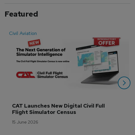
Featured
Civil Aviation
E
CAT Launches New Digital Civil Full 
Flight Simulator Census
15 June 2026