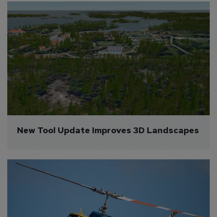
New Tool Update Improves 3D Landscapes