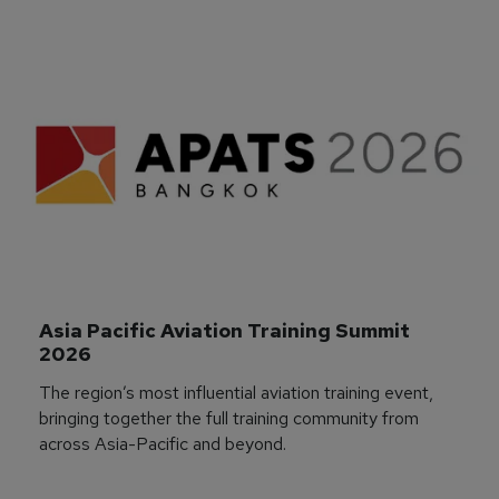
Asia Pacific Aviation Training Summit 
2026
The region’s most influential aviation training event,
bringing together the full training community from
across Asia-Pacific and beyond.