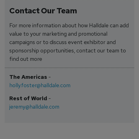
Contact Our Team
For more information about how Halldale can add
value to your marketing and promotional
campaigns or to discuss event exhibitor and
sponsorship opportunities, contact our team to
find out more
The Americas
-
holly.foster@halldale.com
Rest of World
-
jeremy@halldale.com