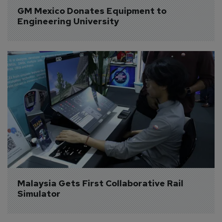
GM Mexico Donates Equipment to 
Engineering University
Malaysia Gets First Collaborative Rail 
Simulator