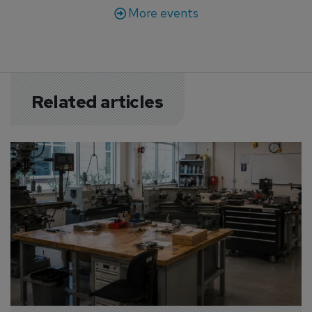
More events
Related articles