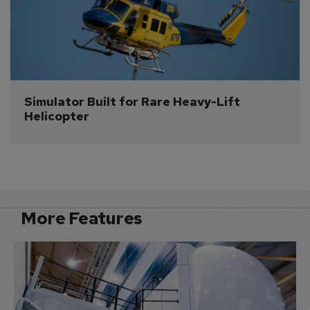
Simulator Built for Rare Heavy-Lift 
Helicopter
More Features