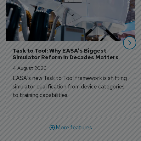
Task to Tool: Why EASA's Biggest 
Simulator Reform in Decades Matters
4 August 2026
EASA's new Task to Tool framework is shifting
simulator qualification from device categories
to training capabilities.
More features