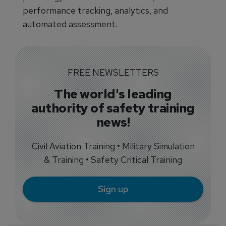
performance tracking, analytics, and
automated assessment.
FREE NEWSLETTERS
The world's leading
authority of safety training
news!
Civil Aviation Training • Military Simulation
& Training • Safety Critical Training
Sign up