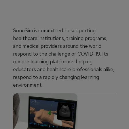
SonoSim is committed to supporting
healthcare institutions, training programs,
and medical providers around the world
respond to the challenge of COVID-19. Its
remote learning platform is helping
educators and healthcare professionals alike,
respond to a rapidly changing learning
environment.