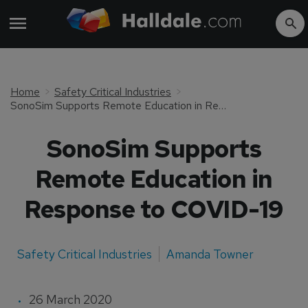
Home
Safety Critical Industries
SonoSim Supports Remote Education in Response to COVID-19
SonoSim Supports
Remote Education in
Response to COVID-19
Safety Critical Industries
Amanda Towner
26 March 2020