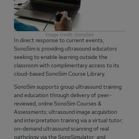
Image credit: SonoSim
In direct response to current events,
SonoSim is providing ultrasound educators
seeking to enable learning outside the
classroom with complimentary access to its
cloud-based SonoSim Course Library.
SonoSim supports group ultrasound training
and education through delivery of peer-
reviewed, online SonoSim Courses &
Assessments; ultrasound image acquisition
and interpretation training via a virtual tutor;
on-demand ultrasound scanning of real
pathology via the SonoSimulator; and