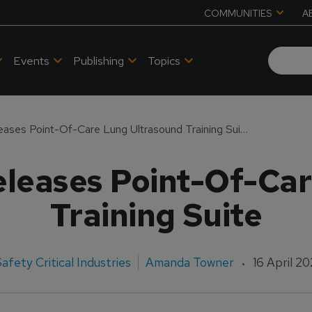
COMMUNITIES
A
Events
Publishing
Topics
CAE Healthcare Releases Point-Of-Care Lung Ultrasound Training Suite
leases Point-Of-Ca
Training Suite
afety Critical Industries
Amanda Towner
16 April 2