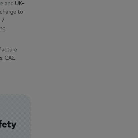
re and UK-
 charge to
 7
ing
facture
is. CAE
fety