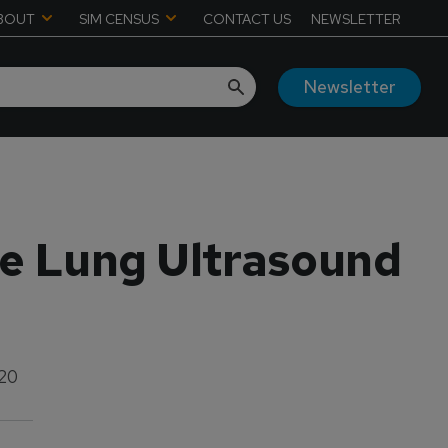
BOUT
SIM CENSUS
CONTACT US
NEWSLETTER
Newsletter
re Lung Ultrasound
020