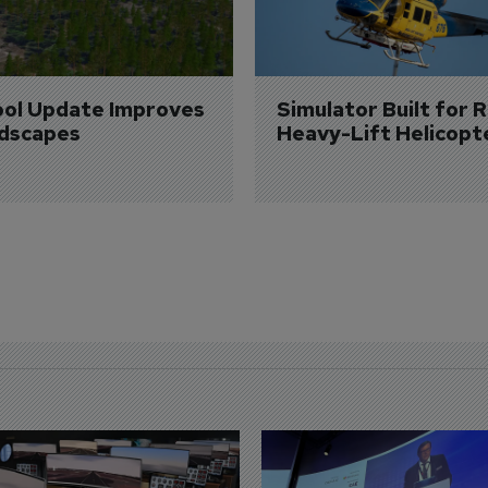
ol Update Improves 
Simulator Built for R
dscapes
Heavy-Lift Helicopt