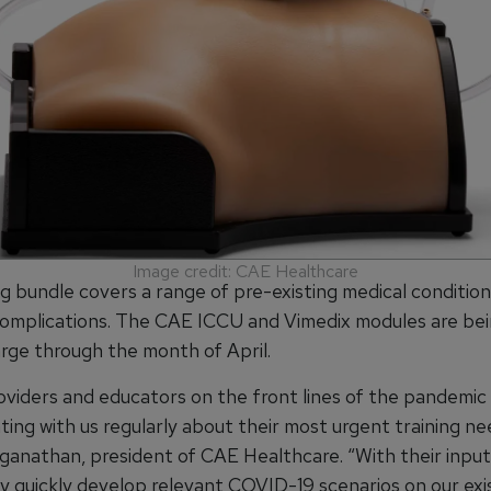
Image credit: CAE Healthcare
ng bundle covers a range of pre-existing medical conditio
complications. The CAE ICCU and Vimedix modules are be
arge through the month of April.
roviders and educators on the front lines of the pandemic
ng with us regularly about their most urgent training nee
anathan, president of CAE Healthcare. “With their input
ry quickly develop relevant COVID-19 scenarios on our exi