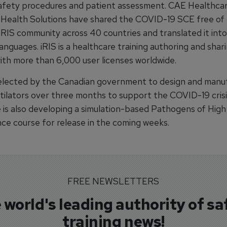
afety procedures and patient assessment. CAE Healthca
 Health Solutions have shared the COVID-19 SCE free of
iRIS community across 40 countries and translated it into
languages. iRIS is a healthcare training authoring and shar
ith more than 6,000 user licenses worldwide.
lected by the Canadian government to design and manu
tilators over three months to support the COVID-19 cris
 is also developing a simulation-based Pathogens of High
e course for release in the coming weeks.
FREE NEWSLETTERS
 world's leading authority of sa
training news!