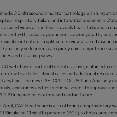
medix 3.0 ultrasound simulator pathology with lung ultra
splays respiratory failure and interstitial pneumonia. Obta
trasound views of the heart reveals heart failure with cha
onsistent with cardiac dysfunction; cardiomyopathy and my
x simulator features a split screen view of an ultrasound 
3D anatomy so learners can quickly gain competence sca
lanes and obtaining views.
CU web-based portal offers interactive, multimedia curr
center with articles, clinical cases and additional resource
ed anytime. The new CAE ICCU POCUS Lung Anatomy mod
orials, animations and instructional videos to improve un
D-19 lung and respiratory and cardiac failure.
 April, CAE Healthcare is also offering complimentary w
19 Simulated Clinical Experience (SCE) to help caregivers