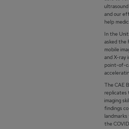
ultrasound 
and our eff
help medica
In the Uni
asked the 
mobile ima
and X-ray 
point-of-c
acceleratin
The CAE Bl
replicates 
imaging ski
findings c
landmarks t
the COVID-