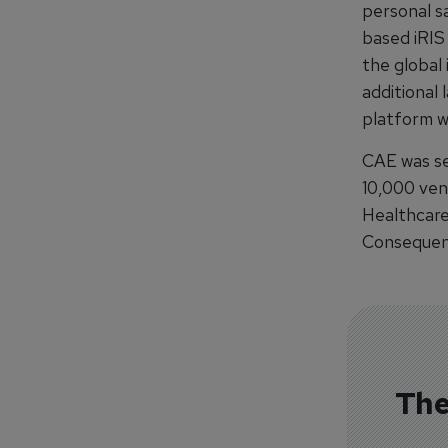
personal s
based iRIS
the global 
additional 
platform w
CAE was se
10,000 ven
Healthcare
Consequenc
The