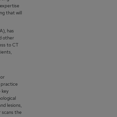
 expertise
ng that will
A), has
d other
cess to CT
ients,
tor
 practice
e key
ological
nd lesions,
r scans the