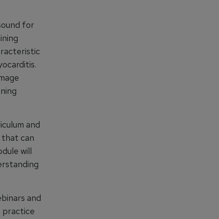
sound for
ining
racteristic
ocarditis.
image
nning
iculum and
s that can
ule will
derstanding
ebinars and
 practice