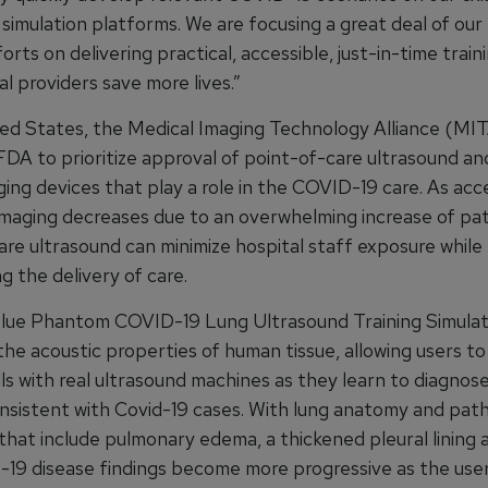
simulation platforms. We are focusing a great deal of our
orts on delivering practical, accessible, just-in-time traini
l providers save more lives.”
ted States, the Medical Imaging Technology Alliance (MIT
FDA to prioritize approval of point-of-care ultrasound an
ging devices that play a role in the COVID-19 care. As ac
imaging decreases due to an overwhelming increase of pat
are ultrasound can minimize hospital staff exposure while
g the delivery of care.
ue Phantom COVID-19 Lung Ultrasound Training Simula
the acoustic properties of human tissue, allowing users to
lls with real ultrasound machines as they learn to diagnos
onsistent with Covid-19 cases. With lung anatomy and path
hat include pulmonary edema, a thickened pleural lining a
19 disease findings become more progressive as the use