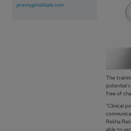
jeremy@halldale.com
The traini
potential 
free of ch
“Clinical p
communicati
Rekha Rang
able to ve