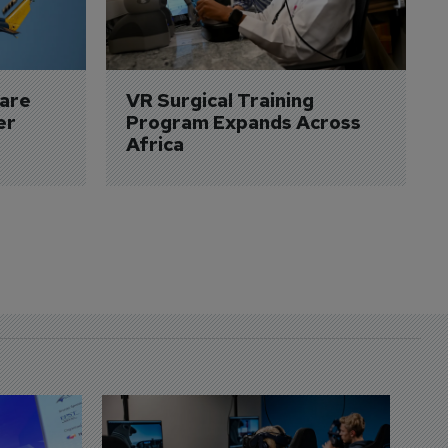
are 
VR Surgical Training 
er
Program Expands Across 
Africa
D
S