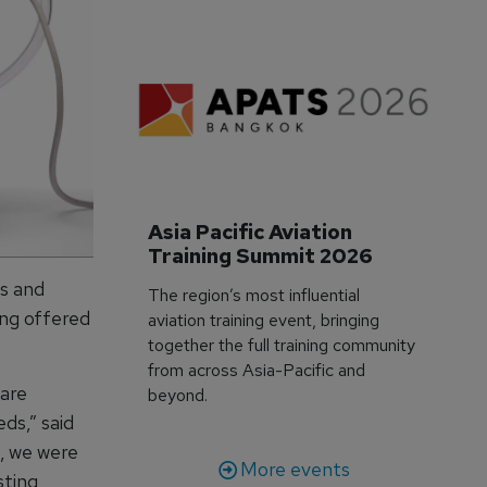
Asia Pacific Aviation 
Training Summit 2026
ns and
The region’s most influential
ing offered
aviation training event, bringing
together the full training community
from across Asia-Pacific and
 are
beyond.
ds,” said
, we were
More events
sting