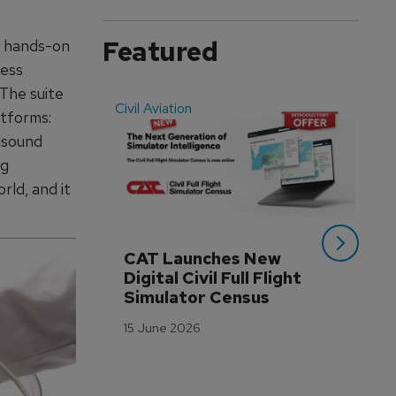
Featured
e hands-on
sess
 The suite
Civil Aviation
Even
tforms:
asound
ng
rld, and it
CAT Launches New 
WA
Digital Civil Full Flight 
Ha
Simulator Census
Im
Wo
15 June 2026
Tr
3 M