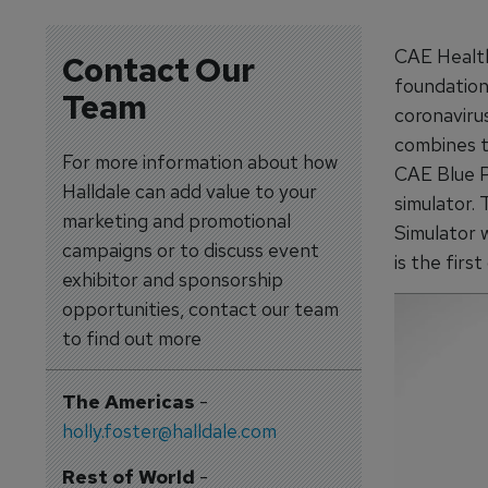
CAE Health
Contact Our
foundationa
Team
coronaviru
combines t
For more information about how
CAE Blue P
Halldale can add value to your
simulator.
marketing and promotional
Simulator w
campaigns or to discuss event
is the first
exhibitor and sponsorship
opportunities, contact our team
to find out more
The Americas
-
holly.foster@halldale.com
Rest of World
-