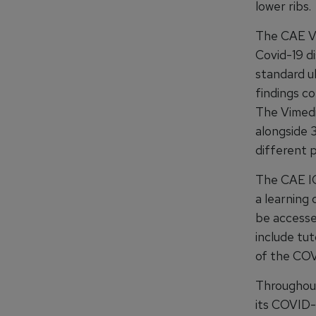
lower ribs.
The CAE Vi
Covid-19 di
standard ul
findings c
The Vimedi
alongside 
different p
The CAE IC
a learning 
be access
include tut
of the COVI
Throughout
its COVID-