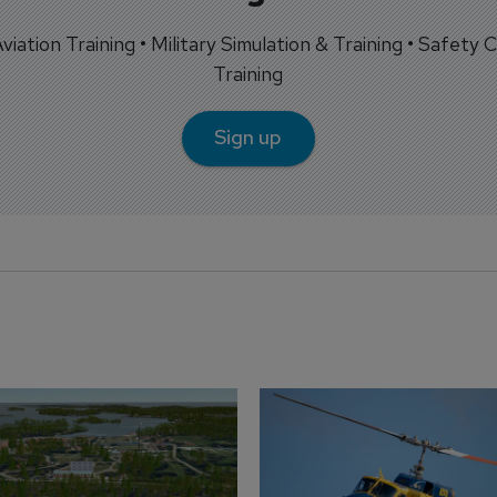
 Aviation Training • Military Simulation & Training • Safety Cr
Training
Sign up