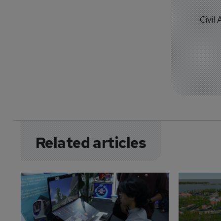
Civil
Related articles