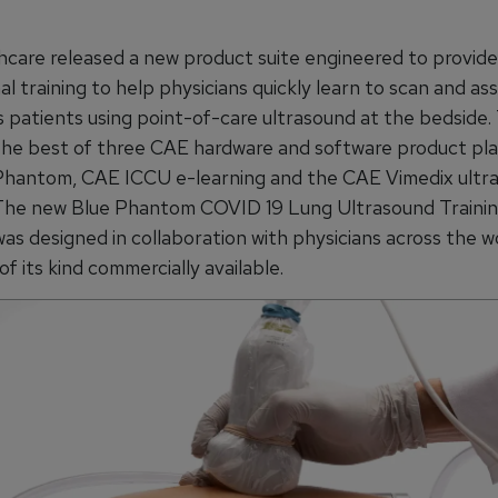
care released a new product suite engineered to provid
l training to help physicians quickly learn to scan and as
s patients using point-of-care ultrasound at the bedside.
he best of three CAE hardware and software product pla
hantom, CAE ICCU e-learning and the CAE Vimedix ultr
 The new Blue Phantom COVID 19 Lung Ultrasound Traini
as designed in collaboration with physicians across the wo
 of its kind commercially available.