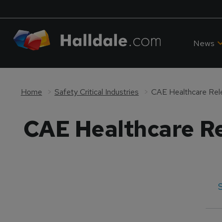
News
Home
Safety Critical Industries
CAE Healthcare Re
S