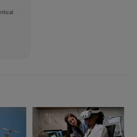
itical