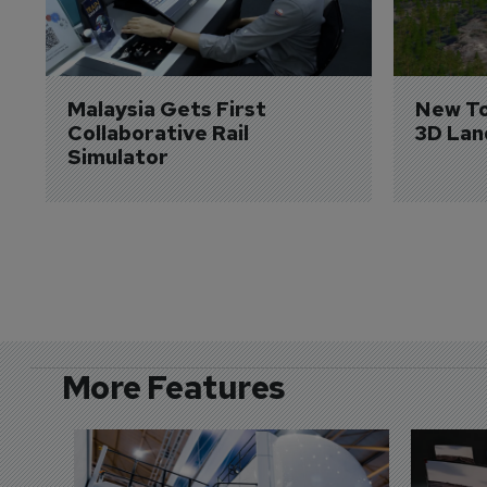
Malaysia Gets First 
New To
Collaborative Rail 
3D Lan
Simulator
More Features