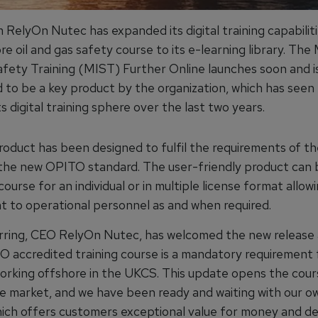
 RelyOn Nutec has expanded its digital training capabilit
re oil and gas safety course to its e-learning library. Th
afety Training (MIST) Further Online launches soon and i
d to be a key product by the organization, which has seen 
ts digital training sphere over the last two years.
roduct has been designed to fulfil the requirements of th
 the new OPITO standard. The user-friendly product can
 course for an individual or in multiple license format allowi
 to operational personnel as and when required.
ring, CEO RelyOn Nutec, has welcomed the new release a
O accredited training course is a mandatory requirement 
 working offshore in the UKCS. This update opens the cour
e market, and we have been ready and waiting with our ow
ich offers customers exceptional value for money and del