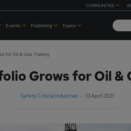
COMMUNITIES
A
Events
Publishing
Topics
ws for Oil & Gas Training
folio Grows for Oil &
Safety Critical Industries
13 April 2021