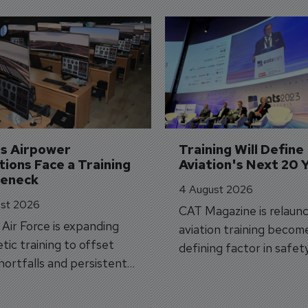
's Airpower 
Training Will Define 
ions Face a Training 
Aviation's Next 20 
leneck
4 August 2026
st 2026
CAT Magazine is relaunc
s Air Force is expanding
aviation training becom
tic training to offset
defining factor in safet
shortfalls and persistent
workforce transformati
r aircraft delivery delays.