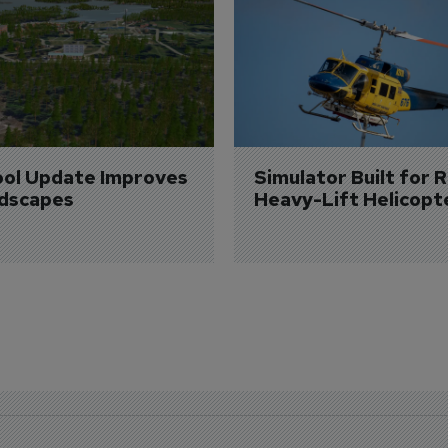
ol Update Improves 
Simulator Built for R
dscapes
Heavy-Lift Helicopt