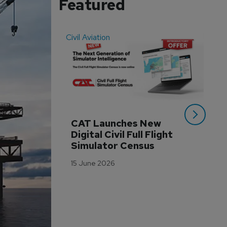
Featured
Civil Aviation
Even
CAT Launches New 
WA
Digital Civil Full Flight 
Ha
Simulator Census
Im
Wo
15 June 2026
Tr
3 M