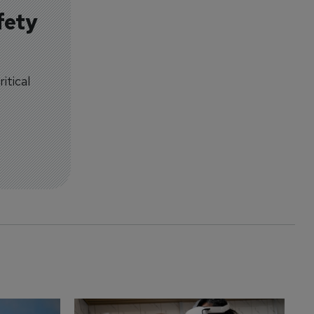
fety
itical