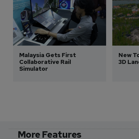
Malaysia Gets First 
New To
Collaborative Rail 
3D Lan
Simulator
More Features