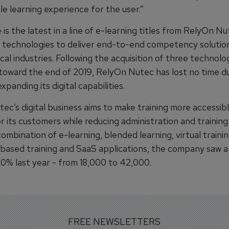
le learning experience for the user.”
is the latest in a line of e-learning titles from RelyOn Nu
al technologies to deliver end-to-end competency solutio
ical industries. Following the acquisition of three technolo
toward the end of 2019, RelyOn Nutec has lost no time d
panding its digital capabilities.
ec’s digital business aims to make training more accessib
r its customers while reducing administration and training
 combination of e-learning, blended learning, virtual trainin
-based training and SaaS applications, the company saw a
30% last year - from 18,000 to 42,000.
FREE NEWSLETTERS