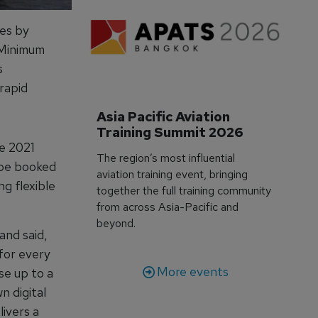
ies by
e Minimum
s
rapid
Asia Pacific Aviation 
Training Summit 2026
e 2021
The region’s most influential
 be booked
aviation training event, bringing
ng flexible
together the full training community
from across Asia-Pacific and
beyond.
nd said,
for every
More events
se up to a
n digital
ivers a