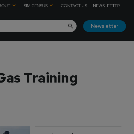
BOUT
SIM CENSUS
CONTACT US
NEWSLETTER
Newsletter
 Gas Training