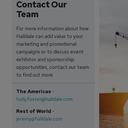
Contact Our
Team
For more information about how
Halldale can add value to your
marketing and promotional
campaigns or to discuss event
exhibitor and sponsorship
opportunities, contact our team
to find out more
The Americas
-
holly.foster@halldale.com
Rest of World
-
jeremy@halldale.com