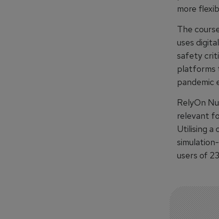
more flexib
The course 
uses digit
safety crit
platforms 
pandemic ex
RelyOn Nut
relevant fo
Utilising a
simulation
users of 2