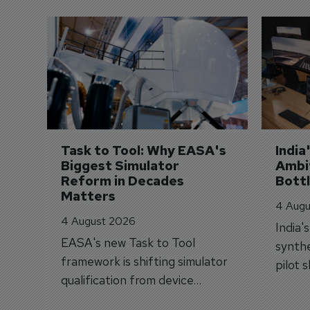
Task to Tool: Why EASA's 
India
Biggest Simulator 
Ambit
Reform in Decades 
Bott
Matters
4 Augu
4 August 2026
India'
EASA's new Task to Tool
synthe
framework is shifting simulator
pilot 
qualification from device
traine
categories to training