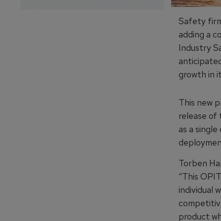
Safety firm
adding a co
Industry S
anticipate
growth in i
This new p
release of
as a single
deployment
Torben Har
“This OPIT
individual
competitiv
product wh