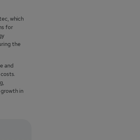
tec, which
ns for
gy
uring the
le and
 costs.
g,
 growth in