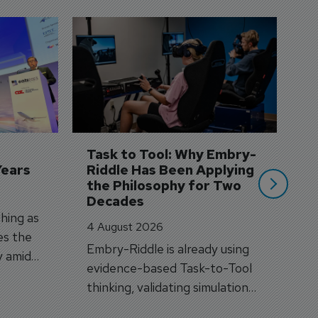
D
S
3 
A
A
si
Task to Tool: Why Embry-
Years
Riddle Has Been Applying 
the Philosophy for Two 
Decades
hing as
4 August 2026
es the
Embry-Riddle is already using
y amid
evidence-based Task-to-Tool
on.
thinking, validating simulation
and VR against real training