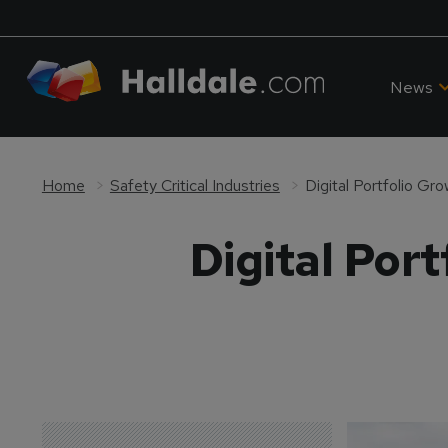
News
Home
Safety Critical Industries
Digital Portfolio Gro
Digital Port