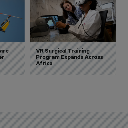
are 
VR Surgical Training 
er
Program Expands Across 
Africa