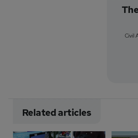
The
Civil
Related articles