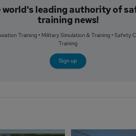
 world's leading authority of sa
training news!
 Aviation Training • Military Simulation & Training • Safety Cr
Training
Sign up