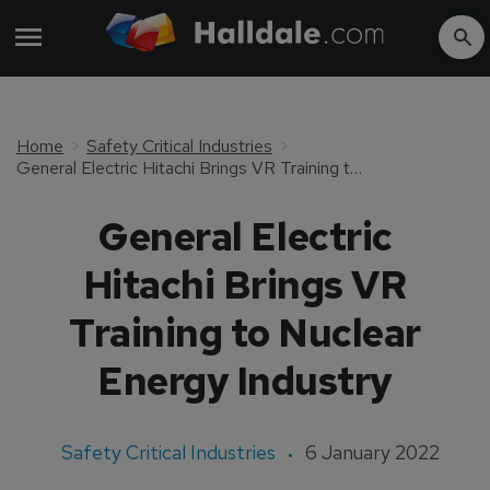
Home
Safety Critical Industries
General Electric Hitachi Brings VR Training to Nuclear Energy Industry
General Electric
Hitachi Brings VR
Training to Nuclear
Energy Industry
Safety Critical Industries
6 January 2022