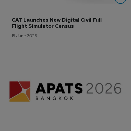
CAT Launches New Digital Civil Full 
Flight Simulator Census
15 June 2026