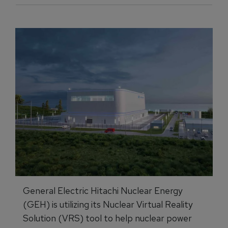
General Electric Hitachi Nuclear Energy
(GEH) is utilizing its Nuclear Virtual Reality
Solution (VRS) tool to help nuclear power