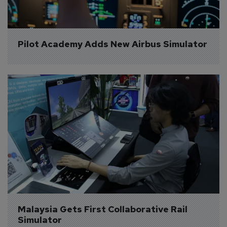
Pilot Academy Adds New Airbus Simulator
Malaysia Gets First Collaborative Rail 
Simulator