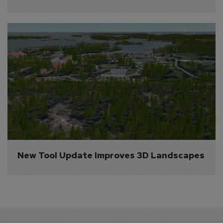
New Tool Update Improves 3D Landscapes