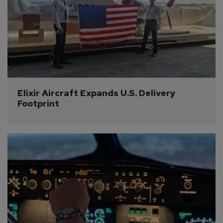
Elixir Aircraft Expands U.S. Delivery 
Footprint