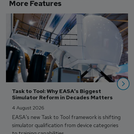
More Features
Task to Tool: Why EASA's Biggest 
Simulator Reform in Decades Matters
4 August 2026
EASA's new Task to Tool framework is shifting
simulator qualification from device categories
to training capabilities.