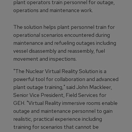
plant operators train personnel for outage,
operations and maintenance work.
The solution helps plant personnel train for
operational scenarios encountered during
maintenance and refueling outages including
vessel disassembly and reassembly, fuel
movement and inspections.
"The Nuclear Virtual Reality Solution is a
powerful tool for collaboration and advanced
plant outage training," said John Mackleer,
Senior Vice President, Field Services for
GEH. "Virtual Reality immersive rooms enable
outage and maintenance personnel to gain
realistic, practical experience including
training for scenarios that cannot be