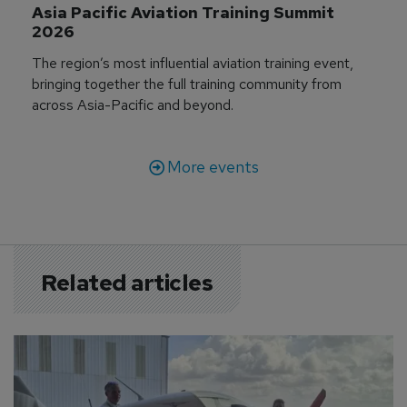
Asia Pacific Aviation Training Summit 
2026
The region’s most influential aviation training event,
bringing together the full training community from
across Asia-Pacific and beyond.
More events
Related articles