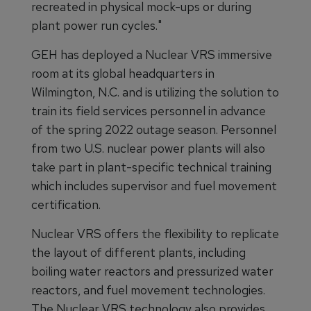
recreated in physical mock-ups or during
plant power run cycles."
GEH has deployed a Nuclear VRS immersive
room at its global headquarters in
Wilmington, N.C. and is utilizing the solution to
train its field services personnel in advance
of the spring 2022 outage season. Personnel
from two U.S. nuclear power plants will also
take part in plant-specific technical training
which includes supervisor and fuel movement
certification.
Nuclear VRS offers the flexibility to replicate
the layout of different plants, including
boiling water reactors and pressurized water
reactors, and fuel movement technologies.
The Nuclear VRS technology also provides