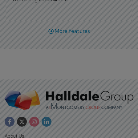
More features
About Us