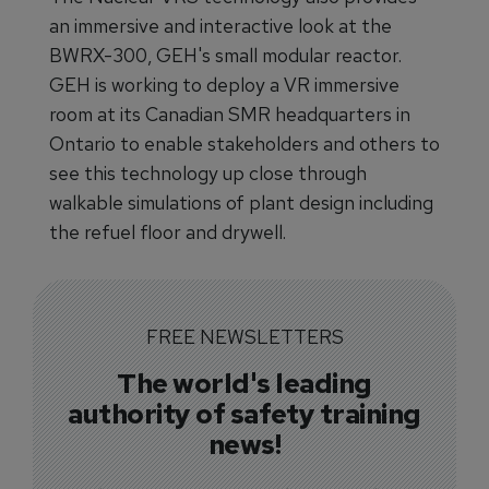
an immersive and interactive look at the
BWRX-300, GEH's small modular reactor.
GEH is working to deploy a VR immersive
room at its Canadian SMR headquarters in
Ontario to enable stakeholders and others to
see this technology up close through
walkable simulations of plant design including
the refuel floor and drywell.
FREE NEWSLETTERS
The world's leading
authority of safety training
news!