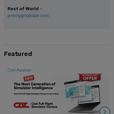
Rest of World
-
jeremy@halldale.com
Featured
Civil Aviation
E