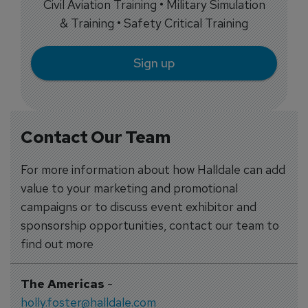
Civil Aviation Training • Military Simulation
& Training • Safety Critical Training
Sign up
Contact Our Team
For more information about how Halldale can add
value to your marketing and promotional
campaigns or to discuss event exhibitor and
sponsorship opportunities, contact our team to
find out more
The Americas
-
holly.foster@halldale.com