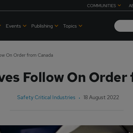
COMMUNITIES
A
Events
Publishing
Topics
low On Order from Canada
ives Follow On Order
Safety Critical Industries
18 August 2022