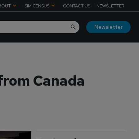
BOUT
SIM CENSUS
CONTACT US
NEWSLETTER
Newsletter
 from Canada