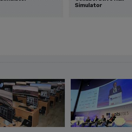
Simulator