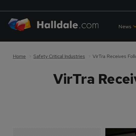
News
Home
Safety Critical Industries
VirTra Receives Fol
VirTra Rece