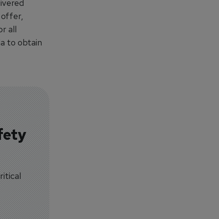
livered
offer,
r all
a to obtain
fety
itical