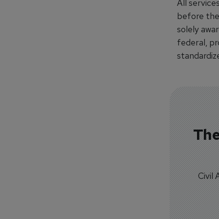
All servic
before the
solely awar
federal, p
standardize
The
Civil