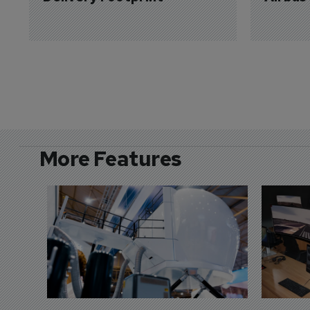
More Features