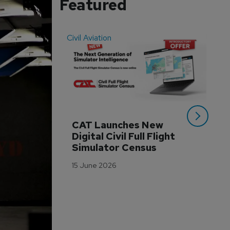
Featured
Civil Aviation
Even
CAT Launches New 
WA
Digital Civil Full Flight 
Ha
Simulator Census
Im
Wo
15 June 2026
Tr
3 M