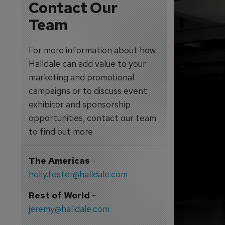
Contact Our
Team
For more information about how
Halldale can add value to your
marketing and promotional
campaigns or to discuss event
exhibitor and sponsorship
opportunities, contact our team
to find out more
The Americas
-
holly.foster@halldale.com
Rest of World
-
jeremy@halldale.com