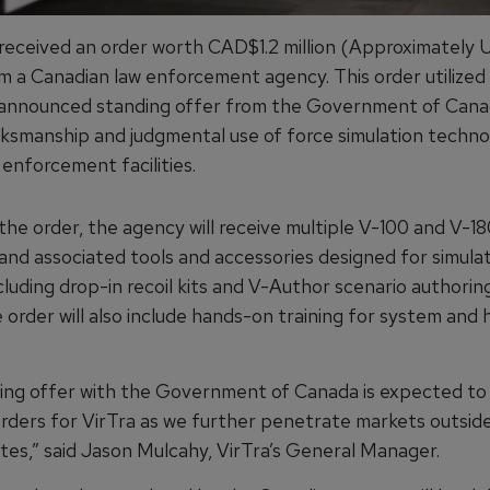
 received an order worth CAD$1.2 million (Approximately
om a Canadian law enforcement agency. This order utilized
 announced standing offer from the Government of Cana
ksmanship and judgmental use of force simulation techno
 enforcement facilities.
the order, the agency will receive multiple V-100 and V-18
 and associated tools and accessories designed for simula
ncluding drop-in recoil kits and V-Author scenario authorin
 order will also include hands-on training for system and
ing offer with the Government of Canada is expected to 
orders for VirTra as we further penetrate markets outside
tes,” said Jason Mulcahy, VirTra’s General Manager.