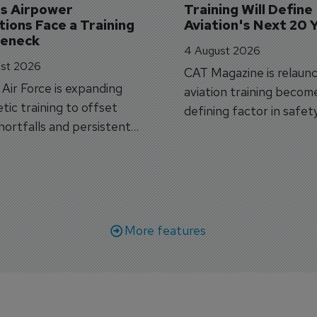
's Airpower 
Training Will Define 
ions Face a Training 
Aviation's Next 20 
leneck
4 August 2026
st 2026
CAT Magazine is relaunc
s Air Force is expanding
aviation training becom
tic training to offset
defining factor in safet
shortfalls and persistent
workforce transformati
r aircraft delivery delays.
More features