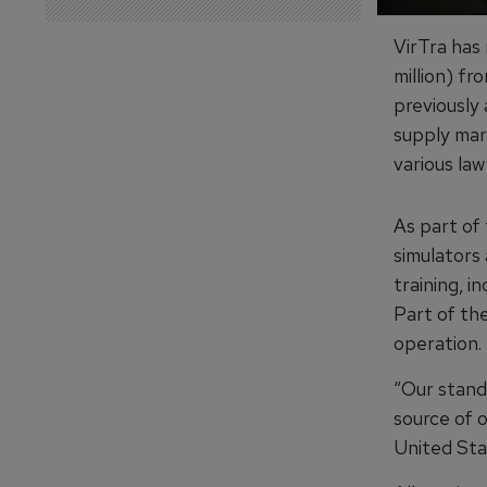
VirTra has
million) fr
previously
supply mar
various law
As part of 
simulators
training, i
Part of the
operation.
“Our stand
source of 
United Sta