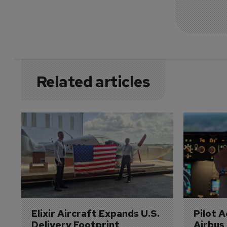
Related articles
Elixir Aircraft Expands U.S. 
Pilot 
Delivery Footprint
Airbus