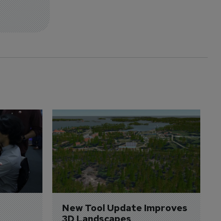
New Tool Update Improves 
3D Landscapes