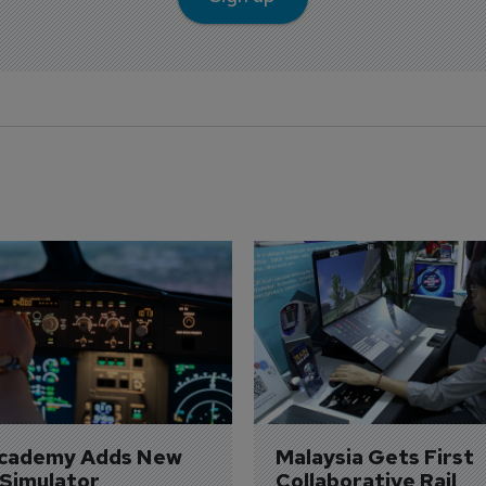
Academy Adds New 
Malaysia Gets First 
 Simulator
Collaborative Rail 