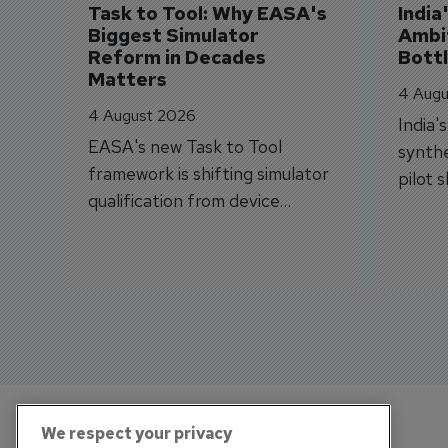
Task to Tool: Why EASA's 
India
Biggest Simulator 
Ambit
Reform in Decades 
Bott
Matters
4 Augu
4 August 2026
India'
EASA's new Task to Tool
synthe
framework is shifting simulator
pilot 
qualification from device
traine
categories to training
capabilities.
We respect your privacy