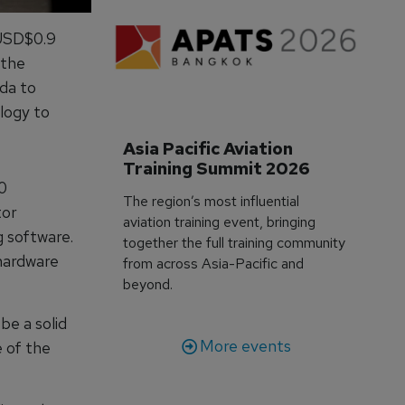
 USD$0.9
 the
da to
logy to
Asia Pacific Aviation 
Training Summit 2026
0
The region’s most influential
tor
aviation training event, bringing
g software.
together the full training community
 hardware
from across Asia-Pacific and
beyond.
be a solid
More events
 of the