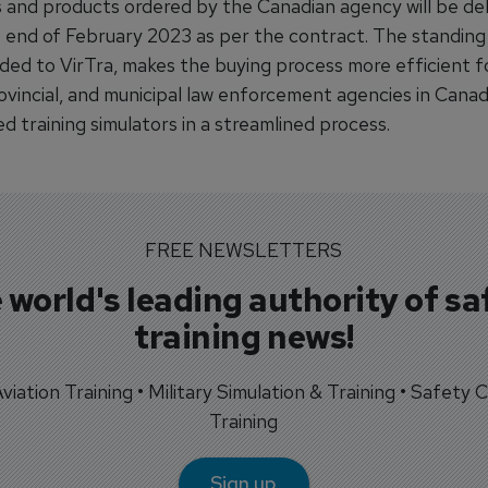
es and products ordered by the Canadian agency will be de
 end of February 2023 as per the contract. The standing 
ded to VirTra, makes the buying process more efficient fo
rovincial, and municipal law enforcement agencies in Canad
d training simulators in a streamlined process.
FREE NEWSLETTERS
 world's leading authority of sa
training news!
 Aviation Training • Military Simulation & Training • Safety Cr
Training
Sign up