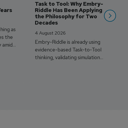
Task to Tool: Why Embry-
Years
Riddle Has Been Applying 
the Philosophy for Two 
Decades
hing as
4 August 2026
es the
Embry-Riddle is already using
y amid
evidence-based Task-to-Tool
on.
thinking, validating simulation
and VR against real training
outcomes.