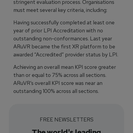
stringent evaluation process. Organisations
must meet several key criteria, including:
Having successfully completed at least one
year of prior LPI Accreditation with no
outstanding non-conformances. Last year
ARuVR became the first XR platform to be
awarded “Accredited” provider status by LPI.
Achieving an overall mean KPI score greater
than or equal to 75% across all sections.
ARuVR’s overall KPI score was near an
outstanding 100% across all sections.
FREE NEWSLETTERS
The world's leading