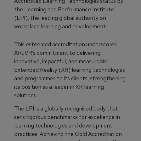
Accredited Learning Technologies status by
the Learning and Performance Institute
(LPI), the leading global authority on
workplace learning and development.
This esteemed accreditation underscores
ARuVR’s commitment to delivering
innovative, impactful, and measurable
Extended Reality (XR) learning technologies
and programmes to its clients, strengthening
its position as a leader in XR learning
solutions.
The LPI is a globally recognised body that
sets rigorous benchmarks for excellence in
learning technologies and development
practices. Achieving the Gold Accreditation