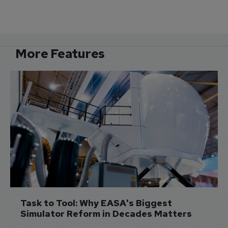
More Features
Task to Tool: Why EASA's Biggest 
Simulator Reform in Decades Matters