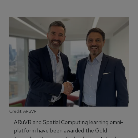
Credit: ARuVR
ARuVR and Spatial Computing learning omni-
platform have been awarded the Gold