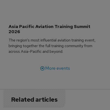
Asia Pacific Aviation Training Summit 
2026
The region’s most influential aviation training event,
bringing together the full training community from
across Asia-Pacific and beyond.
More events
Related articles