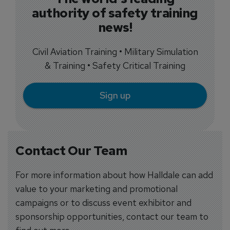
authority of safety training
news!
Civil Aviation Training • Military Simulation
& Training • Safety Critical Training
Sign up
Contact Our Team
For more information about how Halldale can add
value to your marketing and promotional
campaigns or to discuss event exhibitor and
sponsorship opportunities, contact our team to