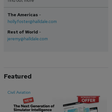
find out more
The Americas
-
holly.foster@halldale.com
Rest of World
-
jeremy@halldale.com
Featured
Civil Aviation
E