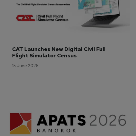
CAT Launches New Digital Civil Full 
Flight Simulator Census
15 June 2026