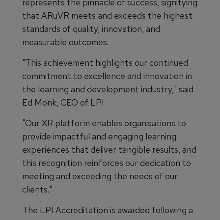
represents the pinnacle of success, signifying
that ARuVR meets and exceeds the highest
standards of quality, innovation, and
measurable outcomes.
"This achievement highlights our continued
commitment to excellence and innovation in
the learning and development industry," said
Ed Monk, CEO of LPI
"Our XR platform enables organisations to
provide impactful and engaging learning
experiences that deliver tangible results, and
this recognition reinforces our dedication to
meeting and exceeding the needs of our
clients."
The LPI Accreditation is awarded following a