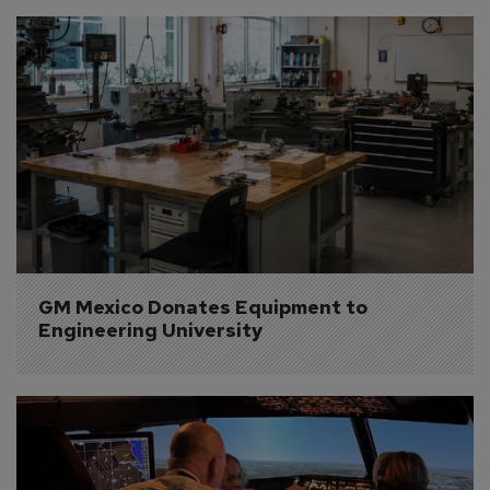
GM Mexico Donates Equipment to 
Engineering University