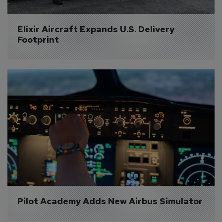
Elixir Aircraft Expands U.S. Delivery 
Footprint
Pilot Academy Adds New Airbus Simulator