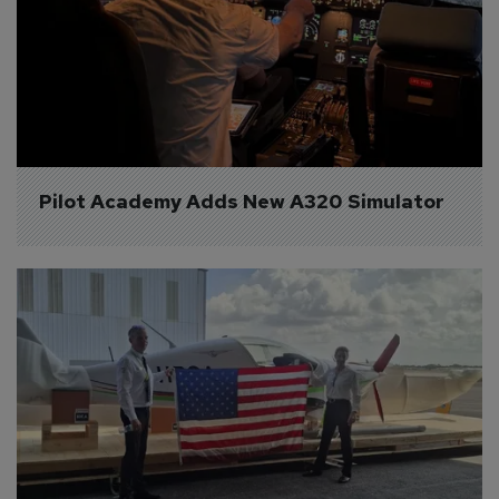
Pilot Academy Adds New A320 Simulator