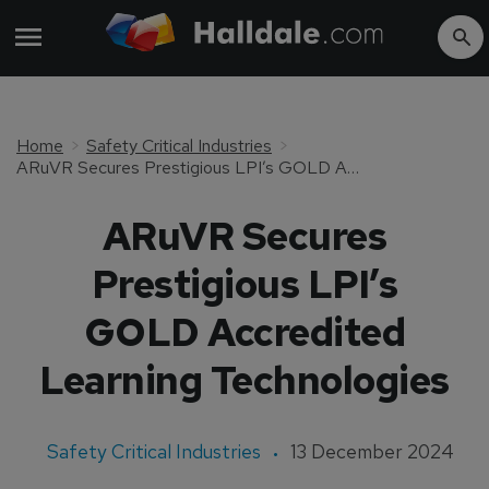
Home
Safety Critical Industries
ARuVR Secures Prestigious LPI’s GOLD Accredited Learning Technologies
ARuVR Secures
Prestigious LPI’s
GOLD Accredited
Learning Technologies
Safety Critical Industries
13 December 2024