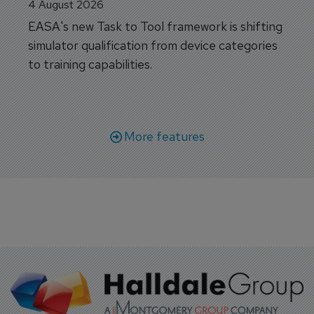
4 August 2026
EASA's new Task to Tool framework is shifting
simulator qualification from device categories
to training capabilities.
More features