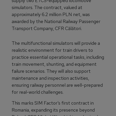
supply two ETCS-equipped locomotive
simulators. The contract, valued at
approximately 6.2 million PLN net, was
awarded by the National Railway Passenger
Transport Company, CFR Călători.
The multifunctional simulators will provide a
realistic environment for train drivers to
practice essential operational tasks, including
train movement, shunting, and equipment
failure scenarios. They will also support
maintenance and inspection activities,
ensuring railway personnel are well-prepared
for real-world challenges.
This marks SIM Factor’s first contract in
Romania, expanding its presence beyond