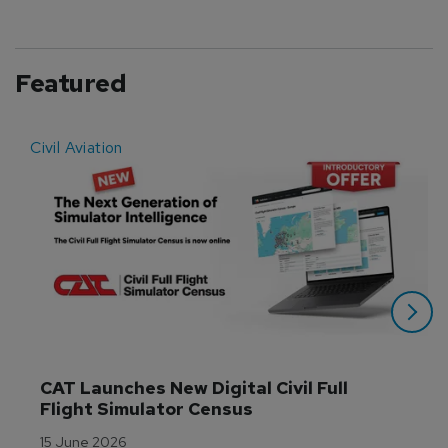
Featured
Civil Aviation
E
CAT Launches New Digital Civil Full 
Flight Simulator Census
15 June 2026