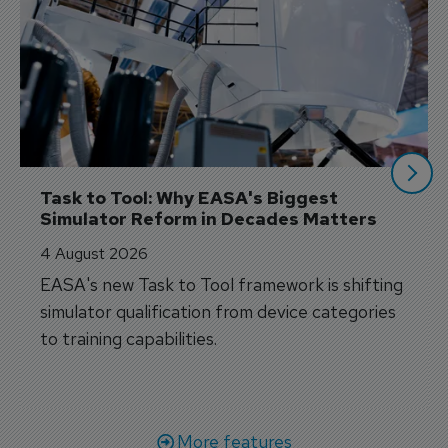
Task to Tool: Why EASA's Biggest 
Simulator Reform in Decades Matters
4 August 2026
EASA's new Task to Tool framework is shifting
simulator qualification from device categories
to training capabilities.
More features