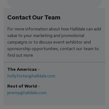
Contact Our Team
For more information about how Halldale can add
value to your marketing and promotional
campaigns or to discuss event exhibitor and
sponsorship opportunities, contact our team to
find out more
The Americas
-
holly.foster@halldale.com
Rest of World
-
jeremy@halldale.com