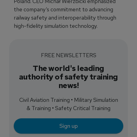
Poland. CEO Michał Wierzbicki emphasized
the company’s commitment to advancing
railway safety and interoperability through
high-fidelity simulation technology.
FREE NEWSLETTERS
The world's leading
authority of safety training
news!
Civil Aviation Training • Military Simulation
& Training • Safety Critical Training
Sign up