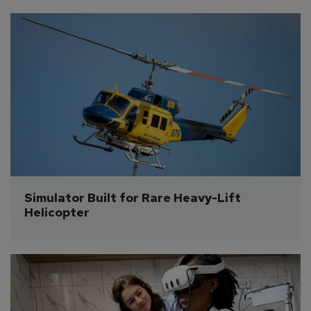
Simulator Built for Rare Heavy-Lift 
Helicopter