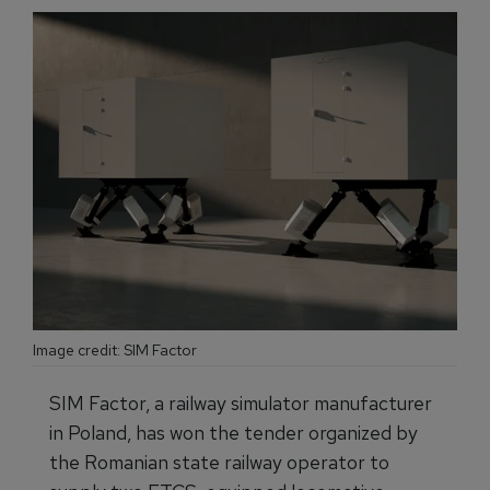
Image credit: SIM Factor
SIM Factor, a railway simulator manufacturer
in Poland, has won the tender organized by
the Romanian state railway operator to