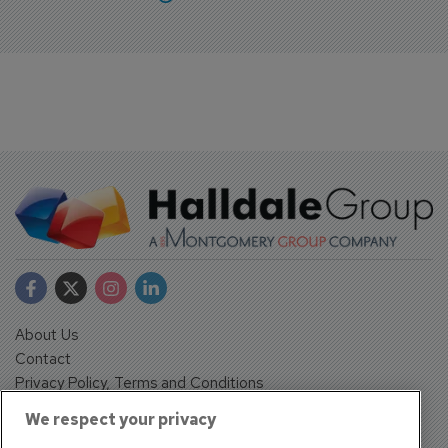
About Us
Contact
Privacy Policy, Terms and Conditions
Sign up
We respect your privacy
Sentinel House, Harvest Crescent, Fleet, Hampshire, GU51