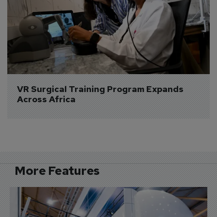
VR Surgical Training Program Expands 
Across Africa
More Features