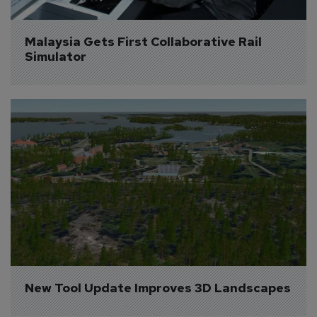
Malaysia Gets First Collaborative Rail 
Simulator
New Tool Update Improves 3D Landscapes