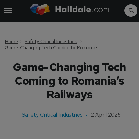
Home
Safety Critical Industries
Game-Changing Tech Coming to Romania’s Railways
Game-Changing Tech
Coming to Romania’s
Railways
Safety Critical Industries
2 April 2025