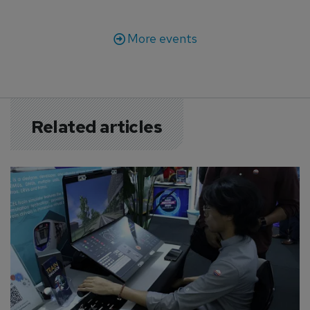
More events
Related articles