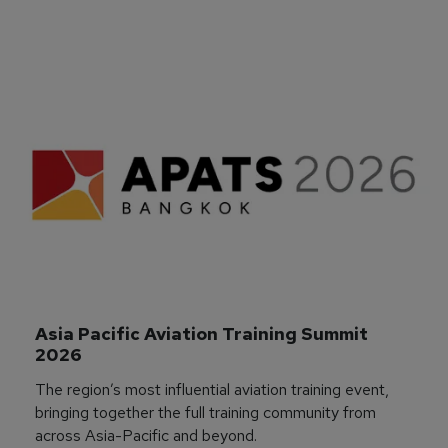
Asia Pacific Aviation Training Summit 
2026
The region’s most influential aviation training event,
bringing together the full training community from
across Asia-Pacific and beyond.