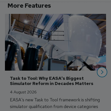
More Features
Task to Tool: Why EASA's Biggest 
Simulator Reform in Decades Matters
4 August 2026
EASA's new Task to Tool framework is shifting
simulator qualification from device categories