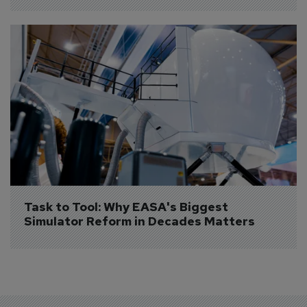
Task to Tool: Why EASA's Biggest 
Simulator Reform in Decades Matters