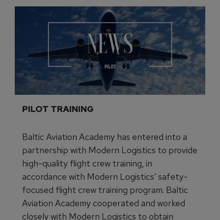
PILOT TRAINING
Baltic Aviation Academy has entered into a
partnership with Modern Logistics to provide
high-quality flight crew training, in
accordance with Modern Logistics’ safety-
focused flight crew training program. Baltic
Aviation Academy cooperated and worked
closely with Modern Logistics to obtain