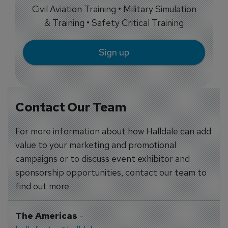
Civil Aviation Training • Military Simulation
& Training • Safety Critical Training
Sign up
Contact Our Team
For more information about how Halldale can add
value to your marketing and promotional
campaigns or to discuss event exhibitor and
sponsorship opportunities, contact our team to
find out more
The Americas
-