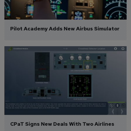
Pilot Academy Adds New Airbus Simulator
CPaT Signs New Deals With Two Airlines