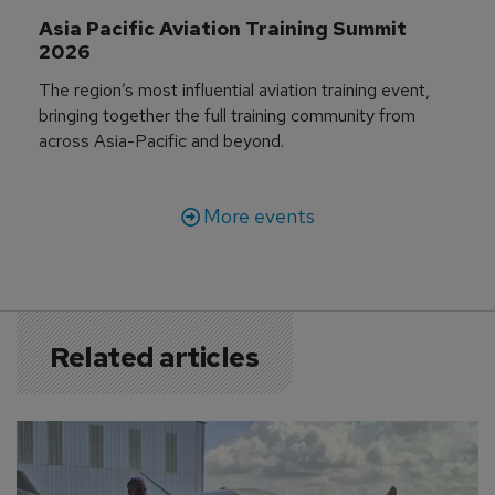
Asia Pacific Aviation Training Summit 
2026
The region’s most influential aviation training event,
bringing together the full training community from
across Asia-Pacific and beyond.
More events
Related articles