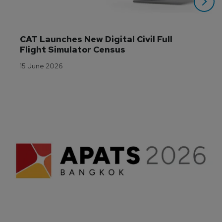
CAT Launches New Digital Civil Full 
Flight Simulator Census
15 June 2026