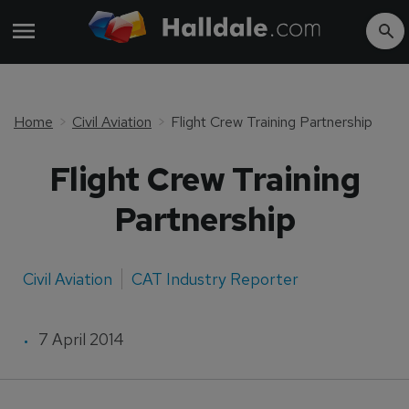
Home
Civil Aviation
Flight Crew Training Partnership
Flight Crew Training
Partnership
Civil Aviation
CAT Industry Reporter
7 April 2014