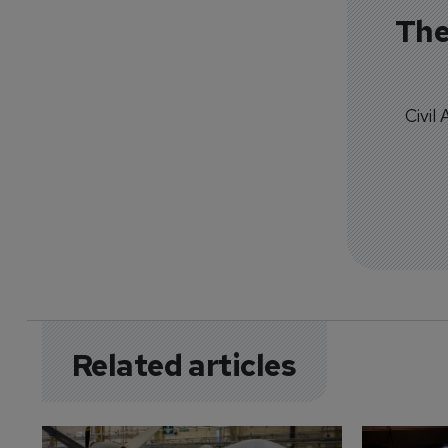
The
Civil
Related articles