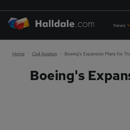
News
Home
Civil Aviation
Boeing's Expansion Plans for Trai
Boeing's Expansi