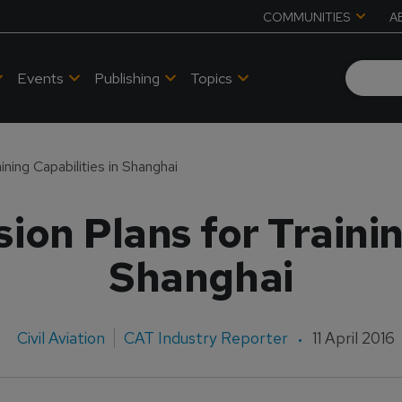
COMMUNITIES
A
Events
Publishing
Topics
ning Capabilities in Shanghai
on Plans for Trainin
Shanghai
Civil Aviation
CAT Industry Reporter
11 April 2016