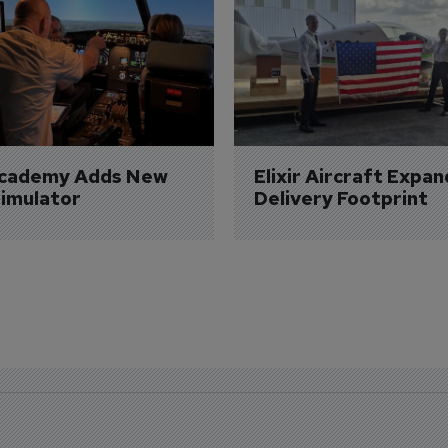
Academy Adds New 
Elixir Aircraft Expan
imulator
Delivery Footprint