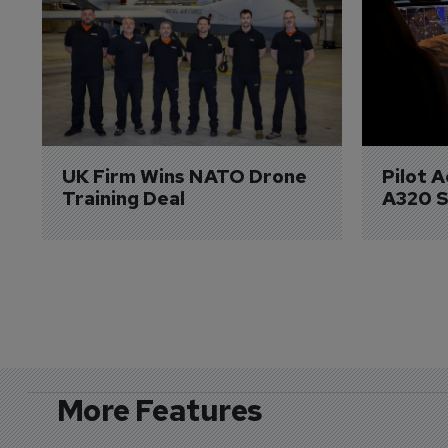
UK Firm Wins NATO Drone 
Pilot 
Training Deal
A320 S
More Features