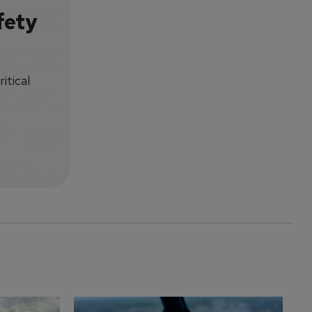
fety
itical