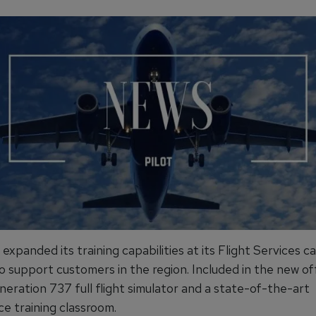
expanded its training capabilities at its Flight Services c
o support customers in the region. Included in the new of
eration 737 full flight simulator and a state-of-the-art
e training classroom.