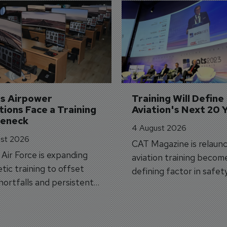
's Airpower 
Training Will Define 
ions Face a Training 
Aviation's Next 20 
leneck
4 August 2026
st 2026
CAT Magazine is relaunc
s Air Force is expanding
aviation training becom
tic training to offset
defining factor in safet
shortfalls and persistent
workforce transformati
r aircraft delivery delays.