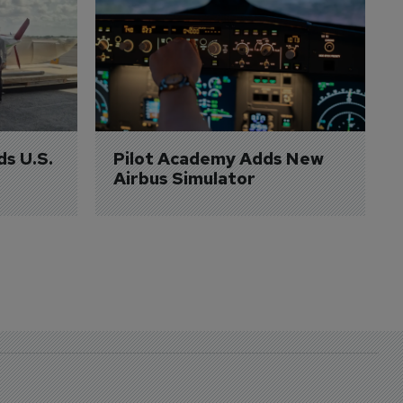
ds U.S. 
Pilot Academy Adds New 
Airbus Simulator