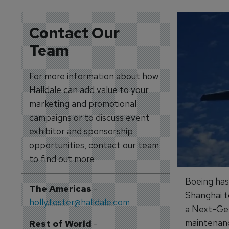
Contact Our
Team
For more information about how
Halldale can add value to your
marketing and promotional
campaigns or to discuss event
exhibitor and sponsorship
opportunities, contact our team
to find out more
Boeing has 
The Americas
-
Shanghai t
holly.foster@halldale.com
a Next-Gen
maintenanc
Rest of World
-