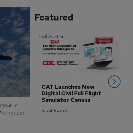
Featured
Civil Aviation
Even
CAT Launches New 
WA
Digital Civil Full Flight 
Ha
Simulator Census
Im
ampus in
Wo
15 June 2026
Tr
ferings are
3 M