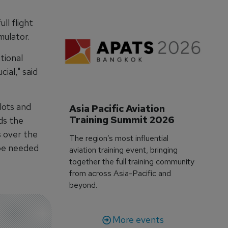
ll flight
mulator.
tional
cial," said
lots and
Asia Pacific Aviation 
Training Summit 2026
ds the
s over the
The region’s most influential
 be needed
aviation training event, bringing
together the full training community
from across Asia-Pacific and
beyond.
More events