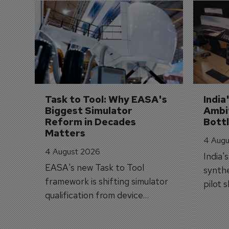
Task to Tool: Why EASA's 
India
Biggest Simulator 
Ambit
Reform in Decades 
Bott
Matters
4 Augu
4 August 2026
India'
EASA's new Task to Tool
synthe
framework is shifting simulator
pilot 
qualification from device
traine
categories to training
capabilities.