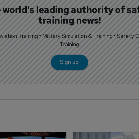
 world's leading authority of sa
training news!
 Aviation Training • Military Simulation & Training • Safety Cr
Training
Sign up