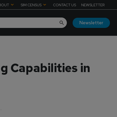
BOUT
SIM CENSUS
CONTACT US
NEWSLETTER
Newsletter
g Capabilities in