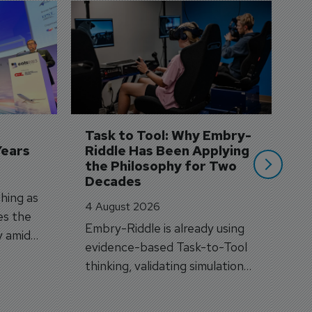
D
S
3 
A
A
si
Task to Tool: Why Embry-
Years
Riddle Has Been Applying 
the Philosophy for Two 
Decades
hing as
4 August 2026
es the
Embry-Riddle is already using
y amid
evidence-based Task-to-Tool
on.
thinking, validating simulation
and VR against real training
outcomes.