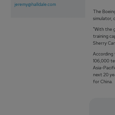
jeremy@halldale.com
The Boeing
simulator, 
"With the g
training ca
Sherry Carb
According 
106,000 te
Asia-Pacif
next 20 ye
for China.