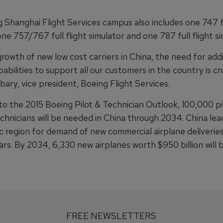
 Shanghai Flight Services campus also includes one 747 fu
one 757/767 full flight simulator and one 787 full flight si
rowth of new low cost carriers in China, the need for addi
pabilities to support all our customers in the country is cru
ary, vice president, Boeing Flight Services.
to the 2015 Boeing Pilot & Technician Outlook, 100,000 pi
chnicians will be needed in China through 2034. China lea
ic region for demand of new commercial airplane deliverie
ars. By 2034, 6,330 new airplanes worth $950 billion will
FREE NEWSLETTERS