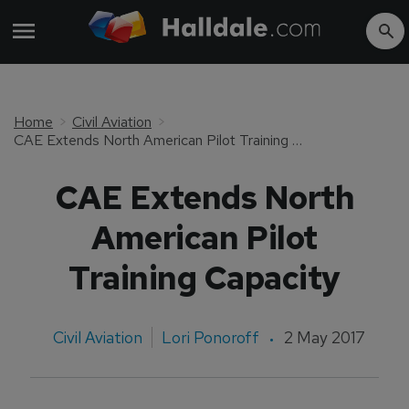
Home
Civil Aviation
CAE Extends North American Pilot Training Capacity
CAE Extends North
American Pilot
Training Capacity
Civil Aviation
Lori Ponoroff
2 May 2017