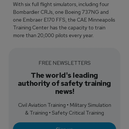
With six full flight simulators, including four
Bombardier CRJs, one Boeing 737NG and
one Embraer E170 FFS, the CAE Minneapolis
Training Center has the capacity to train
more than 20,000 pilots every year.
FREE NEWSLETTERS
The world's leading
authority of safety training
news!
Civil Aviation Training • Military Simulation
& Training • Safety Critical Training