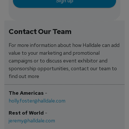
Sign up
Contact Our Team
For more information about how Halldale can add
value to your marketing and promotional
campaigns or to discuss event exhibitor and
sponsorship opportunities, contact our team to
find out more
The Americas
-
holly.foster@halldale.com
Rest of World
-
jeremy@halldale.com