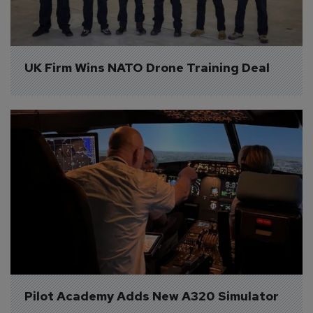
UK Firm Wins NATO Drone Training Deal
Pilot Academy Adds New A320 Simulator