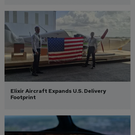
Elixir Aircraft Expands U.S. Delivery 
Footprint