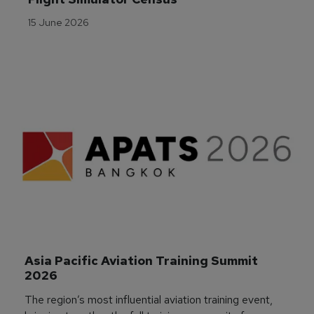
15 June 2026
Asia Pacific Aviation Training Summit 
2026
The region’s most influential aviation training event,