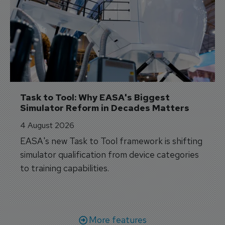
Task to Tool: Why EASA's Biggest 
Simulator Reform in Decades Matters
4 August 2026
EASA's new Task to Tool framework is shifting
simulator qualification from device categories
to training capabilities.
More features