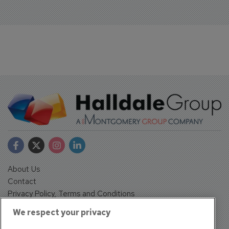
About Us
Contact
Privacy Policy, Terms and Conditions
Sign up
We respect your privacy
Sentinel House, Harvest Crescent, Fleet, Hampshire, GU51