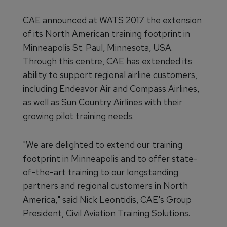
CAE announced at WATS 2017 the extension
of its North American training footprint in
Minneapolis St. Paul, Minnesota, USA.
Through this centre, CAE has extended its
ability to support regional airline customers,
including Endeavor Air and Compass Airlines,
as well as Sun Country Airlines with their
growing pilot training needs.
"We are delighted to extend our training
footprint in Minneapolis and to offer state-
of-the-art training to our longstanding
partners and regional customers in North
America," said Nick Leontidis, CAE's Group
President, Civil Aviation Training Solutions.