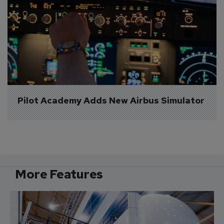
Pilot Academy Adds New Airbus Simulator
More Features