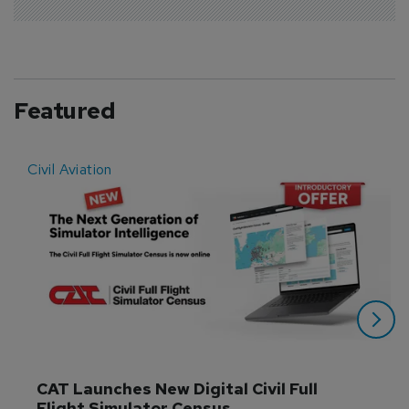
Featured
Civil Aviation
E
CAT Launches New Digital Civil Full 
Flight Simulator Census