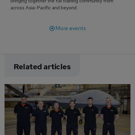
bringing together the full training community from
across Asia-Pacific and beyond.
More events
Related articles