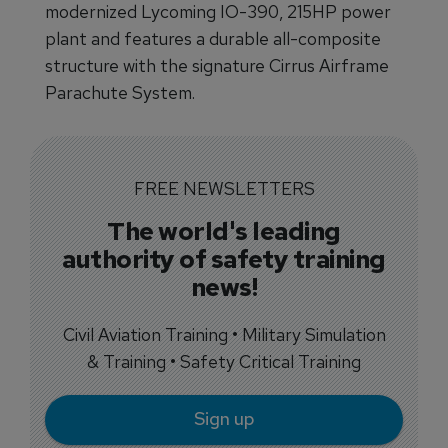
modernized Lycoming IO-390, 215HP power
plant and features a durable all-composite
structure with the signature Cirrus Airframe
Parachute System.
FREE NEWSLETTERS
The world's leading
authority of safety training
news!
Civil Aviation Training • Military Simulation
& Training • Safety Critical Training
Sign up