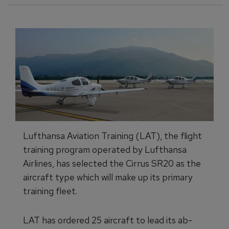
Lufthansa Aviation Training (LAT), the flight
training program operated by Lufthansa
Airlines, has selected the Cirrus SR20 as the
aircraft type which will make up its primary
training fleet.
LAT has ordered 25 aircraft to lead its ab-