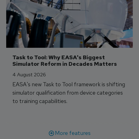
Task to Tool: Why EASA's Biggest 
Simulator Reform in Decades Matters
4 August 2026
EASA's new Task to Tool framework is shifting
simulator qualification from device categories
to training capabilities.
More features