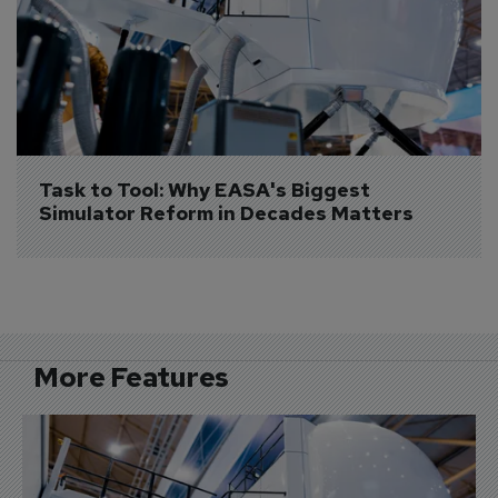
Task to Tool: Why EASA's Biggest 
Simulator Reform in Decades Matters
More Features