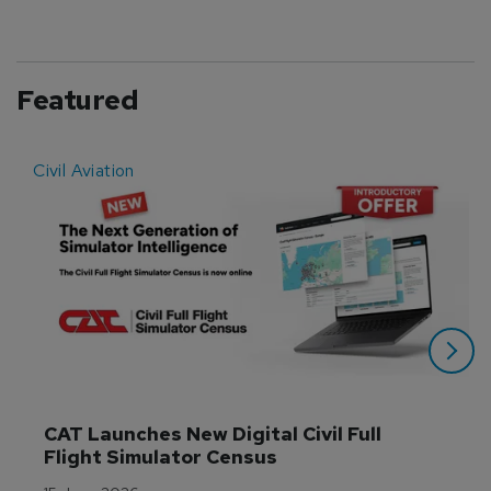
Featured
Civil Aviation
E
CAT Launches New Digital Civil Full 
Flight Simulator Census