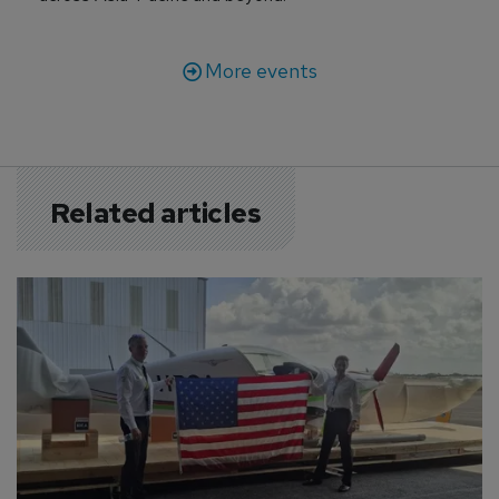
More events
Related articles