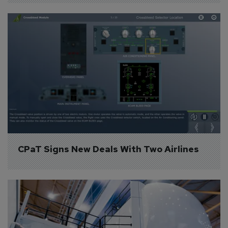
CPaT Signs New Deals With Two Airlines