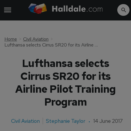
Home
Civil Aviation
Lufthansa selects Cirrus SR20 for its Airline Pilot Training Program
Lufthansa selects
Cirrus SR20 for its
Airline Pilot Training
Program
Civil Aviation
Stephanie Taylor
14 June 2017