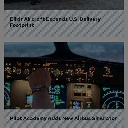
Elixir Aircraft Expands U.S. Delivery 
Footprint
Pilot Academy Adds New Airbus Simulator