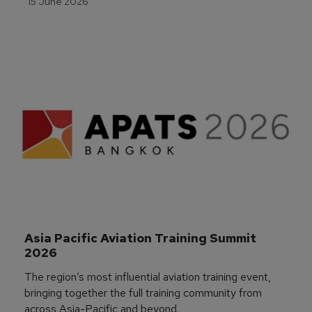
15 June 2026
Asia Pacific Aviation Training Summit 
2026
The region’s most influential aviation training event,
bringing together the full training community from
across Asia-Pacific and beyond.