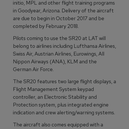
initio, MPL and other flight training programs
in Goodyear, Arizona. Delivery of the aircraft
are due to begin in October 2017 and be
completed by February 2018.
Pilots coming to use the SR20 at LAT will
belong to airlines including Lufthansa Airlines,
Swiss Air, Austrian Airlines, Eurowings, All
Nippon Airways (ANA), KLM and the
German Air Force.
The SR20 features two large flight displays, a
Flight Management System keypad
controller, an Electronic Stability and
Protection system, plus integrated engine
indication and crew alerting/warning systems.
The aircraft also comes equipped with a