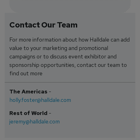
Contact Our Team
For more information about how Halldale can add
value to your marketing and promotional
campaigns or to discuss event exhibitor and
sponsorship opportunities, contact our team to
find out more
The Americas
-
holly.foster@halldale.com
Rest of World
-
jeremy@halldale.com