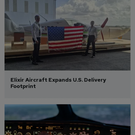
Elixir Aircraft Expands U.S. Delivery 
Footprint