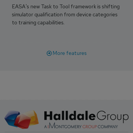
EASA's new Task to Tool framework is shifting
simulator qualification from device categories
to training capabilities.
More features