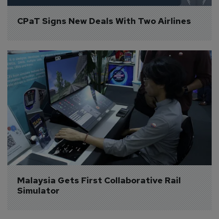
CPaT Signs New Deals With Two Airlines
Malaysia Gets First Collaborative Rail 
Simulator