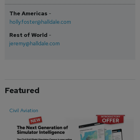
The Americas
-
holly.foster@halldale.com
Rest of World
-
jeremy@halldale.com
Featured
Civil Aviation
E