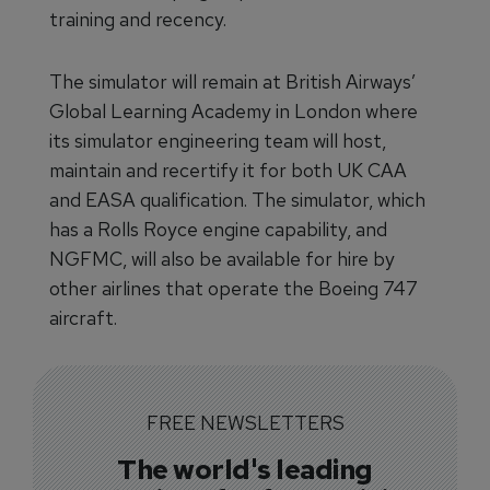
training and recency.
The simulator will remain at British Airways’
Global Learning Academy in London where
its simulator engineering team will host,
maintain and recertify it for both UK CAA
and EASA qualification. The simulator, which
has a Rolls Royce engine capability, and
NGFMC, will also be available for hire by
other airlines that operate the Boeing 747
aircraft.
FREE NEWSLETTERS
The world's leading