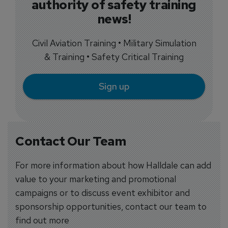
authority of safety training
news!
Civil Aviation Training • Military Simulation
& Training • Safety Critical Training
Sign up
Contact Our Team
For more information about how Halldale can add
value to your marketing and promotional
campaigns or to discuss event exhibitor and
sponsorship opportunities, contact our team to
find out more