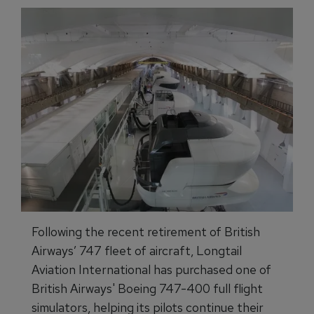
Following the recent retirement of British
Airways’ 747 fleet of aircraft, Longtail
Aviation International has purchased one of
British Airways' Boeing 747-400 full flight
simulators, helping its pilots continue their