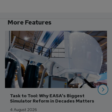
More Features
Task to Tool: Why EASA's Biggest 
Simulator Reform in Decades Matters
4 August 2026