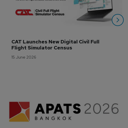
CAT Launches New Digital Civil Full 
Flight Simulator Census
15 June 2026