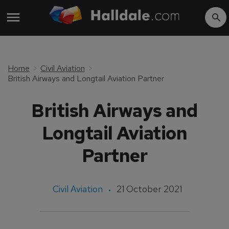
Home
Civil Aviation
British Airways and Longtail Aviation Partner
British Airways and
Longtail Aviation
Partner
Civil Aviation
21 October 2021