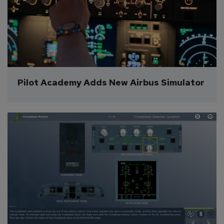
Pilot Academy Adds New Airbus Simulator