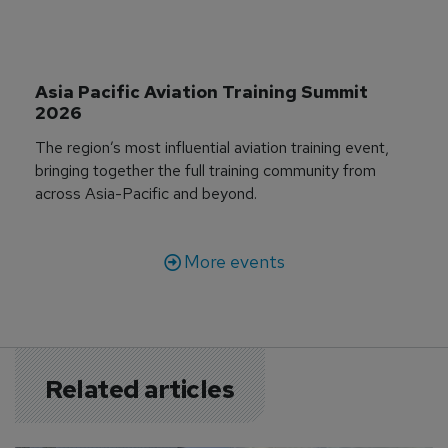
Asia Pacific Aviation Training Summit 
2026
The region’s most influential aviation training event,
bringing together the full training community from
across Asia-Pacific and beyond.
More events
Related articles