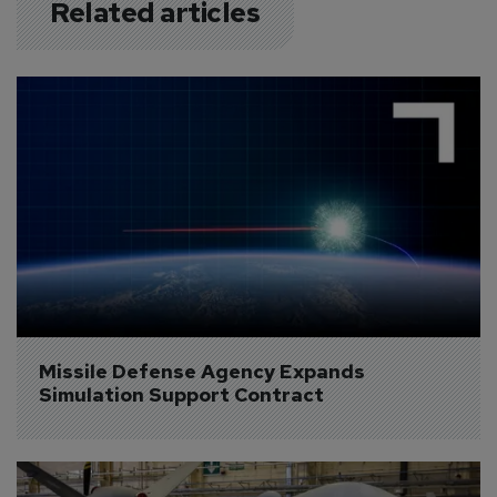
Related articles
Missile Defense Agency Expands 
Simulation Support Contract