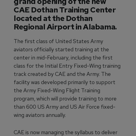
grand opening of the new
CAE Dothan Training Center
located at the Dothan
Regional Airport in Alabama.
The first class of United States Army
aviators officially started training at the
center in mid-February, including the first
class for the Initial Entry Fixed-Wing training
track created by CAE and the Army. The
facility was developed primarily to support
the Army Fixed-Wing Flight Training
program, which will provide training to more
than 600 US Army and US Air Force fixed-
wing aviators annually.
CAE is now managing the syllabus to deliver