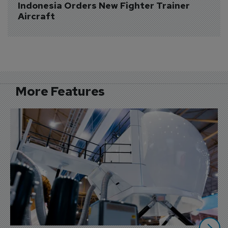
Indonesia Orders New Fighter Trainer 
Aircraft
More Features