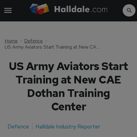
Home
Defence
US Army Aviators Start Training at New CAE Dothan Training Center
US Army Aviators Start
Training at New CAE
Dothan Training
Center
Defence
Halldale Industry Reporter