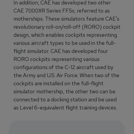
In addition, CAE has developed two other
CAE 7000XR Series FFSs, referred to as
motherships. These simulators feature CAE's
revolutionary roll-on/roll-off (RORO) cockpit
design, which enables cockpits representing
various aircraft types to be used in the full-
flight simulator. CAE has developed four
RORO cockpits representing various
configurations of the C-12 aircraft used by
the Army and U.S. Air Force. When two of the
cockpits are installed on the full-flight
simulator mothership, the other two can be
connected to a docking station and be used
as Level 6-equivalent flight training devices.