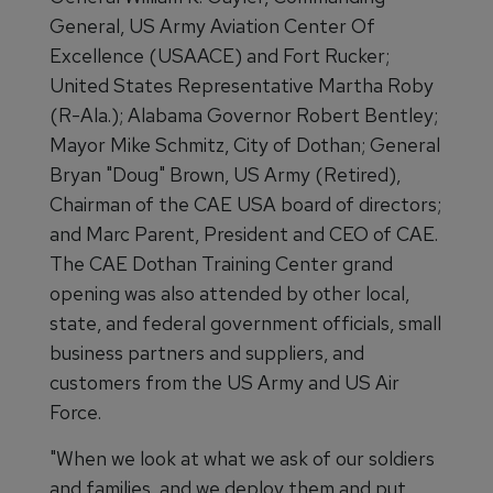
General, US Army Aviation Center Of
Excellence (USAACE) and Fort Rucker;
United States Representative Martha Roby
(R-Ala.); Alabama Governor Robert Bentley;
Mayor Mike Schmitz, City of Dothan; General
Bryan "Doug" Brown, US Army (Retired),
Chairman of the CAE USA board of directors;
and Marc Parent, President and CEO of CAE.
The CAE Dothan Training Center grand
opening was also attended by other local,
state, and federal government officials, small
business partners and suppliers, and
customers from the US Army and US Air
Force.
"When we look at what we ask of our soldiers
and families, and we deploy them and put