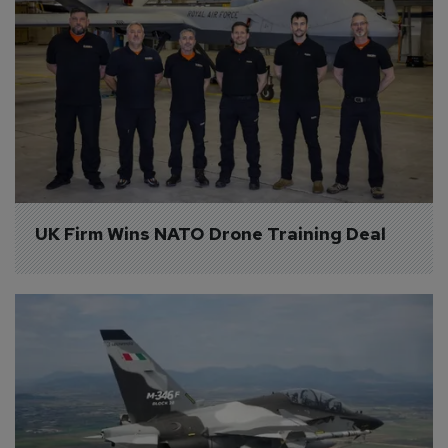
UK Firm Wins NATO Drone Training Deal