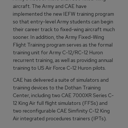
aircraft. The Army and CAE have
implemented the new IEFW training program
so that entry-level Army students can begin
their career track to fixed-wing aircraft much
sooner. In addition, the Army Fixed-Wing
Flight Training program serves as the formal
training unit for Army C-12/RC-12 Huron
recurrent training, as well as providing annual
training to US Air Force C-12 Huron pilots.
CAE has delivered a suite of simulators and
training devices to the Dothan Training
Center, including two CAE 7000XR Series C-
12 King Air full flight simulators (FFSs) and
two reconfigurable CAE Simfinity C-12 King
Air integrated procedures trainers (IPTs).