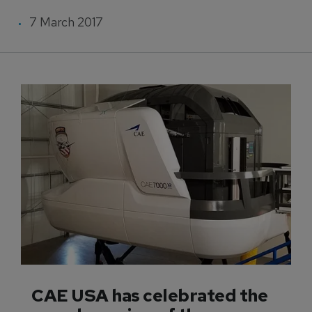
7 March 2017
CAE USA has celebrated the