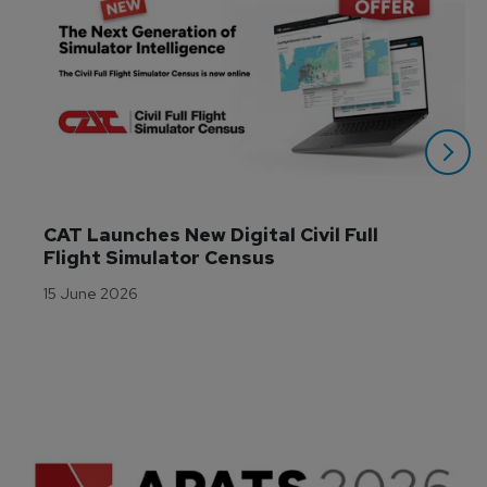
CAT Launches New Digital Civil Full 
Flight Simulator Census
15 June 2026