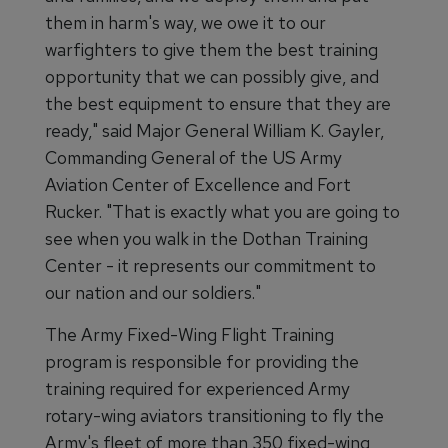
them in harm's way, we owe it to our
warfighters to give them the best training
opportunity that we can possibly give, and
the best equipment to ensure that they are
ready," said Major General William K. Gayler,
Commanding General of the US Army
Aviation Center of Excellence and Fort
Rucker. "That is exactly what you are going to
see when you walk in the Dothan Training
Center - it represents our commitment to
our nation and our soldiers."
The Army Fixed-Wing Flight Training
program is responsible for providing the
training required for experienced Army
rotary-wing aviators transitioning to fly the
Army's fleet of more than 350 fixed-wing