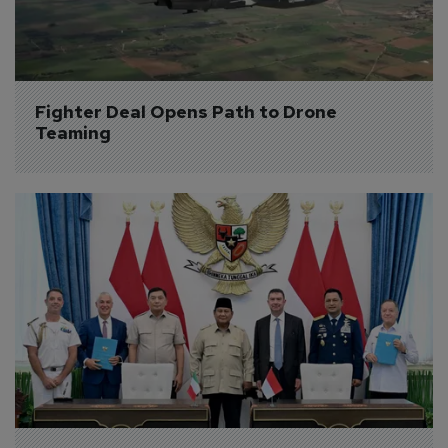
Fighter Deal Opens Path to Drone 
Teaming