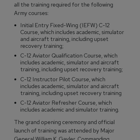
all the training required for the following
Army courses:
Initial Entry Fixed-Wing (IEFW) C-12
Course, which includes academic, simulator
and aircraft training, including upset
recovery training;
C-12 Aviator Qualification Course, which
includes academic, simulator and aircraft
training, including upset recovery training;
C-12 Instructor Pilot Course, which
includes academic, simulator and aircraft
training, including upset recovery training
C-12 Aviator Refresher Course, which
includes academic and simulator training.
The grand opening ceremony and official
launch of training was attended by Major
General William K. Gayler, Commanding