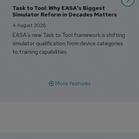
Task to Tool: Why EASA's Biggest 
Simulator Reform in Decades Matters
4 August 2026
EASA's new Task to Tool framework is shifting
simulator qualification from device categories
to training capabilities.
More features