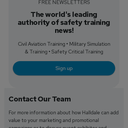
FREE NEWSLETTERS
The world's leading
authority of safety training
news!
Civil Aviation Training • Military Simulation
& Training • Safety Critical Training
Sign up
Contact Our Team
For more information about how Halldale can add
value to your marketing and promotional
campaigns or to discuss event exhibitor and