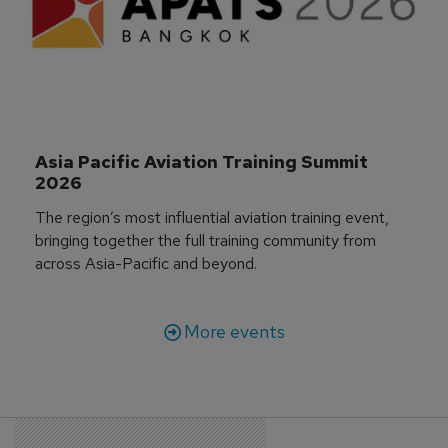
Asia Pacific Aviation Training Summit 
2026
The region’s most influential aviation training event,
bringing together the full training community from
across Asia-Pacific and beyond.
More events