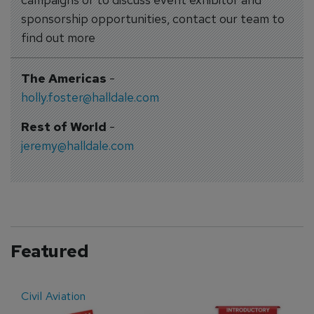
sponsorship opportunities, contact our team to
find out more
The Americas
-
holly.foster@halldale.com
Rest of World
-
jeremy@halldale.com
Featured
Civil Aviation
E