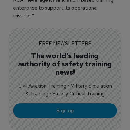
enterprise to support its operational
missions.”
FREE NEWSLETTERS
The world's leading
authority of safety training
news!
Civil Aviation Training • Military Simulation
& Training • Safety Critical Training
Sign up