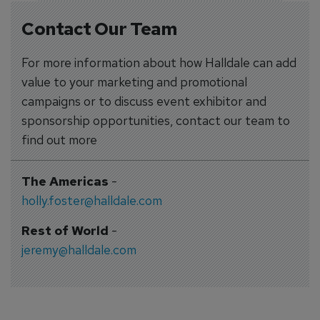
Contact Our Team
For more information about how Halldale can add
value to your marketing and promotional
campaigns or to discuss event exhibitor and
sponsorship opportunities, contact our team to
find out more
The Americas
-
holly.foster@halldale.com
Rest of World
-
jeremy@halldale.com