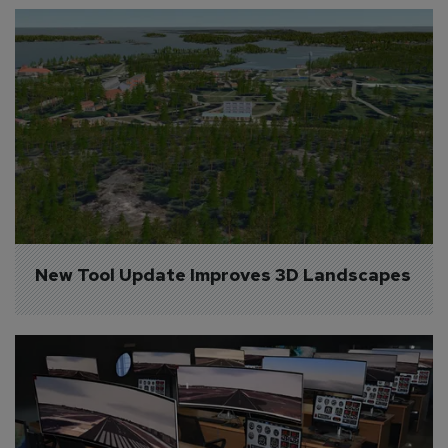
New Tool Update Improves 3D Landscapes