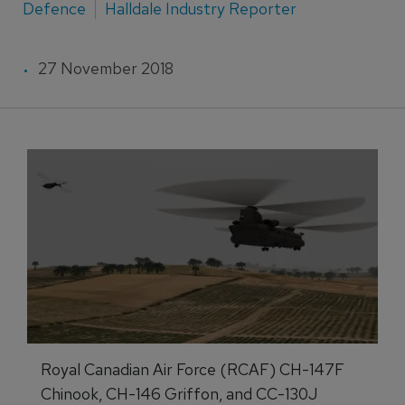
Defence
Halldale Industry Reporter
27 November 2018
Royal Canadian Air Force (RCAF) CH-147F
Chinook, CH-146 Griffon, and CC-130J