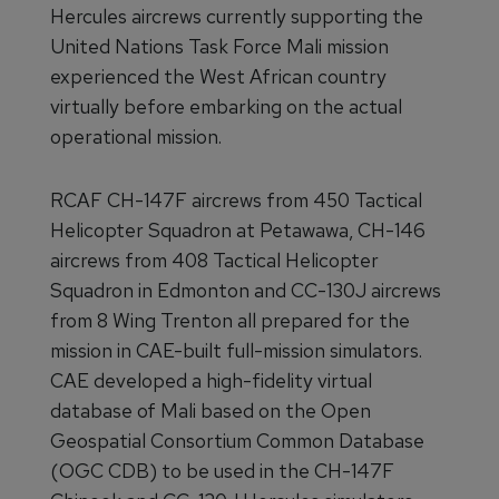
Hercules aircrews currently supporting the
United Nations Task Force Mali mission
experienced the West African country
virtually before embarking on the actual
operational mission.
RCAF CH-147F aircrews from 450 Tactical
Helicopter Squadron at Petawawa, CH-146
aircrews from 408 Tactical Helicopter
Squadron in Edmonton and CC-130J aircrews
from 8 Wing Trenton all prepared for the
mission in CAE-built full-mission simulators.
CAE developed a high-fidelity virtual
database of Mali based on the Open
Geospatial Consortium Common Database
(OGC CDB) to be used in the CH-147F