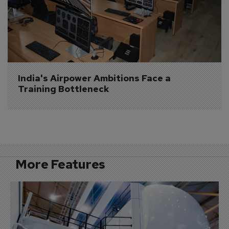
India's Airpower Ambitions Face a 
Training Bottleneck
More Features