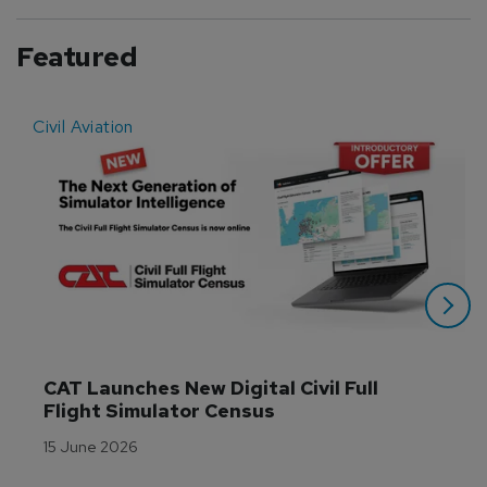
Featured
Civil Aviation
E
CAT Launches New Digital Civil Full 
Flight Simulator Census
15 June 2026