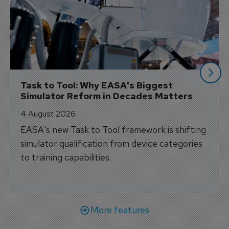
Task to Tool: Why EASA's Biggest 
Simulator Reform in Decades Matters
4 August 2026
EASA's new Task to Tool framework is shifting
simulator qualification from device categories
to training capabilities.
More features