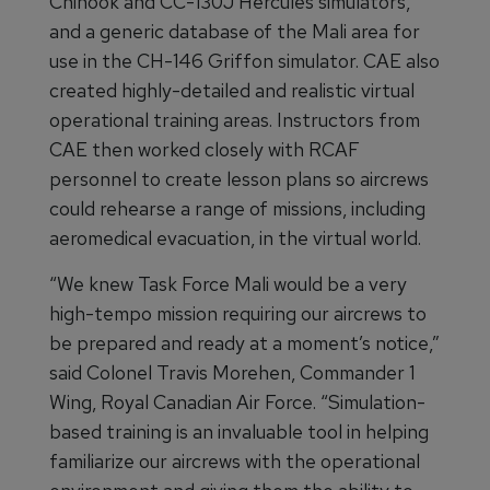
Chinook and CC-130J Hercules simulators,
and a generic database of the Mali area for
use in the CH-146 Griffon simulator. CAE also
created highly-detailed and realistic virtual
operational training areas. Instructors from
CAE then worked closely with RCAF
personnel to create lesson plans so aircrews
could rehearse a range of missions, including
aeromedical evacuation, in the virtual world.
“We knew Task Force Mali would be a very
high-tempo mission requiring our aircrews to
be prepared and ready at a moment’s notice,”
said Colonel Travis Morehen, Commander 1
Wing, Royal Canadian Air Force. “Simulation-
based training is an invaluable tool in helping
familiarize our aircrews with the operational