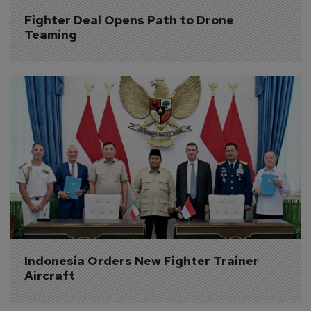
Fighter Deal Opens Path to Drone 
Teaming
Indonesia Orders New Fighter Trainer 
Aircraft