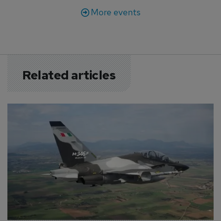
More events
Related articles