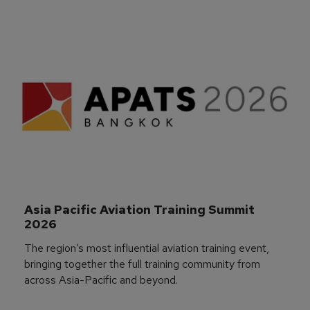
Asia Pacific Aviation Training Summit 
2026
The region’s most influential aviation training event,
bringing together the full training community from
across Asia-Pacific and beyond.