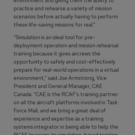
environment and giving them the ability to
practice and rehearse a variety of mission
scenarios before actually having to perform
these life-saving missions for real.”
“Simulation is an ideal tool for pre-
deployment operation and mission rehearsal
training because it gives aircrews the
opportunity to safely and cost-effectively
prepare for real-world operations in a virtual
environment,” said Joe Armstrong, Vice
President and General Manager, CAE
Canada. “CAE is the RCAF’s training partner
on all the aircraft platforms involved in Task
Force Mali, and we bring a great deal of
experience and expertise as a training
systems integrator in being able to help the
RCAF leverage its simulation-based training