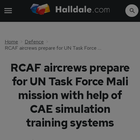
Home
Defence
RCAF aircrews prepare for UN Task Force Mali mission with help of CAE simulation training systems
RCAF aircrews prepare
for UN Task Force Mali
mission with help of
CAE simulation
training systems