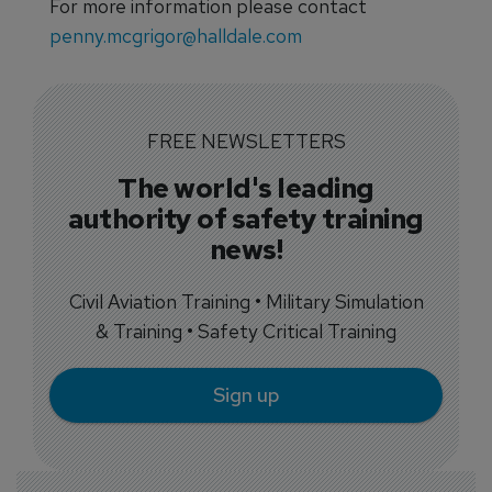
For more information please contact
penny.mcgrigor@halldale.com
FREE NEWSLETTERS
The world's leading
authority of safety training
news!
Civil Aviation Training • Military Simulation
& Training • Safety Critical Training
Sign up