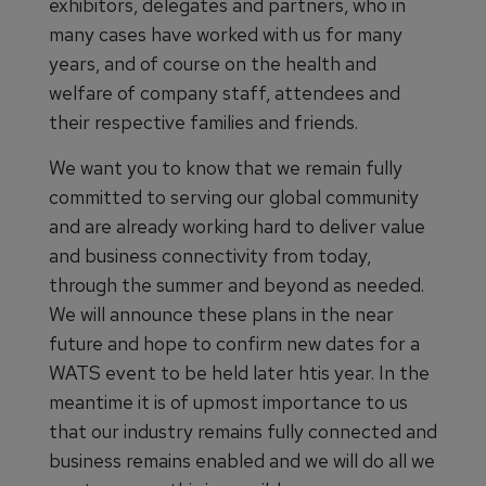
exhibitors, delegates and partners, who in
many cases have worked with us for many
years, and of course on the health and
welfare of company staff, attendees and
their respective families and friends.
We want you to know that we remain fully
committed to serving our global community
and are already working hard to deliver value
and business connectivity from today,
through the summer and beyond as needed.
We will announce these plans in the near
future and hope to confirm new dates for a
WATS event to be held later htis year. In the
meantime it is of upmost importance to us
that our industry remains fully connected and
business remains enabled and we will do all we