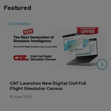
Featured
Civil Aviation
E
CAT Launches New Digital Civil Full 
Flight Simulator Census
15 June 2026