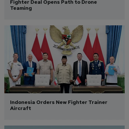
Fighter Deal Opens Path to Drone 
Teaming
Indonesia Orders New Fighter Trainer 
Aircraft