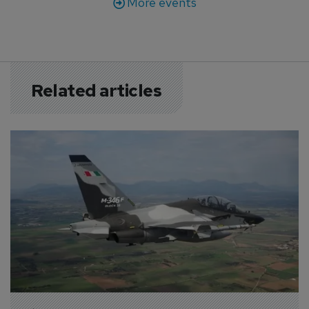
More events
Related articles