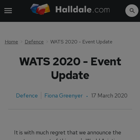
Home
Defence
WATS 2020 - Event Update
WATS 2020 - Event
Update
Defence
Fiona Greenyer
17 March 2020
It is with much regret that we announce the