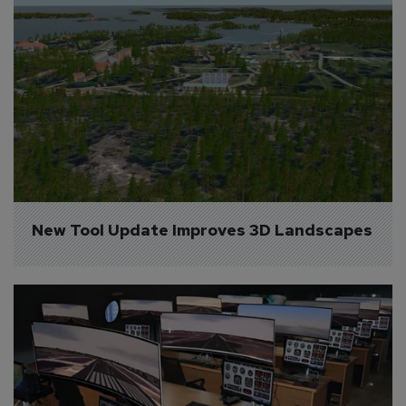
New Tool Update Improves 3D Landscapes