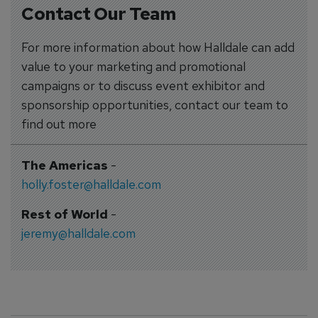
Contact Our Team
For more information about how Halldale can add
value to your marketing and promotional
campaigns or to discuss event exhibitor and
sponsorship opportunities, contact our team to
find out more
The Americas
-
holly.foster@halldale.com
Rest of World
-
jeremy@halldale.com