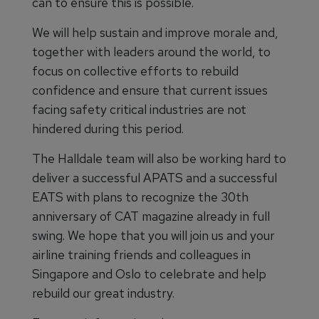
can to ensure this is possible.
We will help sustain and improve morale and,
together with leaders around the world, to
focus on collective efforts to rebuild
confidence and ensure that current issues
facing safety critical industries are not
hindered during this period.
The Halldale team will also be working hard to
deliver a successful APATS and a successful
EATS with plans to recognize the 30th
anniversary of CAT magazine already in full
swing. We hope that you will join us and your
airline training friends and colleagues in
Singapore and Oslo to celebrate and help
rebuild our great industry.