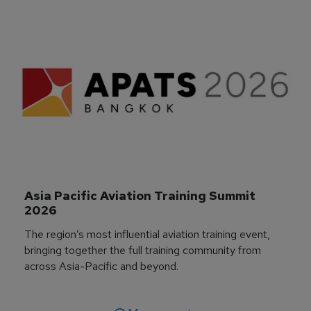
Asia Pacific Aviation Training Summit 
2026
The region’s most influential aviation training event,
bringing together the full training community from
across Asia-Pacific and beyond.