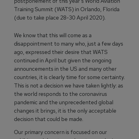
postponement of this year's World Aviation
Training Summit (WATS) in Orlando, Florida
(due to take place 28-30 April 2020).
We know that this will come as a
disappointment to many who, just a few days
ago, expressed their desire that WATS
continued in April but given the ongoing
announcements in the US and many other
countries, it is clearly time for some certainty.
This is not a decision we have taken lightly: as
the world responds to the coronavirus
pandemic and the unprecedented global
changes it brings, it is the only acceptable
decision that could be made.
Our primary concern is focused on our