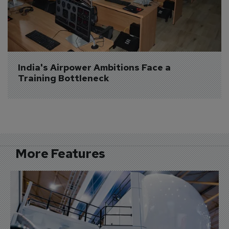
India's Airpower Ambitions Face a 
Training Bottleneck
More Features