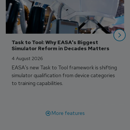
Task to Tool: Why EASA's Biggest 
Simulator Reform in Decades Matters
4 August 2026
EASA's new Task to Tool framework is shifting
simulator qualification from device categories
to training capabilities.
More features