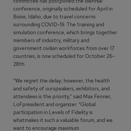
committee has postponed the biennial
conference, originally scheduled for April in
Boise, Idaho, due to travel concerns
surrounding COVID-19. The training and
simulation conference, which brings together
members of industry, military and
government civilian workforces from over 17
countries, is now scheduled for October 26-
28th.
“We regret the delay; however, the health
and safety of ourspeakers, exhibitors, and
attendees is the priority,” said Max Fenner,
LoFpresident and organizer. “Global
participation in Levels of Fidelity is
whatmakes it such a valuable forum, and we
want to encourage maximum