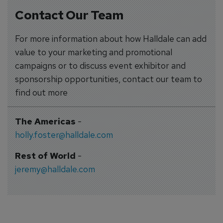
Contact Our Team
For more information about how Halldale can add
value to your marketing and promotional
campaigns or to discuss event exhibitor and
sponsorship opportunities, contact our team to
find out more
The Americas
-
holly.foster@halldale.com
Rest of World
-
jeremy@halldale.com