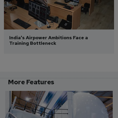
India's Airpower Ambitions Face a 
Training Bottleneck
More Features