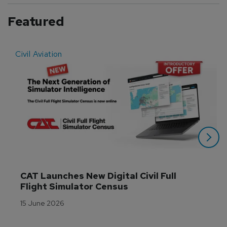
Featured
Civil Aviation
E
CAT Launches New Digital Civil Full 
Flight Simulator Census
15 June 2026