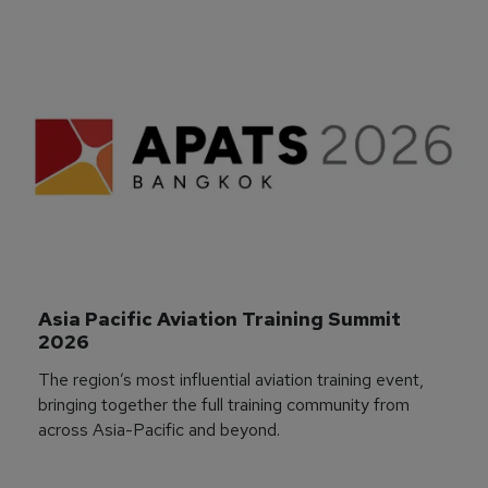
Asia Pacific Aviation Training Summit 
2026
The region’s most influential aviation training event,
bringing together the full training community from
across Asia-Pacific and beyond.