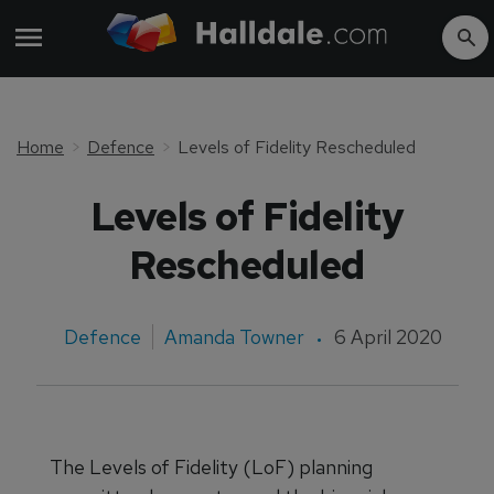
Home
Defence
Levels of Fidelity Rescheduled
Levels of Fidelity
Rescheduled
Defence
Amanda Towner
6 April 2020
The Levels of Fidelity (LoF) planning