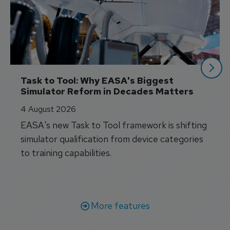
Task to Tool: Why EASA's Biggest 
Simulator Reform in Decades Matters
4 August 2026
EASA's new Task to Tool framework is shifting
simulator qualification from device categories
to training capabilities.
More features