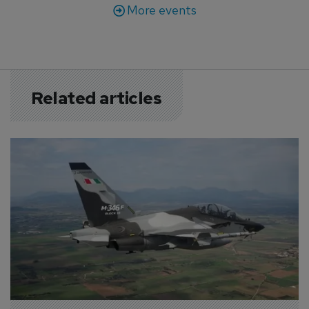
More events
Related articles