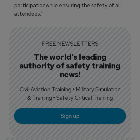
participationwhile ensuring the safety of all
attendees.”
FREE NEWSLETTERS
The world's leading
authority of safety training
news!
Civil Aviation Training • Military Simulation
& Training • Safety Critical Training
Sign up