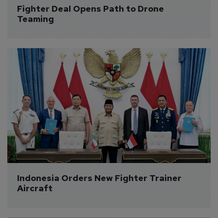
Fighter Deal Opens Path to Drone 
Teaming
Indonesia Orders New Fighter Trainer 
Aircraft