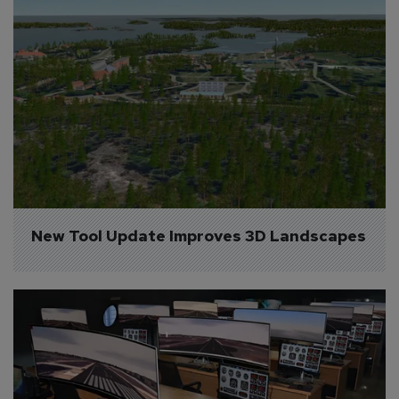
New Tool Update Improves 3D Landscapes