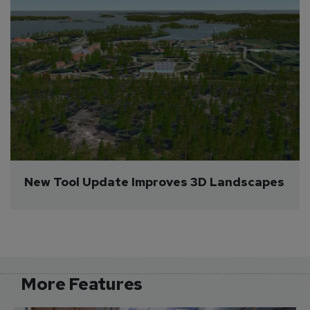
New Tool Update Improves 3D Landscapes
More Features