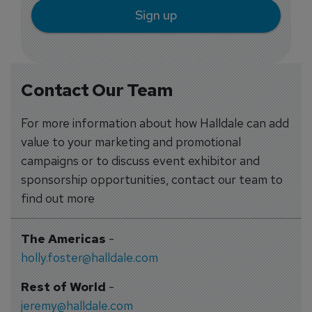
Sign up
Contact Our Team
For more information about how Halldale can add
value to your marketing and promotional
campaigns or to discuss event exhibitor and
sponsorship opportunities, contact our team to
find out more
The Americas
-
holly.foster@halldale.com
Rest of World
-
jeremy@halldale.com