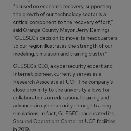
focused on economic recovery, supporting
the growth of our technology sector is a
critical component to the recovery effort,”
said Orange County Mayor Jerry Demings.
“GLESEC’s decision to move its headquarters
to our region illustrates the strength of our
modeling, simulation and training cluster.”
GLESEC’s CEO, a cybersecurity expert and
Internet pioneer, currently serves as a
Research Associate at UCF. The company’s
close proximity to the university allows for
collaborations on educational training and
advances in cybersecurity through training
simulations. In fact, GLESEC inaugurated its
Secured Operations Center at UCF facilities
in 2019.