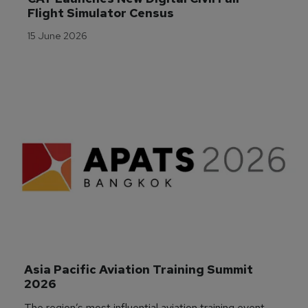
Flight Simulator Census
15 June 2026
Asia Pacific Aviation Training Summit 
2026
The region’s most influential aviation training event,