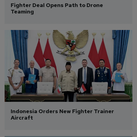
Fighter Deal Opens Path to Drone 
Teaming
Indonesia Orders New Fighter Trainer 
Aircraft