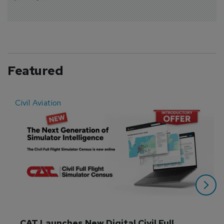
Featured
Civil Aviation
E
CAT Launches New Digital Civil Full 