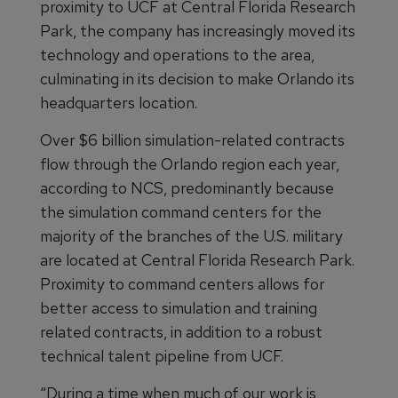
proximity to UCF at Central Florida Research
Park, the company has increasingly moved its
technology and operations to the area,
culminating in its decision to make Orlando its
headquarters location.
Over $6 billion simulation-related contracts
flow through the Orlando region each year,
according to NCS, predominantly because
the simulation command centers for the
majority of the branches of the U.S. military
are located at Central Florida Research Park.
Proximity to command centers allows for
better access to simulation and training
related contracts, in addition to a robust
technical talent pipeline from UCF.
“During a time when much of our work is