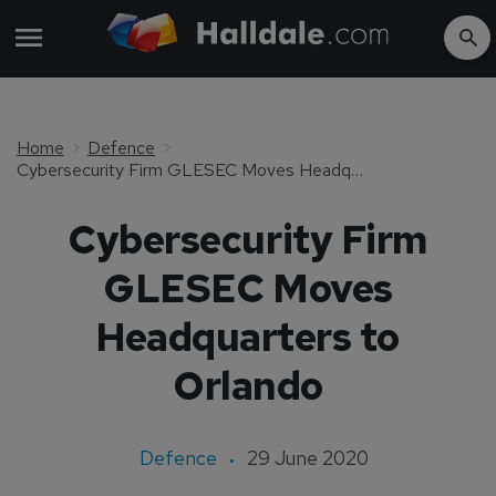
Home
Defence
Cybersecurity Firm GLESEC Moves Headquarters to Orlando
Cybersecurity Firm
GLESEC Moves
Headquarters to
Orlando
Defence
29 June 2020