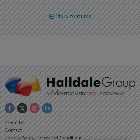
More features
About Us
Contact
Privacy Policy, Terms and Conditions