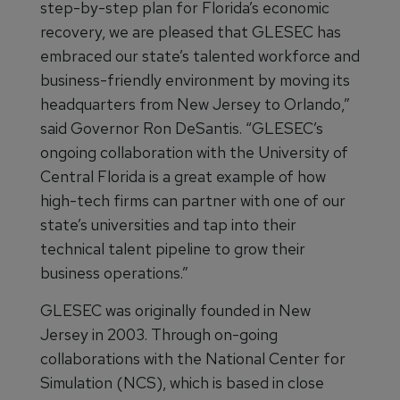
step-by-step plan for Florida’s economic
recovery, we are pleased that GLESEC has
embraced our state’s talented workforce and
business-friendly environment by moving its
headquarters from New Jersey to Orlando,”
said Governor Ron DeSantis. “GLESEC’s
ongoing collaboration with the University of
Central Florida is a great example of how
high-tech firms can partner with one of our
state’s universities and tap into their
technical talent pipeline to grow their
business operations.”
GLESEC was originally founded in New
Jersey in 2003. Through on-going
collaborations with the National Center for
Simulation (NCS), which is based in close