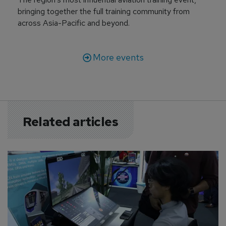
bringing together the full training community from
across Asia-Pacific and beyond.
More events
Related articles