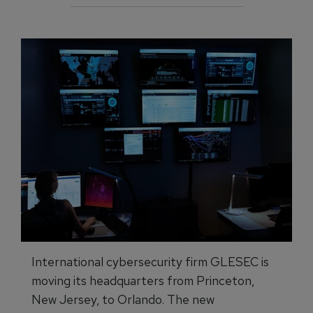
International cybersecurity firm GLESEC is
moving its headquarters from Princeton,
New Jersey, to Orlando. The new