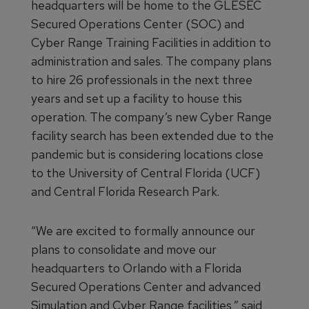
headquarters will be home to the GLESEC
Secured Operations Center (SOC) and
Cyber Range Training Facilities in addition to
administration and sales. The company plans
to hire 26 professionals in the next three
years and set up a facility to house this
operation. The company’s new Cyber Range
facility search has been extended due to the
pandemic but is considering locations close
to the University of Central Florida (UCF)
and Central Florida Research Park.
“We are excited to formally announce our
plans to consolidate and move our
headquarters to Orlando with a Florida
Secured Operations Center and advanced
Simulation and Cyber Range facilities,” said