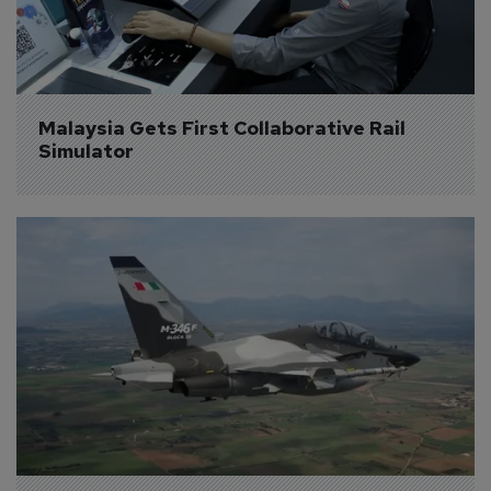
Malaysia Gets First Collaborative Rail 
Simulator