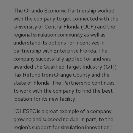
The Orlando Economic Partnership worked
with the company to get connected with the
University of Central Florida (UCF) and the
regional simulation community as well as
understand its options for incentives in
partnership with Enterprise Florida. The
company successfully applied for and was
awarded the Qualified Target Industry (QTI)
Tax Refund from Orange County and the
state of Florida. The Partnership continues
to work with the company to find the best
location for its new facility.
“GLESEC is a great example of a company
growing and succeeding due, in part, to the
region’s support for simulation innovation,”