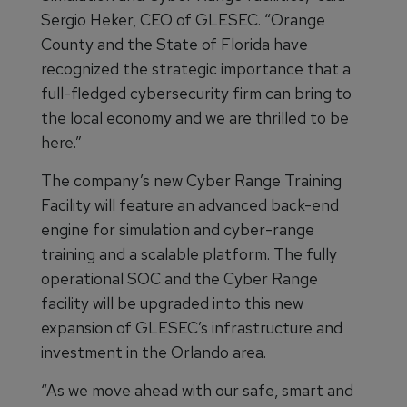
Sergio Heker, CEO of GLESEC. “Orange
County and the State of Florida have
recognized the strategic importance that a
full-fledged cybersecurity firm can bring to
the local economy and we are thrilled to be
here.”
The company’s new Cyber Range Training
Facility will feature an advanced back-end
engine for simulation and cyber-range
training and a scalable platform. The fully
operational SOC and the Cyber Range
facility will be upgraded into this new
expansion of GLESEC’s infrastructure and
investment in the Orlando area.
“As we move ahead with our safe, smart and