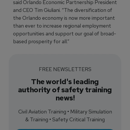
said Orlando Economic Partnership President
and CEO Tim Giuliani. “The diversification of
the Orlando economy is now more important
than ever to increase regional employment
opportunities and support our goal of broad-
based prosperity for all.”
FREE NEWSLETTERS
The world's leading
authority of safety training
news!
Civil Aviation Training • Military Simulation
& Training • Safety Critical Training