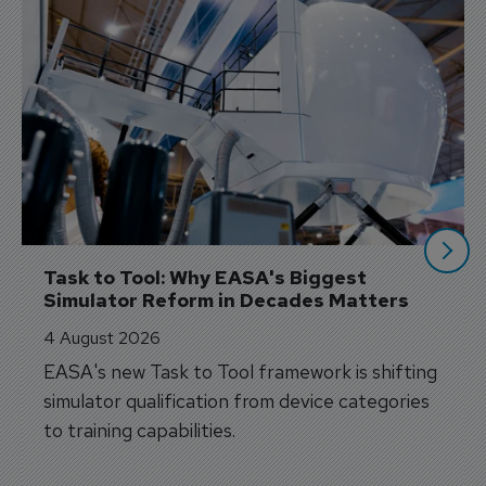
Task to Tool: Why EASA's Biggest 
Simulator Reform in Decades Matters
4 August 2026
EASA's new Task to Tool framework is shifting
simulator qualification from device categories
to training capabilities.