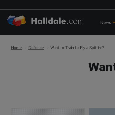
News
Home
Defence
Want to Train to Fly a Spitfire?
Want 