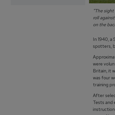
“The sight 
roll agains
on the bac
In 1940, a
spotters, b
Approximate
were volun
Britain, it
was four w
training p
After selec
Tests and 
instruction