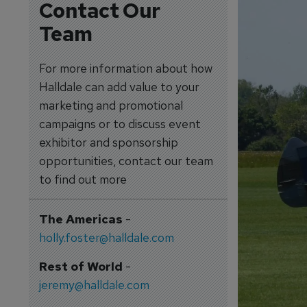
Contact Our
Team
For more information about how
Halldale can add value to your
marketing and promotional
campaigns or to discuss event
exhibitor and sponsorship
opportunities, contact our team
to find out more
The Americas
-
holly.foster@halldale.com
Rest of World
-
jeremy@halldale.com