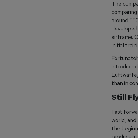
The compar
comparing 
around 550
developed 
airframe. 
initial trai
Fortunately
introduced
Luftwaffe, 
than in co
Still F
Fast forwar
world, and
the beginn
produce in 