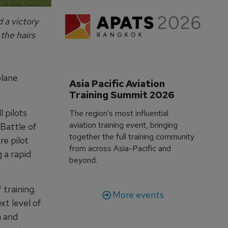
 a victory
the hairs
plane
Asia Pacific Aviation 
Training Summit 2026
 pilots
The region’s most influential
aviation training event, bringing
Battle of
together the full training community
re pilot
from across Asia-Pacific and
 a rapid
beyond.
 training.
More events
xt level of
n and