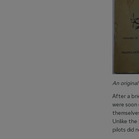
An original
After a bri
were soon c
themselves
Unlike the 
pilots did 