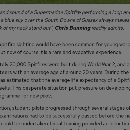
and sound of a Supermarine Spitfire performing a loop and
t a blue sky over the South Downs of Sussex always makes 
k of my neck stand out”,
Chris Bunning
readily admits.
 Spitfire sighting would have been common for young war
ut now of course it is a rare and evocative experience.
ly 20,000 Spitfires were built during World War 2, and all
teers with an average age of around 20 years. During the 
 was estimated that the average life expectancy of a Spitfi
eeks. This desperate situation put pressure on developing
rogramme for new pilots.
tion, student pilots progressed through several stages of
examinations had to be successfully passed before the ne
 could be undertaken. Initial training provided an inductio