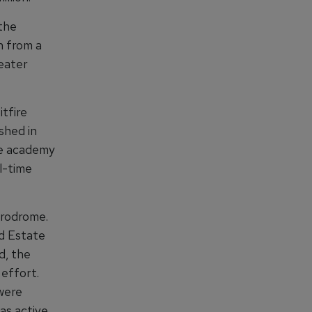
 the
on from a
eater
tfire
shed in
The academy
al-time
erodrome.
d Estate
d, the
effort.
were
was active