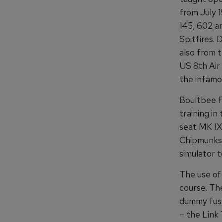
from July 1
145, 602 a
Spitfires. 
also from t
US 8th Air 
the infamo
Boultbee F
training in
seat MK IX
Chipmunks.
simulator t
The use of 
course. The
dummy fuse
– the Link 