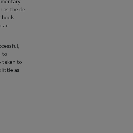
Elementary
ch as the de
Schools
ican
ccessful,
t to
e taken to
little as