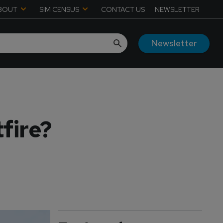
BOUT
SIM CENSUS
CONTACT US
NEWSLETTER
Newsletter
tfire?