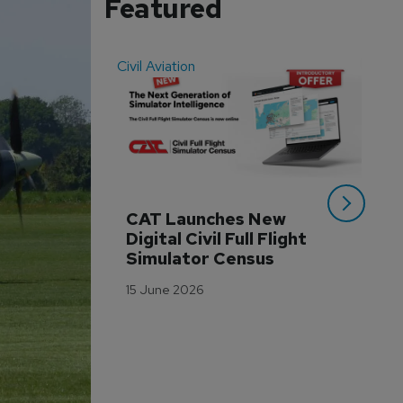
Featured
Civil Aviation
Even
CAT Launches New 
WA
Digital Civil Full Flight 
Ha
Simulator Census
Im
Wo
15 June 2026
Tr
3 M