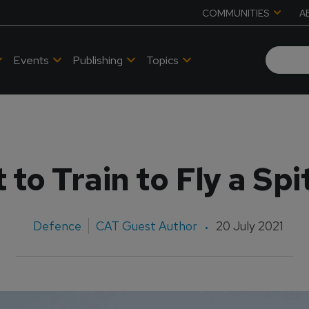
COMMUNITIES
A
Events
Publishing
Topics
to Train to Fly a Spi
Defence
CAT Guest Author
20 July 2021