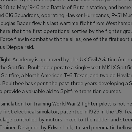
940 to May 1946 as a Battle of Britain station, and home 
nd 616 Squadrons, operating Hawker Hurricanes, P-51 Mu
Douglas Bader flew his last wartime flight from Westhampn
here that the first operational sorties by the fighter gro
Force flew in combat with the allies, one of the first sort
us Dieppe raid.
light Academy is approved by the UK Civil Aviation Author
 the Spitfire. Boultbee operate a single-seat MK IX Spitfir
 Spitfire, a North American T-6 Texan, and two de Havila
 Boultbee has spent the past three years developing a S
o provide a valuable aid to Spitfire transition courses.
simulation for training World War 2 fighter pilots is not ne
 first electrical simulator, patented in 1929 in the US, fe
lage controlled by motors linked to the rudder and stee
Trainer. Designed by Edwin Link, it used pneumatic bellow