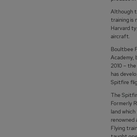
Although th
training is
Harvard ty
aircraft.
Boultbee F
Academy, b
2010 – the 
has develop
Spitfire fli
The Spitfi
Formerly R
land which
renowned a
Flying tra
taught oper