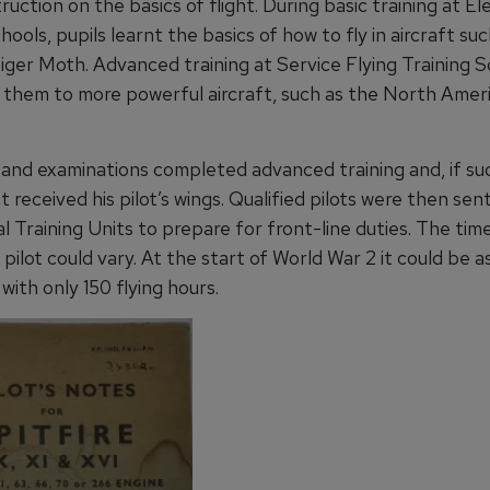
ruction on the basics of flight. During basic training at 
hools, pupils learnt the basics of how to fly in aircraft su
Tiger Moth. Advanced training at Service Flying Training 
 them to more powerful aircraft, such as the North Amer
s and examinations completed advanced training and, if su
 received his pilot’s wings. Qualified pilots were then sen
 Training Units to prepare for front-line duties. The tim
a pilot could vary. At the start of World War 2 it could be as 
with only 150 flying hours.