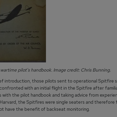
 wartime pilot's handbook. Image credit: Chris Bunning.
ef introduction, those pilots sent to operational Spitfire
onfronted with an initial flight in the Spitfire after famili
 with the pilot handbook and taking advice from experien
Harvard, the Spitfires were single seaters and therefore 
not have the benefit of backseat monitoring.