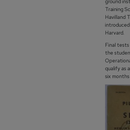
ground inst
Training Sc
Havilland 
introduced
Harvard.
Final test
the student
Operational
qualify as 
six months 