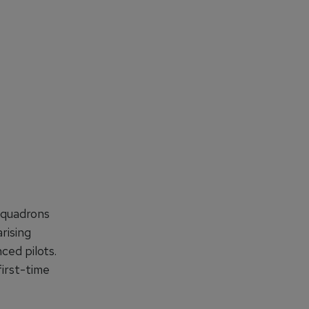
 squadrons
arising
ced pilots.
first-time