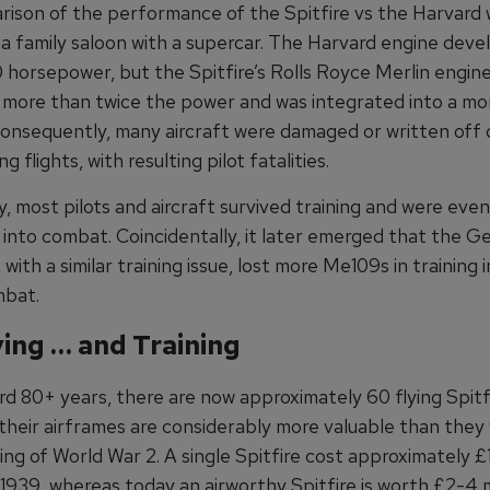
ison of the performance of the Spitfire vs the Harvard w
a family saloon with a supercar. The Harvard engine dev
 horsepower, but the Spitfire’s Rolls Royce Merlin engin
more than twice the power and was integrated into a mor
Consequently, many aircraft were damaged or written off 
ning flights, with resulting pilot fatalities.
, most pilots and aircraft survived training and were even
 into combat. Coincidentally, it later emerged that the 
with a similar training issue, lost more Me109s in training 
mbat.
lying … and Training
d 80+ years, there are now approximately 60 flying Spitfi
 their airframes are considerably more valuable than they
ing of World War 2. A single Spitfire cost approximately 
1939, whereas today an airworthy Spitfire is worth £2-4 mi