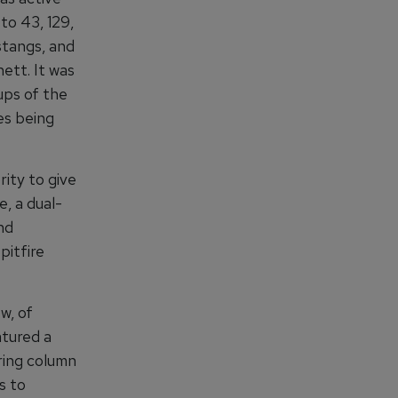
to 43, 129,
stangs, and
ett. It was
ups of the
ies being
ity to give
e, a dual-
nd
pitfire
w, of
atured a
ring column
s to