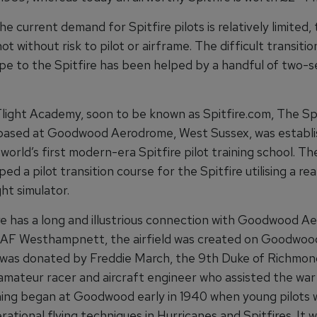
e current demand for Spitfire pilots is relatively limited,
 not without risk to pilot or airframe. The difficult transiti
pe to the Spitfire has been helped by a handful of two-s
light Academy, soon to be known as Spitfire.com, The Spi
ased at Goodwood Aerodrome, West Sussex, was establi
world’s first modern-era Spitfire pilot training school. 
ed a pilot transition course for the Spitfire utilising a re
ght simulator.
re has a long and illustrious connection with Goodwood A
AF Westhampnett, the airfield was created on Goodwoo
 was donated by Freddie March, the 9th Duke of Richmon
mateur racer and aircraft engineer who assisted the war 
ining began at Goodwood early in 1940 when young pilots 
ational flying techniques in Hurricanes and Spitfires. It 