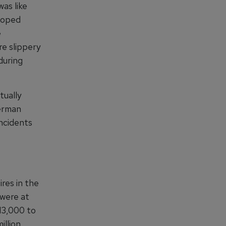
as like
eloped
e
e slippery
during
tually
German
incidents
res in the
 were at
£13,000 to
llion.