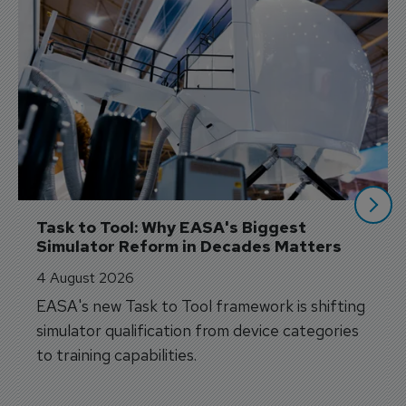
Task to Tool: Why EASA's Biggest 
Simulator Reform in Decades Matters
4 August 2026
EASA's new Task to Tool framework is shifting
simulator qualification from device categories
to training capabilities.