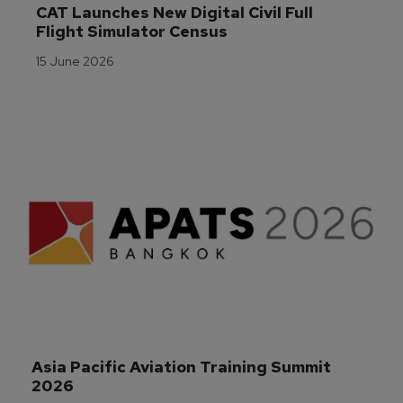
CAT Launches New Digital Civil Full 
Flight Simulator Census
15 June 2026
Asia Pacific Aviation Training Summit 
2026