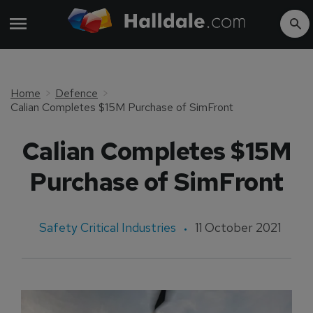
Home
Defence
Calian Completes $15M Purchase of SimFront
Calian Completes $15M
Purchase of SimFront
Safety Critical Industries
11 October 2021