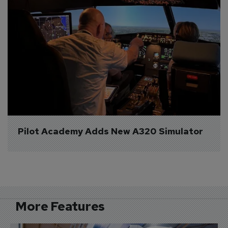
Pilot Academy Adds New A320 Simulator
More Features