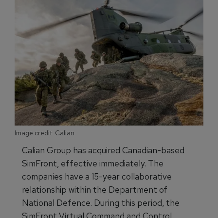
Image credit: Calian
Calian Group has acquired Canadian-based
SimFront, effective immediately. The
companies have a 15-year collaborative
relationship within the Department of
National Defence. During this period, the
SimFront Virtual Command and Control