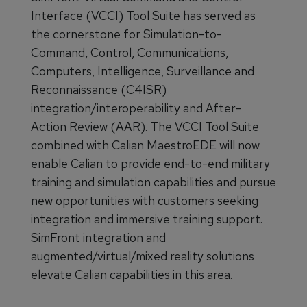
Interface (VCCI) Tool Suite has served as
the cornerstone for Simulation-to-
Command, Control, Communications,
Computers, Intelligence, Surveillance and
Reconnaissance (C4ISR)
integration/interoperability and After-
Action Review (AAR). The VCCI Tool Suite
combined with Calian MaestroEDE will now
enable Calian to provide end-to-end military
training and simulation capabilities and pursue
new opportunities with customers seeking
integration and immersive training support.
SimFront integration and
augmented/virtual/mixed reality solutions
elevate Calian capabilities in this area.