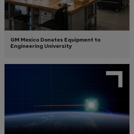
GM Mexico Donates Equipment to 
Engineering University