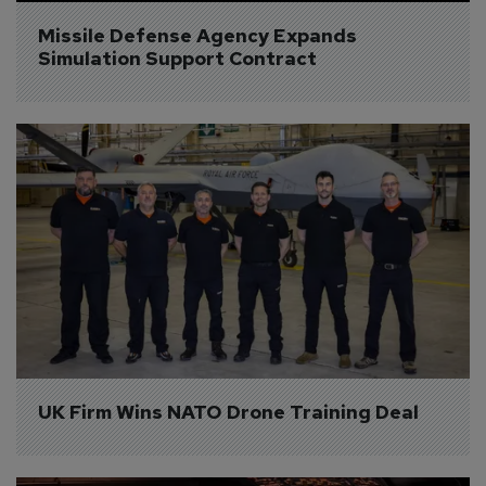
Missile Defense Agency Expands 
Simulation Support Contract
UK Firm Wins NATO Drone Training Deal