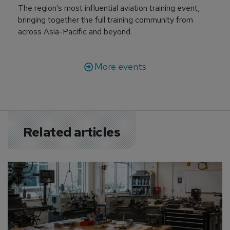
The region’s most influential aviation training event,
bringing together the full training community from
across Asia-Pacific and beyond.
More events
Related articles