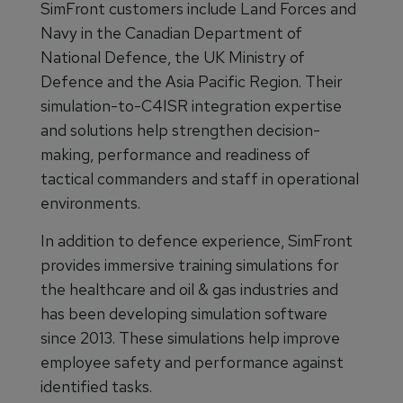
SimFront customers include Land Forces and
Navy in the Canadian Department of
National Defence, the UK Ministry of
Defence and the Asia Pacific Region. Their
simulation-to-C4ISR integration expertise
and solutions help strengthen decision-
making, performance and readiness of
tactical commanders and staff in operational
environments.
In addition to defence experience, SimFront
provides immersive training simulations for
the healthcare and oil & gas industries and
has been developing simulation software
since 2013. These simulations help improve
employee safety and performance against
identified tasks.