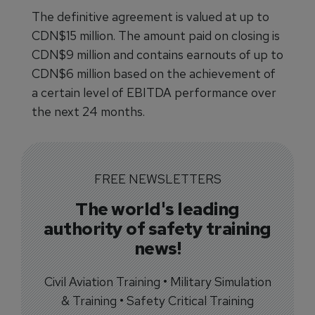
The definitive agreement is valued at up to
CDN$15 million. The amount paid on closing is
CDN$9 million and contains earnouts of up to
CDN$6 million based on the achievement of
a certain level of EBITDA performance over
the next 24 months.
FREE NEWSLETTERS
The world's leading
authority of safety training
news!
Civil Aviation Training • Military Simulation
& Training • Safety Critical Training