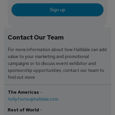
Sign up
Contact Our Team
For more information about how Halldale can add
value to your marketing and promotional
campaigns or to discuss event exhibitor and
sponsorship opportunities, contact our team to
find out more
The Americas
-
holly.foster@halldale.com
Rest of World
-