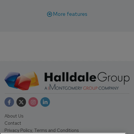
More features
About Us
Contact
Privacy Policy, Terms and Conditions