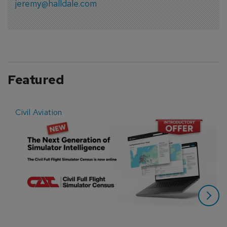
jeremy@halldale.com
Featured
Civil Aviation
E