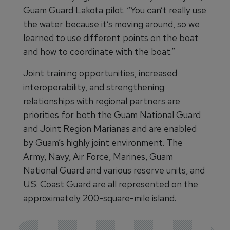
Guam Guard Lakota pilot. “You can’t really use
the water because it’s moving around, so we
learned to use different points on the boat
and how to coordinate with the boat.”
Joint training opportunities, increased
interoperability, and strengthening
relationships with regional partners are
priorities for both the Guam National Guard
and Joint Region Marianas and are enabled
by Guam’s highly joint environment. The
Army, Navy, Air Force, Marines, Guam
National Guard and various reserve units, and
U.S. Coast Guard are all represented on the
approximately 200-square-mile island.