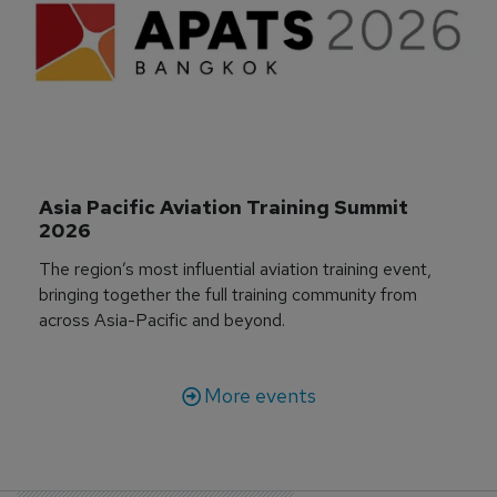
Asia Pacific Aviation Training Summit 
2026
The region’s most influential aviation training event,
bringing together the full training community from
across Asia-Pacific and beyond.
More events