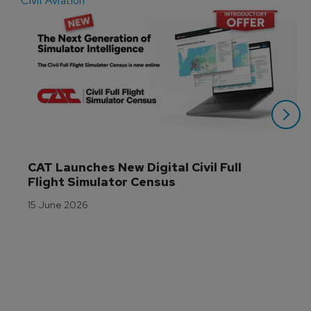
Civil Aviation
E
CAT Launches New Digital Civil Full 
Flight Simulator Census
15 June 2026