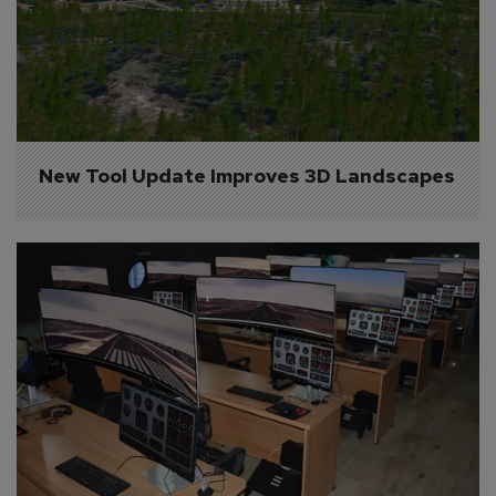
New Tool Update Improves 3D Landscapes