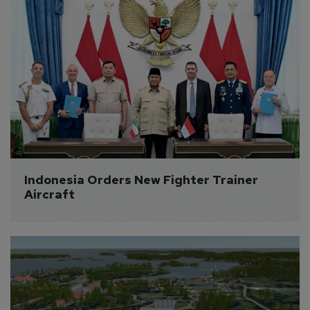
Indonesia Orders New Fighter Trainer 
Aircraft