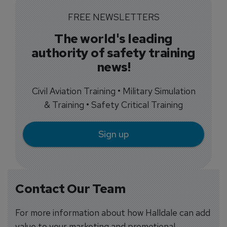
FREE NEWSLETTERS
The world's leading
authority of safety training
news!
Civil Aviation Training • Military Simulation
& Training • Safety Critical Training
Sign up
Contact Our Team
For more information about how Halldale can add
value to your marketing and promotional