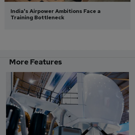
India's Airpower Ambitions Face a 
Training Bottleneck
More Features