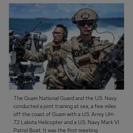
The Guam National Guard and the U.S. Navy
conducted a joint training at sea, a few miles
off the coast of Guam with a U.S. Army UH-
72 Lakota Helicopter and a U.S. Navy Mark VI
Patrol Boat. It was the first meeting