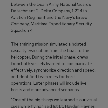
between the Guam Army National Guard’s
Detachment 2, Delta Company, 1-224th
Aviation Regiment and the Navy’s Bravo
Company, Maritime Expeditionary Security
Squadron 4.
The training mission simulated a hoisted
casualty evacuation from the boat to the
helicopter. During the initial phase, crews
from both vessels learned to communicate
effectively, synchronize direction and speed,
and identified team roles for hoist
operations. Later phases will include live
hoists and more advanced scenarios.
“One of the big things we learned is our visual
cues while flying,” said 1st Lt. Hayden Hayner,