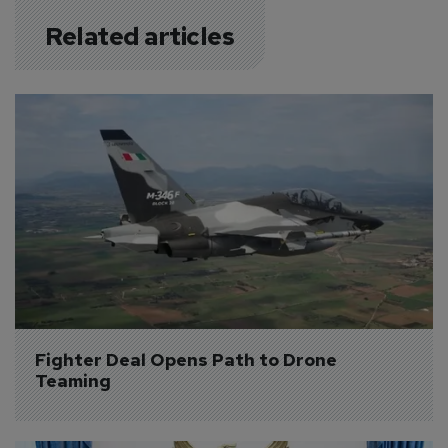
Related articles
Fighter Deal Opens Path to Drone 
Teaming