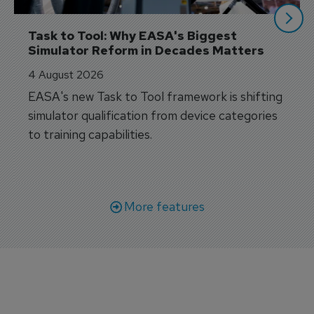
Task to Tool: Why EASA's Biggest 
Simulator Reform in Decades Matters
4 August 2026
EASA's new Task to Tool framework is shifting
simulator qualification from device categories
to training capabilities.
More features