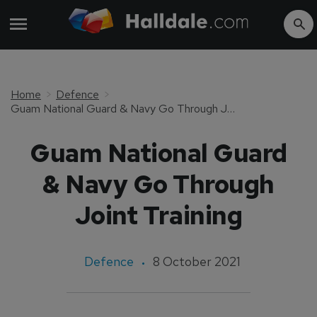
Home
Defence
Guam National Guard & Navy Go Through Joint Training
Guam National Guard
& Navy Go Through
Joint Training
Defence
8 October 2021