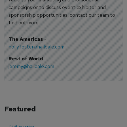
campaigns or to discuss event exhibitor and
sponsorship opportunities, contact our team to
find out more
The Americas
-
holly.foster@halldale.com
Rest of World
-
jeremy@halldale.com
Featured