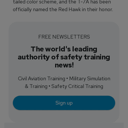
tailed color scheme, and the T-7A has been
officially named the Red Hawk in their honor.
FREE NEWSLETTERS
The world's leading
authority of safety training
news!
Civil Aviation Training • Military Simulation
& Training • Safety Critical Training
Sign up