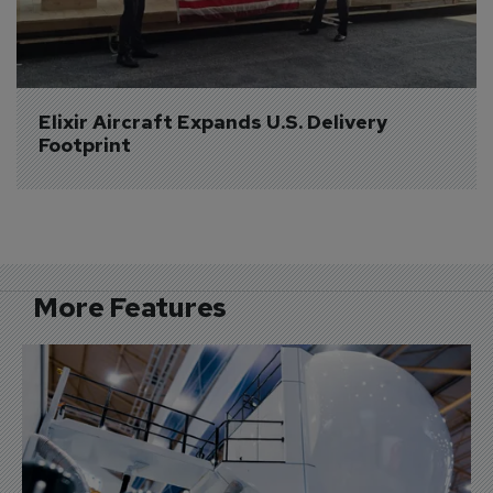
Elixir Aircraft Expands U.S. Delivery 
Footprint
More Features