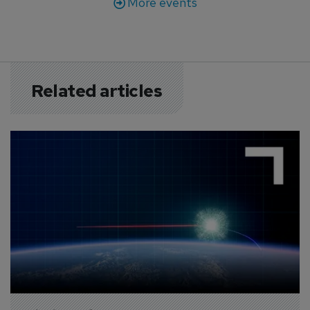
More events
Related articles