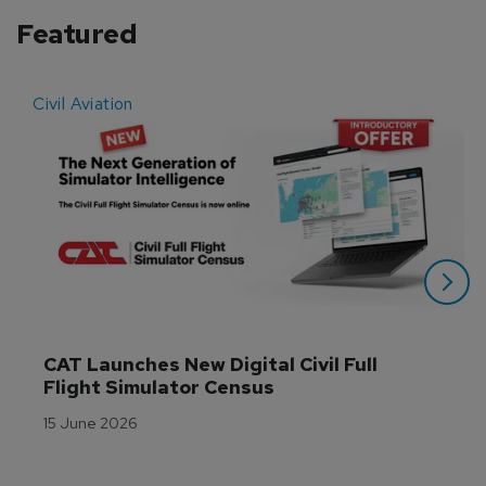
Featured
Civil Aviation
E
CAT Launches New Digital Civil Full 
Flight Simulator Census
15 June 2026