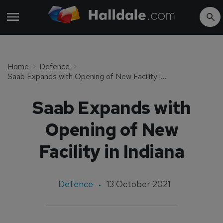
Home
Defence
Saab Expands with Opening of New Facility in Indiana
Saab Expands with
Opening of New
Facility in Indiana
Defence
13 October 2021