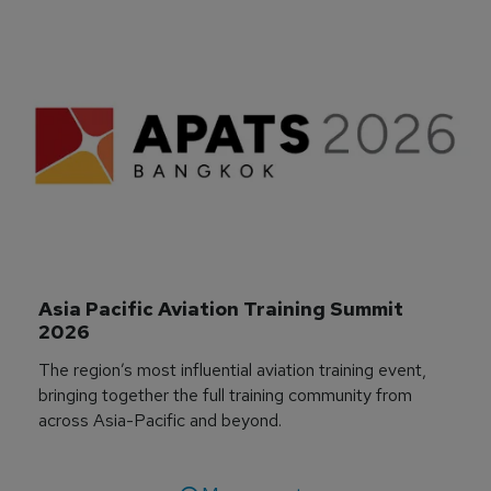
Asia Pacific Aviation Training Summit 
2026
The region’s most influential aviation training event,
bringing together the full training community from
across Asia-Pacific and beyond.