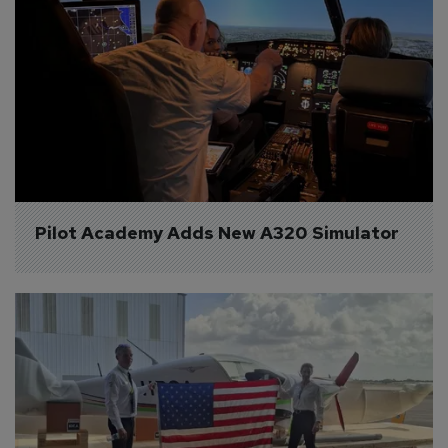
Pilot Academy Adds New A320 Simulator