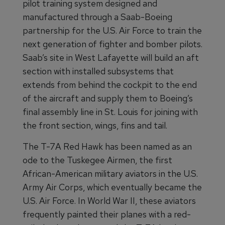
pilot training system designed and
manufactured through a Saab-Boeing
partnership for the U.S. Air Force to train the
next generation of fighter and bomber pilots.
Saab’s site in West Lafayette will build an aft
section with installed subsystems that
extends from behind the cockpit to the end
of the aircraft and supply them to Boeing’s
final assembly line in St. Louis for joining with
the front section, wings, fins and tail.
The T-7A Red Hawk has been named as an
ode to the Tuskegee Airmen, the first
African-American military aviators in the U.S.
Army Air Corps, which eventually became the
U.S. Air Force. In World War II, these aviators
frequently painted their planes with a red-