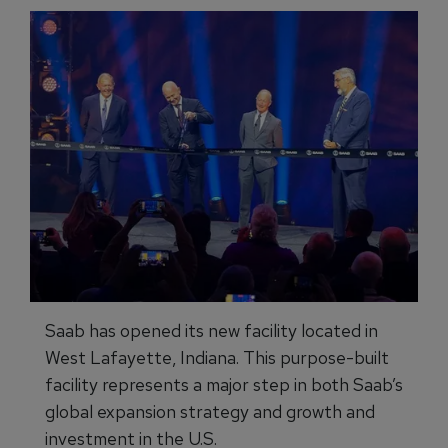
Saab has opened its new facility located in
West Lafayette, Indiana. This purpose-built
facility represents a major step in both Saab’s
global expansion strategy and growth and
investment in the U.S.