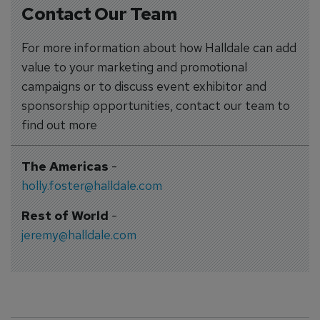
Contact Our Team
For more information about how Halldale can add
value to your marketing and promotional
campaigns or to discuss event exhibitor and
sponsorship opportunities, contact our team to
find out more
The Americas
-
holly.foster@halldale.com
Rest of World
-
jeremy@halldale.com