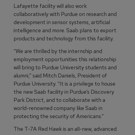
Lafayette facility will also work
collaboratively with Purdue on research and
development in sensor systems, artificial
intelligence and more. Saab plans to export
products and technology from this facility.
“We are thrilled by the internship and
employment opportunities this relationship
will bring to Purdue University students and
alumni,” said Mitch Daniels, President of
Purdue University. “It is a privilege to house
the new Saab facility in Purdue’s Discovery
Park District, and to collaborate with a
world-renowned company like Saab in
protecting the security of Americans.”
The T-7A Red Hawk is an all-new, advanced