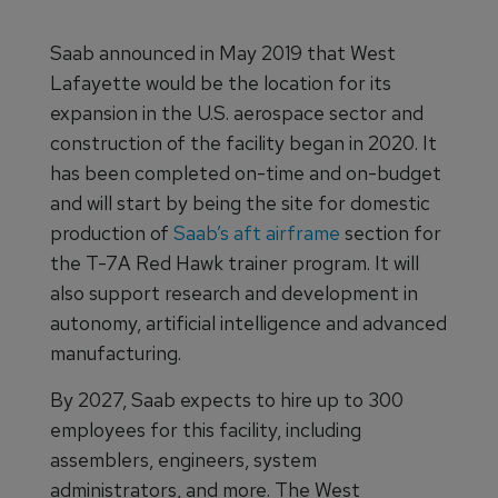
Saab announced in May 2019 that West
Lafayette would be the location for its
expansion in the U.S. aerospace sector and
construction of the facility began in 2020. It
has been completed on-time and on-budget
and will start by being the site for domestic
production of
Saab’s aft airframe
section for
the T-7A Red Hawk trainer program. It will
also support research and development in
autonomy, artificial intelligence and advanced
manufacturing.
By 2027, Saab expects to hire up to 300
employees for this facility, including
assemblers, engineers, system
administrators, and more. The West