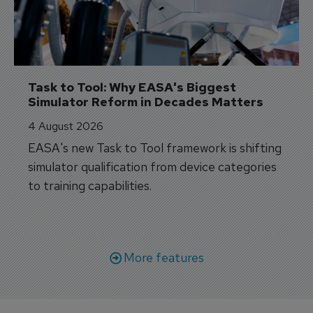
Task to Tool: Why EASA's Biggest 
Simulator Reform in Decades Matters
4 August 2026
EASA's new Task to Tool framework is shifting
simulator qualification from device categories
to training capabilities.
More features