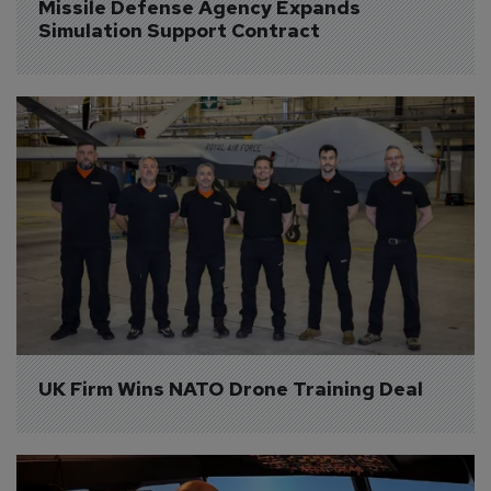
Missile Defense Agency Expands 
Simulation Support Contract
UK Firm Wins NATO Drone Training Deal