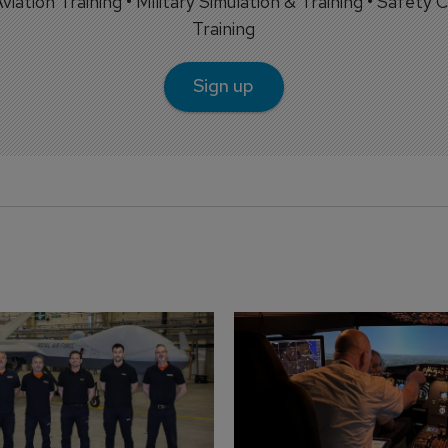
 Aviation Training • Military Simulation & Training • Safety Cr
Training
Sign up