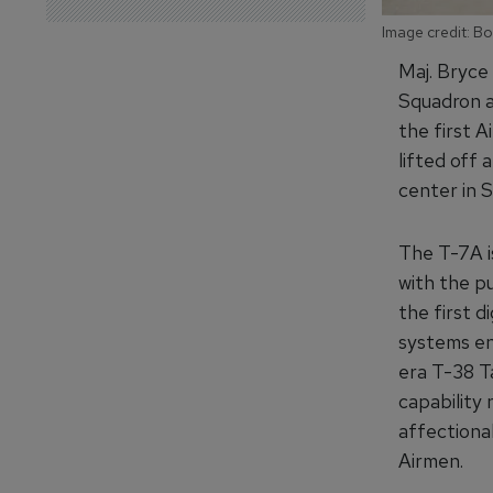
Image credit: B
Maj. Bryce 
Squadron a
the first A
lifted off 
center in S
The T-7A is
with the pu
the first d
systems eng
era T-38 Ta
capability
affectiona
Airmen.