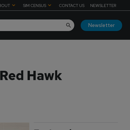
BOUT
SIM CENSUS
CONTACT US
NEWSLETTER
Newsletter
A Red Hawk