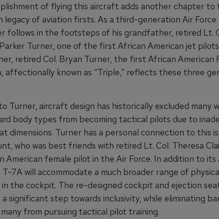
lishment of flying this aircraft adds another chapter to
ch legacy of aviation firsts. As a third-generation Air Force
er follows in the footsteps of his grandfather, retired Lt. C
arker Turner, one of the first African American jet pilots
her, retired Col. Bryan Turner, the first African American F
gn, affectionally known as “Triple,” reflects these three g
to Turner, aircraft design has historically excluded many
rd body types from becoming tactical pilots due to inad
at dimensions. Turner has a personal connection to this i
unt, who was best friends with retired Lt. Col. Theresa Cl
an American female pilot in the Air Force. In addition to its 
e T-7A will accommodate a much broader range of physica
 in the cockpit. The re-designed cockpit and ejection sea
a significant step towards inclusivity, while eliminating ba
any from pursuing tactical pilot training.