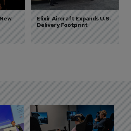
 New 
Elixir Aircraft Expands U.S. 
Delivery Footprint
D
S
3 