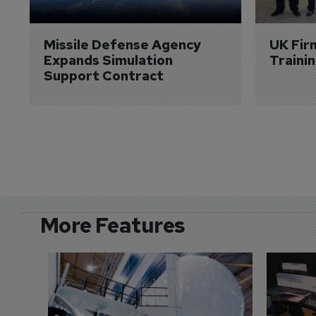
Missile Defense Agency 
UK Fir
Expands Simulation 
Traini
Support Contract
More Features