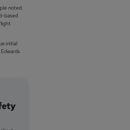
iple noted.
nd-based
light
 initial
to Edwards
fety