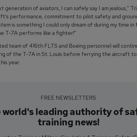
t generation of aviators, I can safely say I am jealous,” Tr
raft’s performance, commitment to pilot safety and grou
stem is something I could only dream of during my time in f
he T-7A performs like a fighter!”
ted team of 416th FLTS and Boeing personnel will continue
ing of the T-7A in St. Louis before ferrying the aircraft 
his year.
FREE NEWSLETTERS
 world's leading authority of sa
training news!