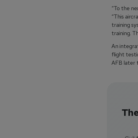
“To the nex
“This airc
training sy
training. T
An integra
flight test
AFB later t
The