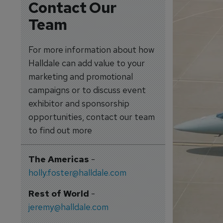
Contact Our
Team
For more information about how
Halldale can add value to your
marketing and promotional
campaigns or to discuss event
exhibitor and sponsorship
opportunities, contact our team
to find out more
The Americas
-
holly.foster@halldale.com
Rest of World
-
jeremy@halldale.com