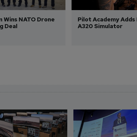
m Wins NATO Drone 
Pilot Academy Adds
ng Deal
A320 Simulator