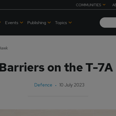
COMMUNITIES
A
Events
Publishing
Topics
 Hawk
Barriers on the T-7
Defence
10 July 2023