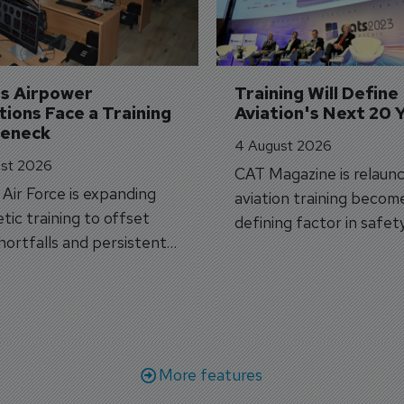
's Airpower 
Training Will Define 
ions Face a Training 
Aviation's Next 20 
leneck
4 August 2026
st 2026
CAT Magazine is relaunc
s Air Force is expanding
aviation training becom
tic training to offset
defining factor in safet
shortfalls and persistent
workforce transformati
r aircraft delivery delays.
More features