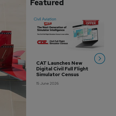
Featured
Civil Aviation
Even
CAT Launches New 
WA
Digital Civil Full Flight 
Ha
Simulator Census
Im
Wo
15 June 2026
Tr
3 M