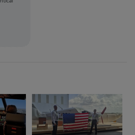
itical