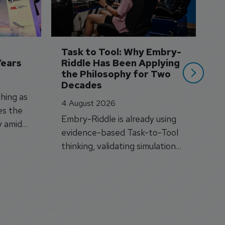
A
A
si
Task to Tool: Why Embry-
Years
Riddle Has Been Applying 
the Philosophy for Two 
Decades
hing as
4 August 2026
es the
Embry-Riddle is already using
y amid
evidence-based Task-to-Tool
on.
thinking, validating simulation
and VR against real training
outcomes.