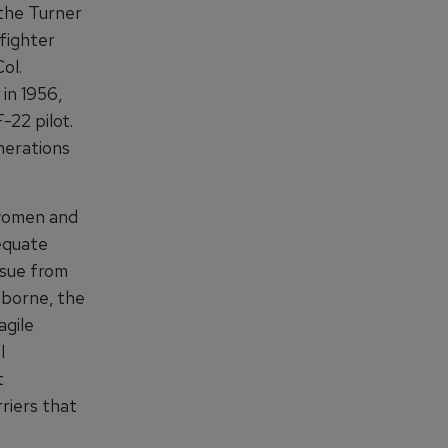
 the Turner
 fighter
ol.
 in 1956,
-22 pilot.
enerations
 women and
equate
ssue from
aiborne, the
agile
l
t
rriers that