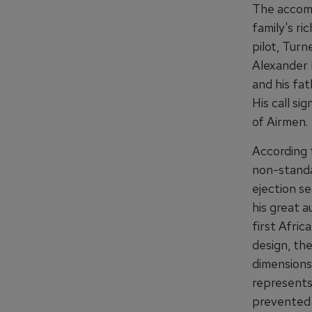
The accomp
family's ri
pilot, Turn
Alexander P
and his fat
His call si
of Airmen.
According 
non-standa
ejection se
his great a
first Afric
design, th
dimensions
represents 
prevented m