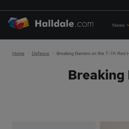
News
Home
Defence
Breaking Barriers on the T-7A Red
Breaking 