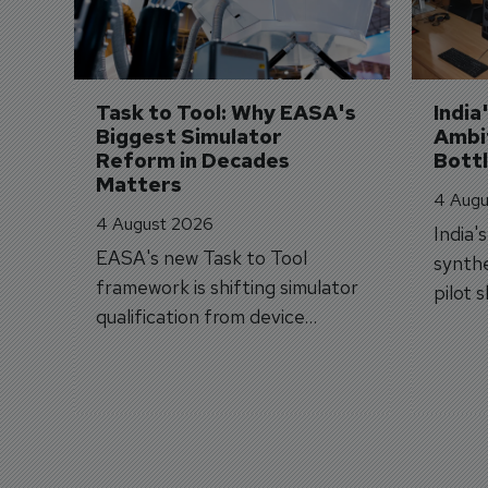
Task to Tool: Why EASA's 
India
Biggest Simulator 
Ambit
Reform in Decades 
Bott
Matters
4 Augu
4 August 2026
India'
EASA's new Task to Tool
synthe
framework is shifting simulator
pilot 
qualification from device
traine
categories to training
capabilities.