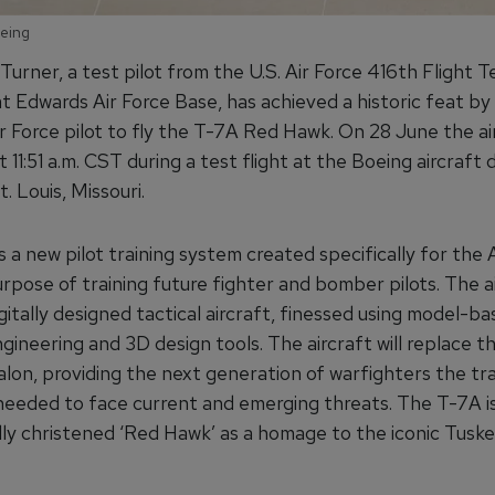
oeing
Turner, a test pilot from the U.S. Air Force 416th Flight T
t Edwards Air Force Base, has achieved a historic feat b
ir Force pilot to fly the T-7A Red Hawk. On 28 June the ai
at 11:51 a.m. CST during a test flight at the Boeing aircraft 
t. Louis, Missouri.
 a new pilot training system created specifically for the 
rpose of training future fighter and bomber pilots. The ai
igitally designed tactical aircraft, finessed using model-b
ineering and 3D design tools. The aircraft will replace t
lon, providing the next generation of warfighters the tra
 needed to face current and emerging threats. The T-7A i
lly christened ‘Red Hawk’ as a homage to the iconic Tusk