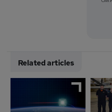
Civil
Related articles