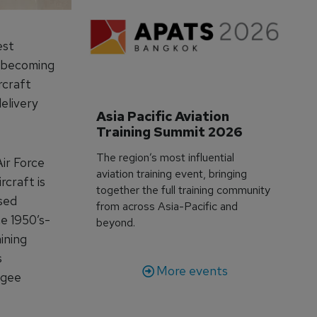
est
y becoming
rcraft
delivery
Asia Pacific Aviation 
Training Summit 2026
The region’s most influential
Air Force
aviation training event, bringing
rcraft is
together the full training community
ased
from across Asia-Pacific and
he 1950’s-
beyond.
ining
s
More events
egee