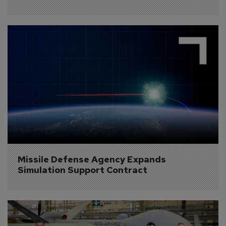
Missile Defense Agency Expands 
Simulation Support Contract