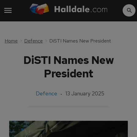
Home
Defence
DiSTI Names New President
DiSTI Names New
President
Defence
13 January 2025