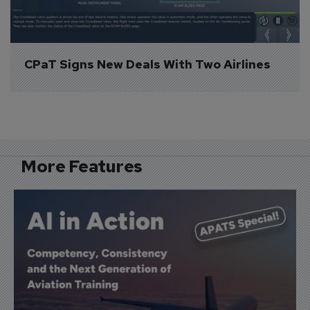
CPaT Signs New Deals With Two Airlines
More Features