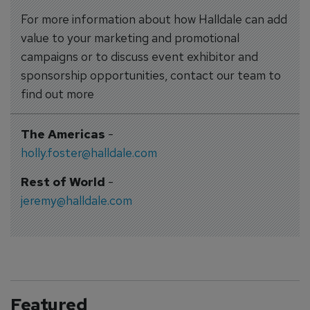
For more information about how Halldale can add
value to your marketing and promotional
campaigns or to discuss event exhibitor and
sponsorship opportunities, contact our team to
find out more
The Americas
-
holly.foster@halldale.com
Rest of World
-
jeremy@halldale.com
Featured