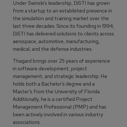
Under Swinski’s leadership, DiSTI has grown
from a startup to an established presence in
the simulation and training market over the
last three decades. Since its founding in 1994,
DiSTI has delivered solutions to clients across
aerospace, automotive, manufacturing,
medical, and the defense industries.
Thagard brings over 25 years of experience
in software development, project
management, and strategic leadership. He
holds both a Bachelor’s degree and a
Master’s from the University of Florida.
Additionally, he is a certified Project
Management Professional (PMP) and has
been actively involved in various industry
associations.