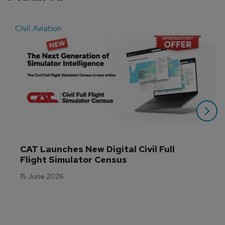
Civil Aviation
E
CAT Launches New Digital Civil Full 
Flight Simulator Census
15 June 2026