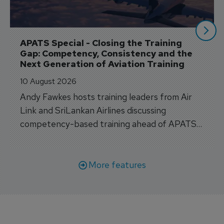
APATS Special - Closing the Training 
Gap: Competency, Consistency and the 
Next Generation of Aviation Training
10 August 2026
Andy Fawkes hosts training leaders from Air
Link and SriLankan Airlines discussing
competency-based training ahead of APATS
Bangkok.
More features