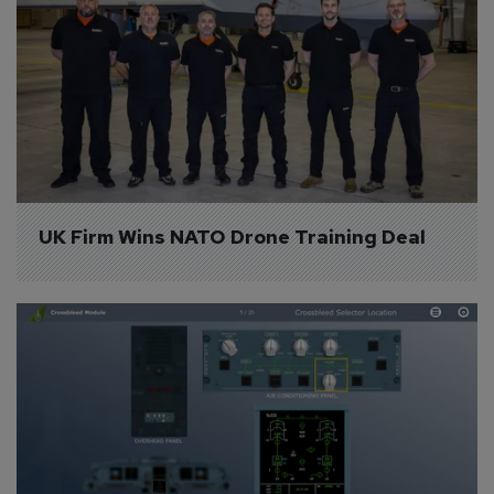
UK Firm Wins NATO Drone Training Deal