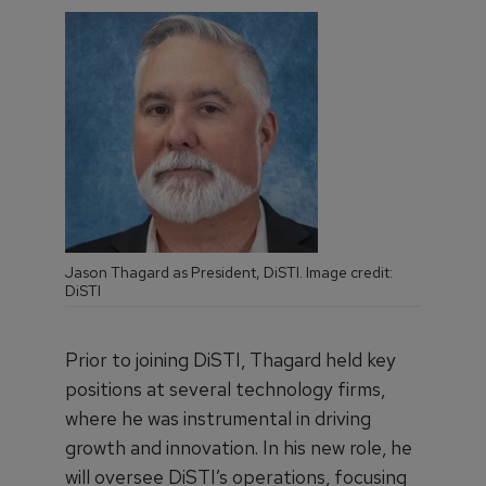
Jason Thagard as President, DiSTI. Image credit:
DiSTI
Prior to joining DiSTI, Thagard held key
positions at several technology firms,
where he was instrumental in driving
growth and innovation. In his new role, he
will oversee DiSTI’s operations, focusing