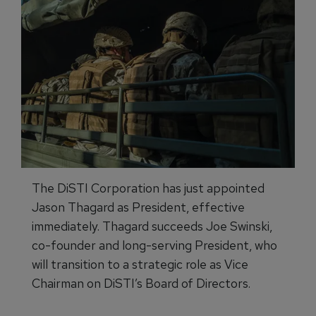
The DiSTI Corporation has just appointed
Jason Thagard as President, effective
immediately. Thagard succeeds Joe Swinski,
co-founder and long-serving President, who
will transition to a strategic role as Vice
Chairman on DiSTI’s Board of Directors.