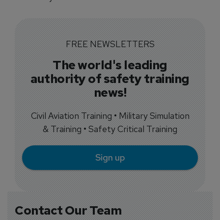
FREE NEWSLETTERS
The world's leading
authority of safety training
news!
Civil Aviation Training • Military Simulation
& Training • Safety Critical Training
Sign up
Contact Our Team