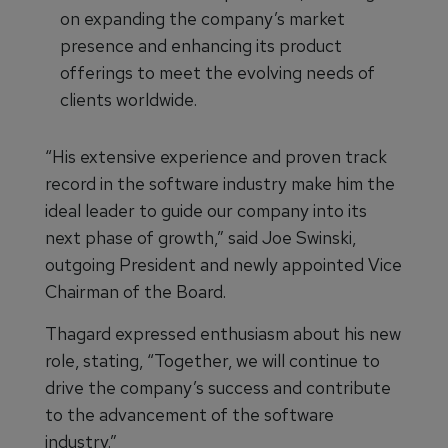
on expanding the company’s market
presence and enhancing its product
offerings to meet the evolving needs of
clients worldwide.
“His extensive experience and proven track
record in the software industry make him the
ideal leader to guide our company into its
next phase of growth,” said Joe Swinski,
outgoing President and newly appointed Vice
Chairman of the Board.
Thagard expressed enthusiasm about his new
role, stating, “Together, we will continue to
drive the company’s success and contribute
to the advancement of the software
industry.”