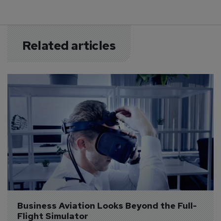
Related articles
Business Aviation Looks Beyond the Full-
Flight Simulator