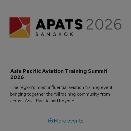
Asia Pacific Aviation Training Summit 
2026
The region’s most influential aviation training event,
bringing together the full training community from
across Asia-Pacific and beyond.
More events