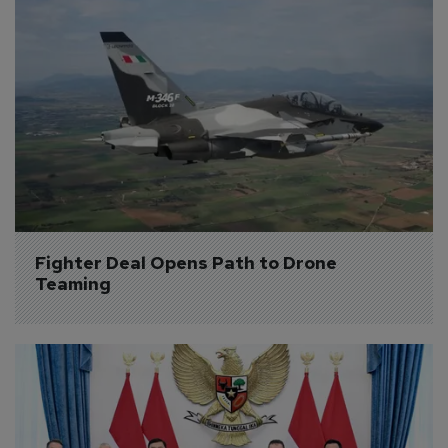
Fighter Deal Opens Path to Drone 
Teaming