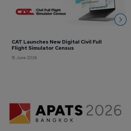
CAT Launches New Digital Civil Full 
Flight Simulator Census
15 June 2026