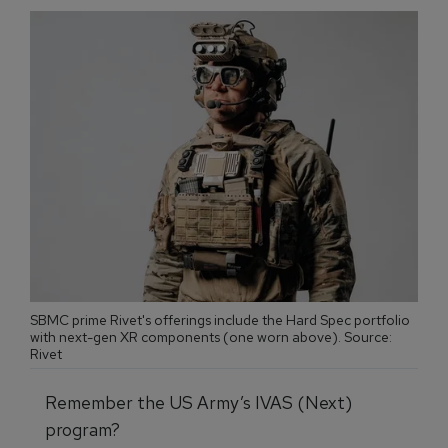
SBMC prime Rivet's offerings include the Hard Spec portfolio
with next-gen XR components (one worn above). Source:
Rivet
Remember the US Army’s IVAS (Next)
program?