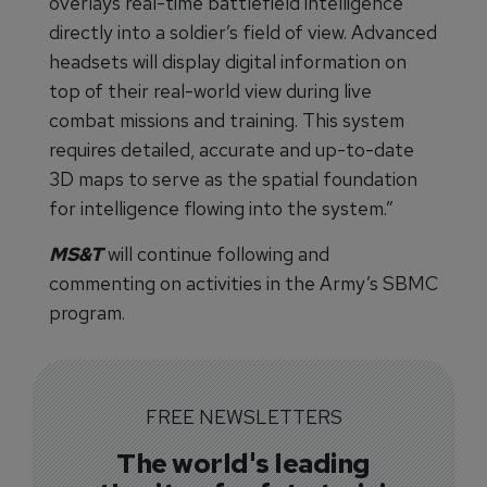
overlays real-time battlefield intelligence
directly into a soldier’s field of view. Advanced
headsets will display digital information on
top of their real-world view during live
combat missions and training. This system
requires detailed, accurate and up-to-date
3D maps to serve as the spatial foundation
for intelligence flowing into the system.”
MS&T
will continue following and
commenting on activities in the Army’s SBMC
program.
FREE NEWSLETTERS
The world's leading