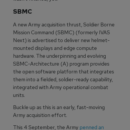
SBMC
A new Army acquisition thrust, Soldier Borne
Mission Command (SBMC) (formerly IVAS
Next) is advertised to deliver new helmet-
mounted displays and edge compute
hardware. The underpinning and evolving
SBMC-Architecture (A) program provides
the open software platform that integrates
them into a fielded, soldier-ready capability,
integrated with Army operational combat
units.
Buckle up as this is an early, fast-moving
Army acquisition effort.
This 4 September, the Army
penned an