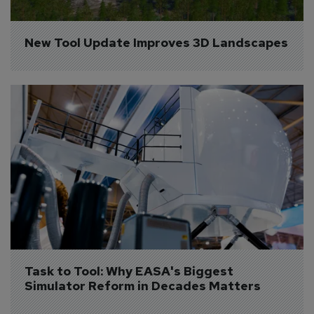
New Tool Update Improves 3D Landscapes
Task to Tool: Why EASA's Biggest 
Simulator Reform in Decades Matters