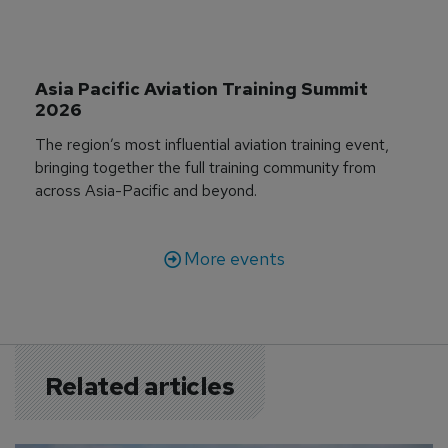
Asia Pacific Aviation Training Summit 
2026
The region’s most influential aviation training event,
bringing together the full training community from
across Asia-Pacific and beyond.
More events
Related articles