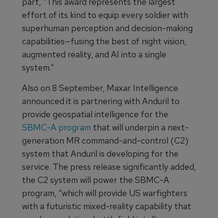
part, “This award represents the largest
effort of its kind to equip every soldier with
superhuman perception and decision-making
capabilities—fusing the best of night vision,
augmented reality, and AI into a single
system.”
Also on 8 September, Maxar Intelligence
announced it is partnering with Anduril to
provide geospatial intelligence for the
SBMC-A program
that will underpin a next-
generation MR command-and-control (C2)
system that Anduril is developing for the
service. The press release significantly added,
the C2 system will power the SBMC-A
program, “which will provide US warfighters
with a futuristic mixed-reality capability that