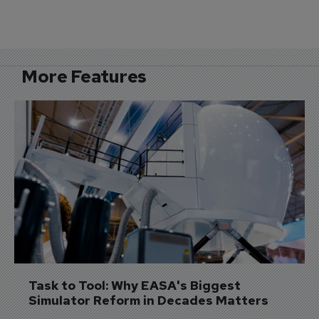
More Features
Task to Tool: Why EASA's Biggest 
Simulator Reform in Decades Matters