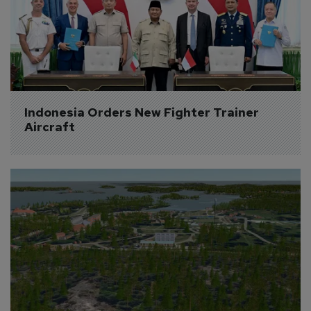
Indonesia Orders New Fighter Trainer 
Aircraft