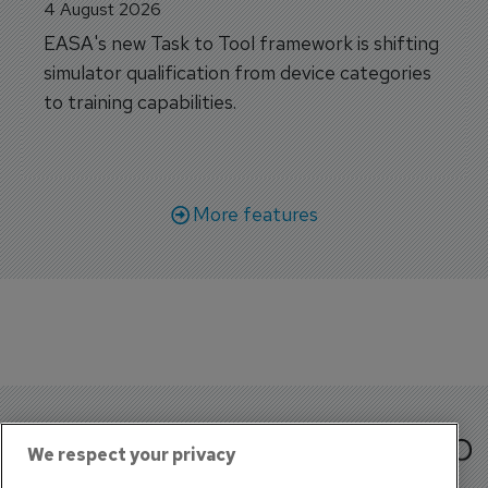
4 August 2026
EASA's new Task to Tool framework is shifting
simulator qualification from device categories
to training capabilities.
More features
We respect your privacy