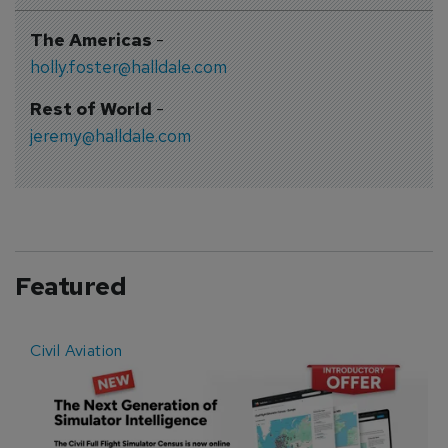
The Americas
-
holly.foster@halldale.com
Rest of World
-
jeremy@halldale.com
Featured
Civil Aviation
E