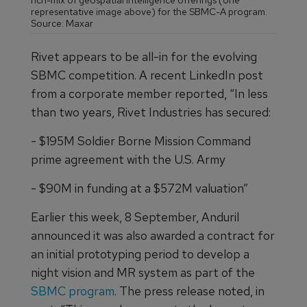
rich-mix of geospatial intelligence offerings (one
representative image above) for the SBMC-A program.
Source: Maxar
Rivet appears to be all-in for the evolving
SBMC competition. A recent LinkedIn post
from a corporate member reported, “In less
than two years, Rivet Industries has secured:
- $195M Soldier Borne Mission Command
prime agreement with the U.S. Army
- $90M in funding at a $572M valuation”
Earlier this week, 8 September, Anduril
announced it was also awarded a contract for
an initial prototyping period to develop a
night vision and MR system as part of the
SBMC program
. The press release noted, in