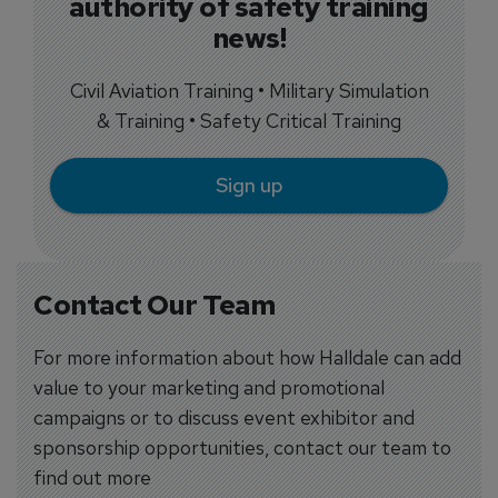
authority of safety training
news!
Civil Aviation Training • Military Simulation
& Training • Safety Critical Training
Sign up
Contact Our Team
For more information about how Halldale can add
value to your marketing and promotional
campaigns or to discuss event exhibitor and
sponsorship opportunities, contact our team to
find out more