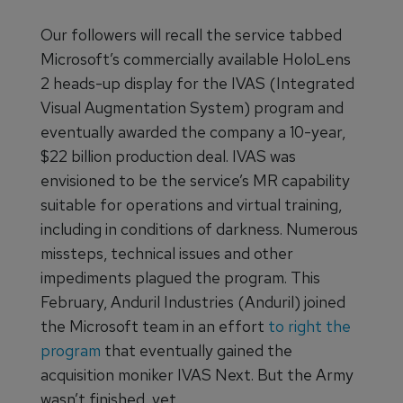
Our followers will recall the service tabbed
Microsoft’s commercially available HoloLens
2 heads-up display for the IVAS (Integrated
Visual Augmentation System) program and
eventually awarded the company a 10-year,
$22 billion production deal. IVAS was
envisioned to be the service’s MR capability
suitable for operations and virtual training,
including in conditions of darkness. Numerous
missteps, technical issues and other
impediments plagued the program. This
February, Anduril Industries (Anduril) joined
the Microsoft team in an effort
to right the
program
that eventually gained the
acquisition moniker IVAS Next. But the Army
wasn’t finished, yet.