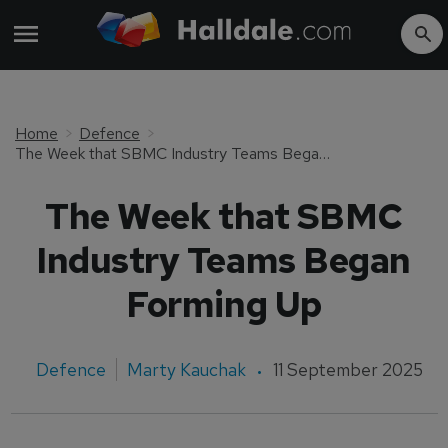
Home
Defence
The Week that SBMC Industry Teams Began Forming Up
The Week that SBMC
Industry Teams Began
Forming Up
Defence
Marty Kauchak
11 September 2025