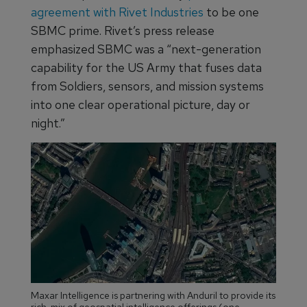
agreement with Rivet Industries
to be one
SBMC prime. Rivet’s press release
emphasized SBMC was a “next-generation
capability for the US Army that fuses data
from Soldiers, sensors, and mission systems
into one clear operational picture, day or
night.”
Maxar Intelligence is partnering with Anduril to provide its