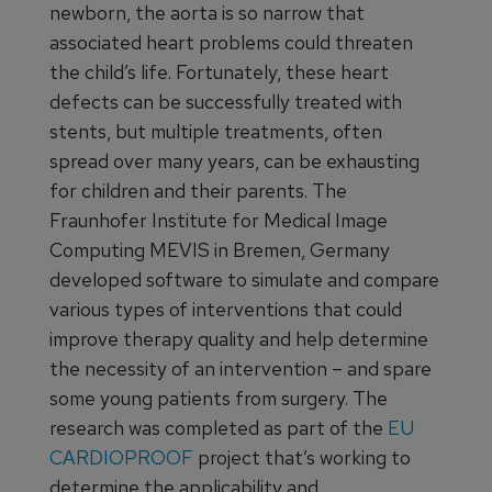
newborn, the aorta is so narrow that
associated heart problems could threaten
the child’s life. Fortunately, these heart
defects can be successfully treated with
stents, but multiple treatments, often
spread over many years, can be exhausting
for children and their parents. The
Fraunhofer Institute for Medical Image
Computing MEVIS in Bremen, Germany
developed software to simulate and compare
various types of interventions that could
improve therapy quality and help determine
the necessity of an intervention – and spare
some young patients from surgery. The
research was completed as part of the
EU
CARDIOPROOF
project that’s working to
determine the applicability and