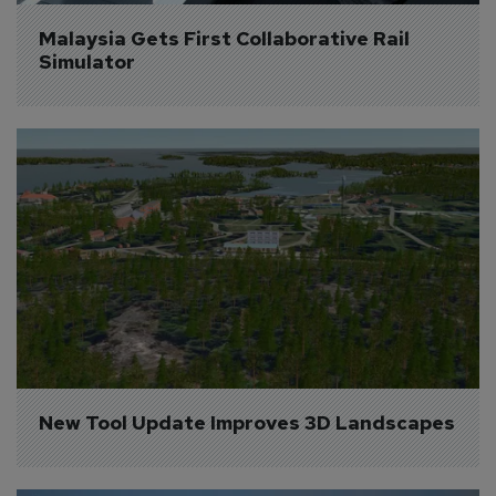
Malaysia Gets First Collaborative Rail 
Simulator
New Tool Update Improves 3D Landscapes