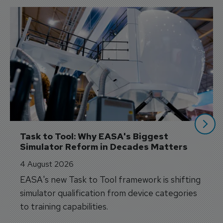
Task to Tool: Why EASA's Biggest 
Simulator Reform in Decades Matters
4 August 2026
EASA's new Task to Tool framework is shifting
simulator qualification from device categories
to training capabilities.