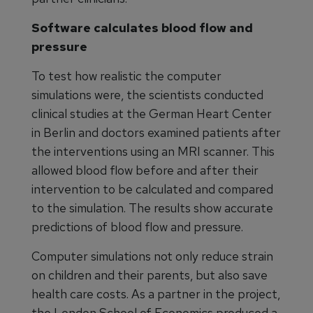
Software calculates blood flow and
pressure
To test how realistic the computer
simulations were, the scientists conducted
clinical studies at the German Heart Center
in Berlin and doctors examined patients after
the interventions using an MRI scanner. This
allowed blood flow before and after their
intervention to be calculated and compared
to the simulation. The results show accurate
predictions of blood flow and pressure.
Computer simulations not only reduce strain
on children and their parents, but also save
health care costs. As a partner in the project,
the London School of Economics produced a