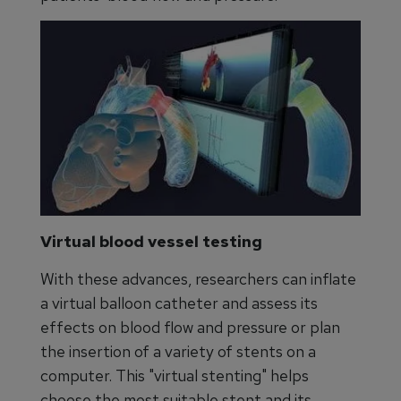
Virtual blood vessel testing
With these advances, researchers can inflate
a virtual balloon catheter and assess its
effects on blood flow and pressure or plan
the insertion of a variety of stents on a
computer. This "virtual stenting" helps
choose the most suitable stent and its