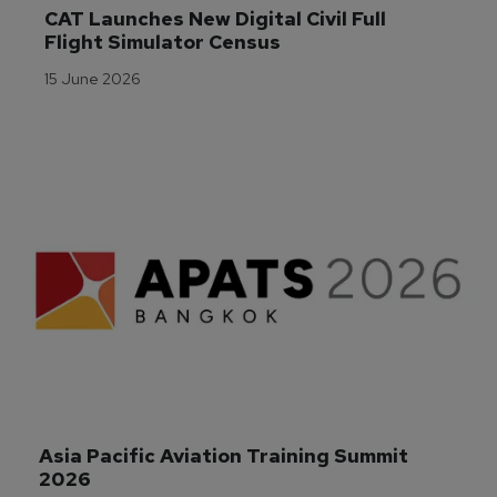
CAT Launches New Digital Civil Full 
Flight Simulator Census
15 June 2026
Asia Pacific Aviation Training Summit 
2026