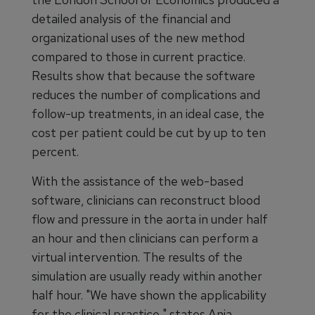
detailed analysis of the financial and
organizational uses of the new method
compared to those in current practice.
Results show that because the software
reduces the number of complications and
follow-up treatments, in an ideal case, the
cost per patient could be cut by up to ten
percent.
With the assistance of the web-based
software, clinicians can reconstruct blood
flow and pressure in the aorta in under half
an hour and then clinicians can perform a
virtual intervention. The results of the
simulation are usually ready within another
half hour. "We have shown the applicability
for the clinical practice," states Anja