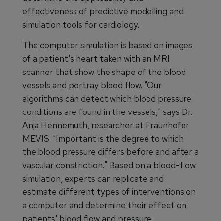
effectiveness of predictive modelling and
simulation tools for cardiology.
The computer simulation is based on images
of a patient's heart taken with an MRI
scanner that show the shape of the blood
vessels and portray blood flow. "Our
algorithms can detect which blood pressure
conditions are found in the vessels," says Dr.
Anja Hennemuth, researcher at Fraunhofer
MEVIS. "Important is the degree to which
the blood pressure differs before and after a
vascular constriction." Based on a blood-flow
simulation, experts can replicate and
estimate different types of interventions on
a computer and determine their effect on
patients' blood flow and pressure.