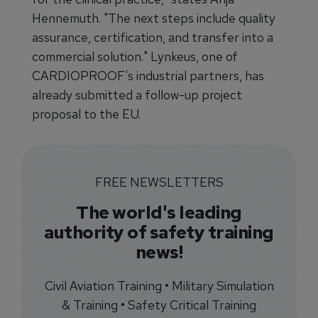
Hennemuth. "The next steps include quality
assurance, certification, and transfer into a
commercial solution." Lynkeus, one of
CARDIOPROOF's industrial partners, has
already submitted a follow-up project
proposal to the EU.
FREE NEWSLETTERS
The world's leading
authority of safety training
news!
Civil Aviation Training • Military Simulation
& Training • Safety Critical Training