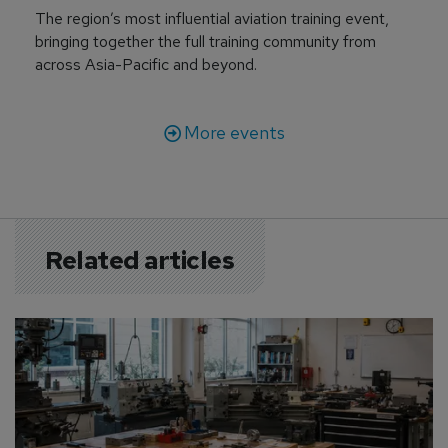
The region’s most influential aviation training event,
bringing together the full training community from
across Asia-Pacific and beyond.
More events
Related articles