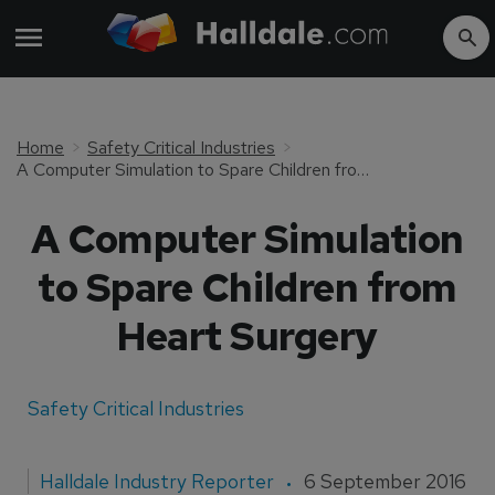
Home
Safety Critical Industries
A Computer Simulation to Spare Children from Heart Surgery
A Computer Simulation
to Spare Children from
Heart Surgery
Safety Critical Industries
Halldale Industry Reporter
6 September 2016