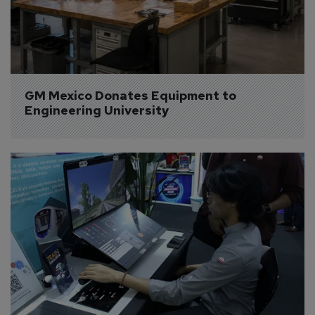
GM Mexico Donates Equipment to 
Engineering University