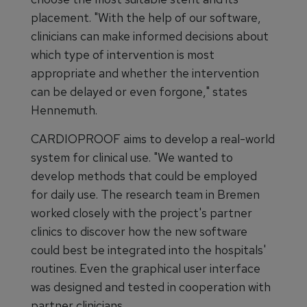
placement. "With the help of our software,
clinicians can make informed decisions about
which type of intervention is most
appropriate and whether the intervention
can be delayed or even forgone," states
Hennemuth.
CARDIOPROOF aims to develop a real-world
system for clinical use. "We wanted to
develop methods that could be employed
for daily use. The research team in Bremen
worked closely with the project's partner
clinics to discover how the new software
could best be integrated into the hospitals'
routines. Even the graphical user interface
was designed and tested in cooperation with
partner clinicians.