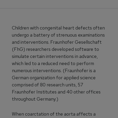
Children with congenital heart defects often
undergo a battery of strenuous examinations
and interventions. Fraunhofer Gesellschaft
(FhG) researchers developed software to
simulate certain interventions in advance,
which led to a reduced need to perform
numerous interventions. (Fraunhofer is a
German organization for applied science
comprised of 80 research units, 57
Fraunhofer Institutes and 40 other offices
throughout Germany.)
When coarctation of the aorta affects a