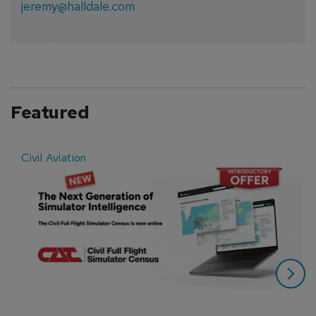
jeremy@halldale.com
Featured
Civil Aviation
E