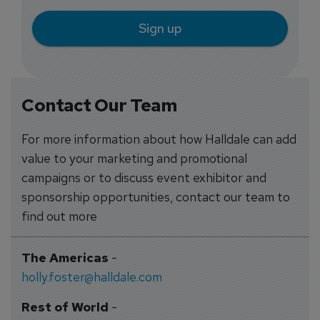
Sign up
Contact Our Team
For more information about how Halldale can add
value to your marketing and promotional
campaigns or to discuss event exhibitor and
sponsorship opportunities, contact our team to
find out more
The Americas
-
holly.foster@halldale.com
Rest of World
-