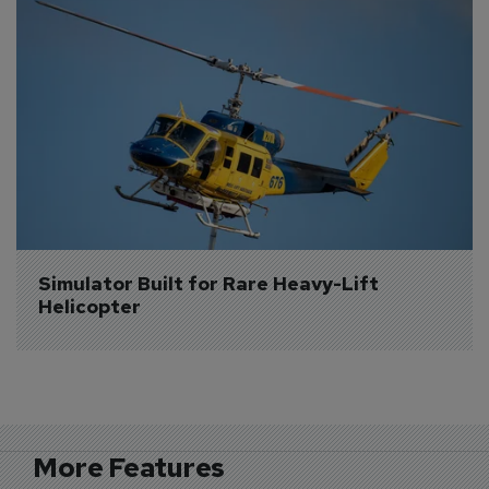
Simulator Built for Rare Heavy-Lift 
Helicopter
More Features