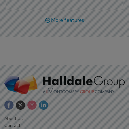
More features
About Us
Contact