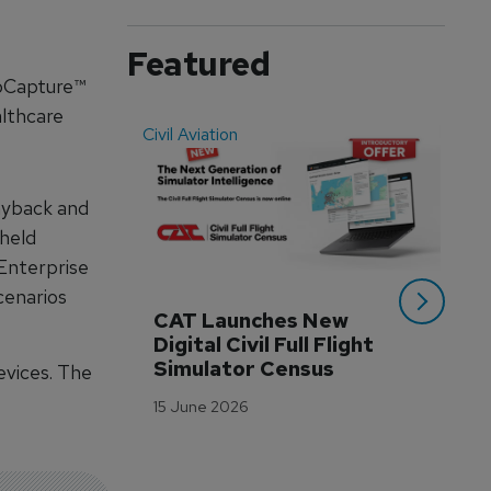
Featured
oCapture™
althcare
Civil Aviation
Even
ayback and
held
Enterprise
cenarios
CAT Launches New 
WA
Digital Civil Full Flight 
Ha
Simulator Census
Im
vices. The
Wo
15 June 2026
Tr
3 M