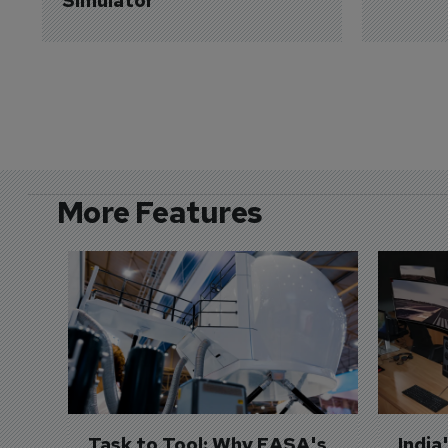
Simulator
More Features
Task to Tool: Why EASA's 
India