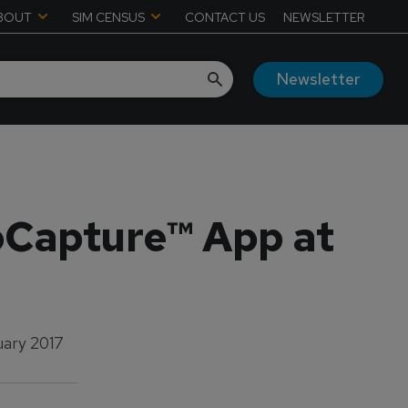
BOUT
SIM CENSUS
CONTACT US
NEWSLETTER
Newsletter
Capture™ App at
uary 2017