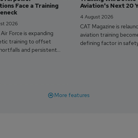
ions Face a Training 
Aviation's Next 20 
leneck
4 August 2026
st 2026
CAT Magazine is relaunc
s Air Force is expanding
aviation training becom
tic training to offset
defining factor in safet
shortfalls and persistent
workforce transformati
r aircraft delivery delays.
More features