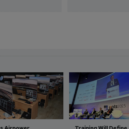
's Airpower 
Training Will Define 