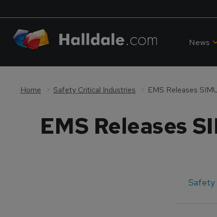
News
Home
Safety Critical Industries
EMS Releases SIM
EMS Releases S
Safety 