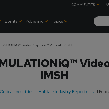
COMMUNITIES
A
Events
Publishing
Topics
ULATIONiQ™ VideoCapture™ App at IMSH
IMULATIONiQ™ Video
IMSH
Critical Industries
Halldale Industry Reporter
1 Febr