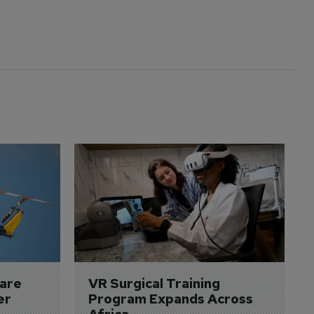
are 
VR Surgical Training 
er
Program Expands Across 