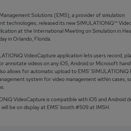
Management Solutions (EMS), a provider of simulation
t technologies, released its new SIMULATIONiQ™ Vide
lication at the International Meeting on Simulation in He
ay in Orlando, Florida.
TIONiQ VideoCapture application lets users record, pl
r annotate videos on any iOS, Android or Microsoft hand
 also allows for automatic upload to EMS’ SIMULATIONiQ 
anagement system for video management within cases, s
s.
iQ VideoCapture is compatible with iOS and Android de
n will be on display at EMS' booth #509 at IMSH.