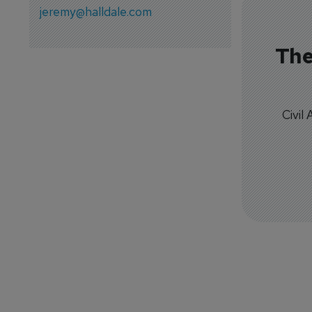
jeremy@halldale.com
The
Civil