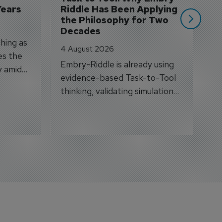
Years
Riddle Has Been Applying 
the Philosophy for Two 
Decades
hing as
4 August 2026
es the
Embry-Riddle is already using
y amid
evidence-based Task-to-Tool
on.
thinking, validating simulation
and VR against real training
outcomes.