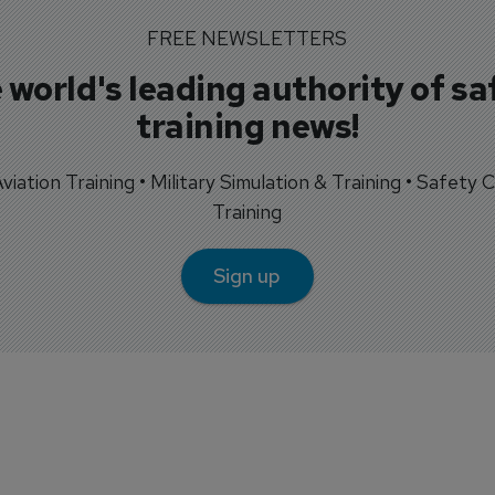
FREE NEWSLETTERS
 world's leading authority of sa
training news!
 Aviation Training • Military Simulation & Training • Safety Cr
Training
Sign up