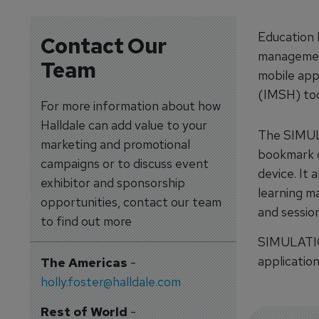
Education 
Contact Our
managemen
Team
mobile app
(IMSH) tod
For more information about how
Halldale can add value to your
The SIMULA
marketing and promotional
bookmark o
campaigns or to discuss event
device. It
exhibitor and sponsorship
learning m
opportunities, contact our team
and session
to find out more
SIMULATION
applicatio
The Americas
-
holly.foster@halldale.com
Rest of World
-