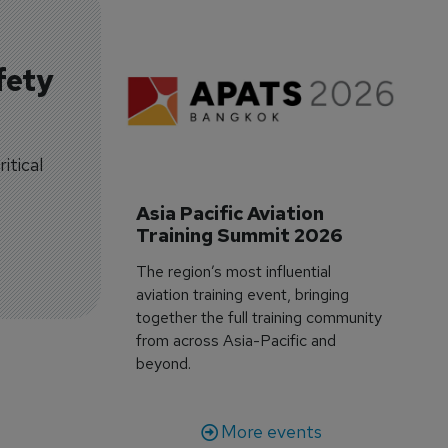
fety
itical
Asia Pacific Aviation 
Training Summit 2026
The region’s most influential
aviation training event, bringing
together the full training community
from across Asia-Pacific and
beyond.
More events