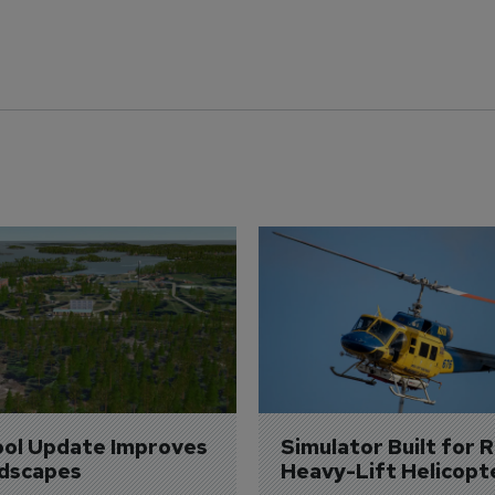
ol Update Improves 
Simulator Built for R
dscapes
Heavy-Lift Helicopt