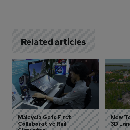
Related articles
Malaysia Gets First 
New To
Collaborative Rail 
3D Lan