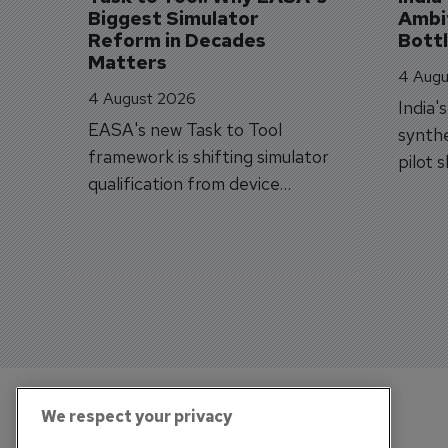
Biggest Simulator 
Ambit
Reform in Decades 
Bott
Matters
4 Augu
4 August 2026
India'
EASA's new Task to Tool
synthe
framework is shifting simulator
pilot 
qualification from device
traine
categories to training
capabilities.
We respect your privacy