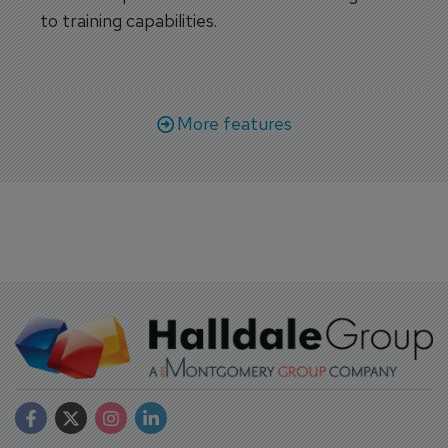
to training capabilities.
More features