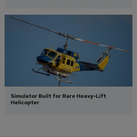
Simulator Built for Rare Heavy-Lift 
Helicopter