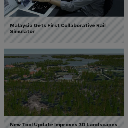
Malaysia Gets First Collaborative Rail 
Simulator
New Tool Update Improves 3D Landscapes