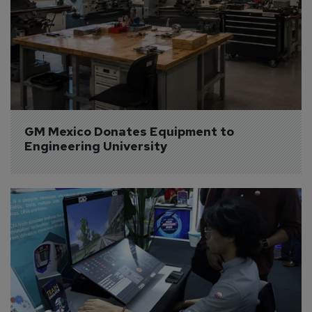
GM Mexico Donates Equipment to 
Engineering University