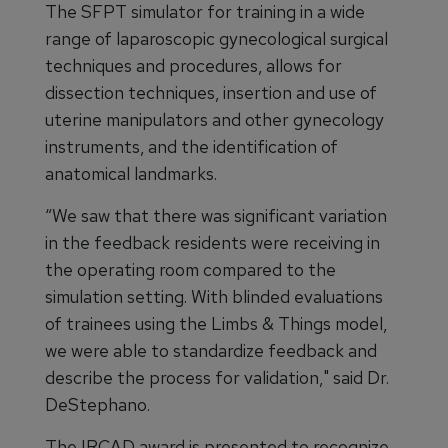
The SFPT simulator for training in a wide
range of laparoscopic gynecological surgical
techniques and procedures, allows for
dissection techniques, insertion and use of
uterine manipulators and other gynecology
instruments, and the identification of
anatomical landmarks.
“We saw that there was significant variation
in the feedback residents were receiving in
the operating room compared to the
simulation setting. With blinded evaluations
of trainees using the Limbs & Things model,
we were able to standardize feedback and
describe the process for validation," said Dr.
DeStephano.
The IRCAD award is presented to recognize