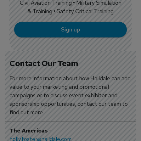
Civil Aviation Training • Military Simulation
& Training • Safety Critical Training
Sign up
Contact Our Team
For more information about how Halldale can add
value to your marketing and promotional
campaigns or to discuss event exhibitor and
sponsorship opportunities, contact our team to
find out more
The Americas
-
holly.foster@halldale.com