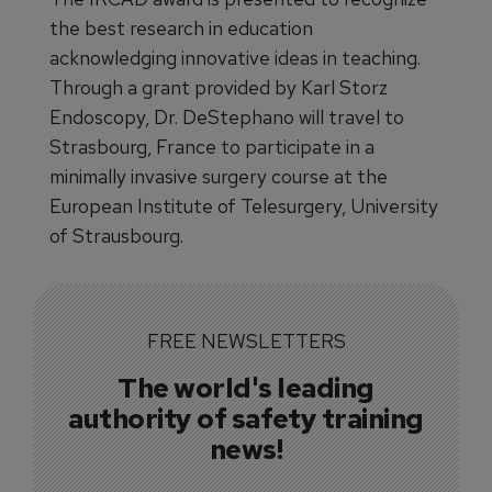
the best research in education
acknowledging innovative ideas in teaching.
Through a grant provided by Karl Storz
Endoscopy, Dr. DeStephano will travel to
Strasbourg, France to participate in a
minimally invasive surgery course at the
European Institute of Telesurgery, University
of Strausbourg.
FREE NEWSLETTERS
The world's leading
authority of safety training
news!