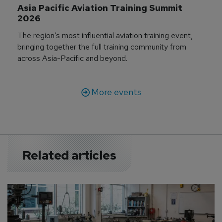
Asia Pacific Aviation Training Summit 
2026
The region’s most influential aviation training event,
bringing together the full training community from
across Asia-Pacific and beyond.
More events
Related articles