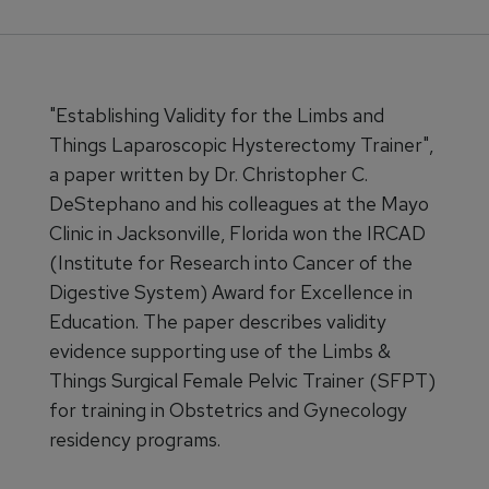
"Establishing Validity for the Limbs and
Things Laparoscopic Hysterectomy Trainer",
a paper written by Dr. Christopher C.
DeStephano and his colleagues at the Mayo
Clinic in Jacksonville, Florida won the IRCAD
(Institute for Research into Cancer of the
Digestive System) Award for Excellence in
Education. The paper describes validity
evidence supporting use of the Limbs &
Things Surgical Female Pelvic Trainer (SFPT)
for training in Obstetrics and Gynecology
residency programs.