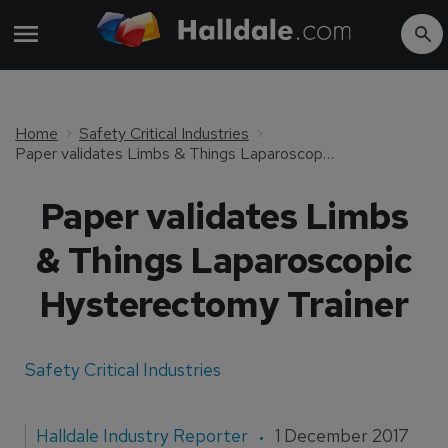
Home
Safety Critical Industries
Paper validates Limbs & Things Laparoscopic Hysterectomy Trainer
Paper validates Limbs
& Things Laparoscopic
Hysterectomy Trainer
Safety Critical Industries
Halldale Industry Reporter
1 December 2017