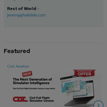
Rest of World
-
jeremy@halldale.com
Featured
Civil Aviation
E