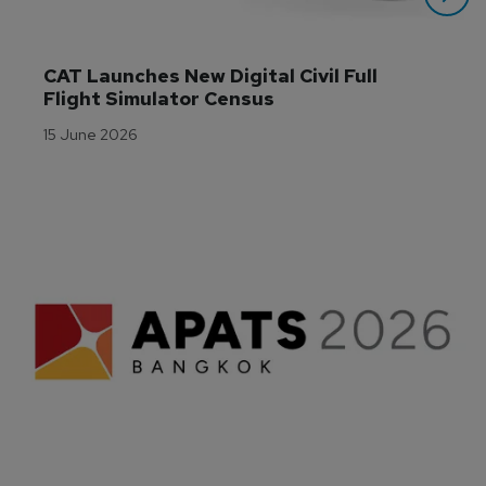
CAT Launches New Digital Civil Full 
Flight Simulator Census
15 June 2026