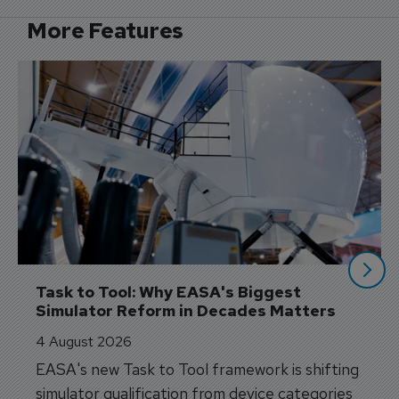
More Features
Task to Tool: Why EASA's Biggest 
Simulator Reform in Decades Matters
4 August 2026
EASA's new Task to Tool framework is shifting
simulator qualification from device categories