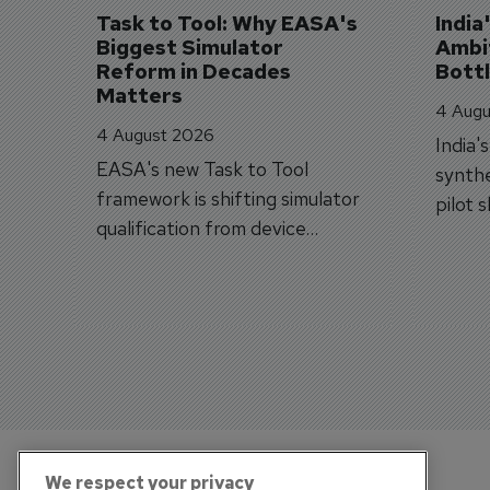
Task to Tool: Why EASA's 
India
Biggest Simulator 
Ambit
Reform in Decades 
Bott
Matters
4 Augu
4 August 2026
India'
EASA's new Task to Tool
synthe
framework is shifting simulator
pilot 
qualification from device
traine
categories to training
capabilities.
We respect your privacy