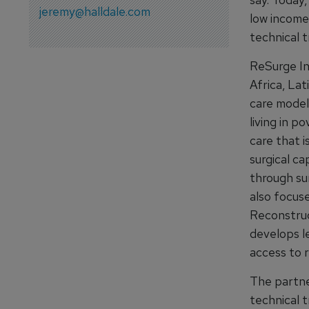
jeremy@halldale.com
low income 
technical t
ReSurge In
Africa, Lat
care model
living in p
care that i
surgical ca
through su
also focus
Reconstruc
develops le
access to r
The partne
technical 