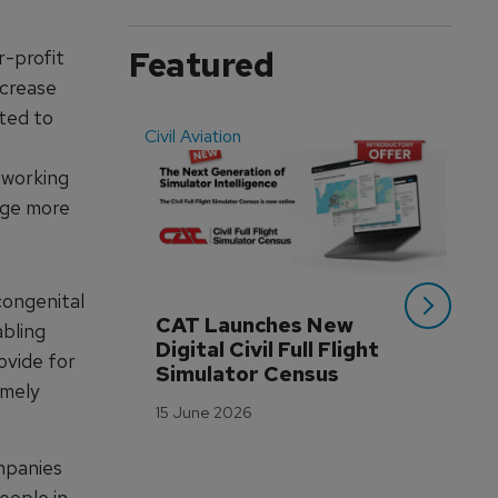
Featured
r-profit
ncrease
tted to
Civil Aviation
Even
 working
nge more
congenital
CAT Launches New 
WA
abling
Digital Civil Full Flight 
Ha
ovide for
Simulator Census
Im
imely
Wo
15 June 2026
Tr
3 M
ompanies
eople in