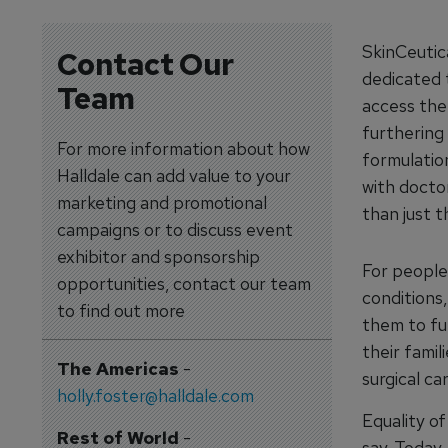
SkinCeutic
Contact Our
dedicated 
Team
access ther
furthering
For more information about how
formulatio
Halldale can add value to your
with docto
marketing and promotional
than just 
campaigns or to discuss event
exhibitor and sponsorship
For people 
opportunities, contact our team
conditions
to find out more
them to ful
their famil
The Americas
-
surgical car
holly.foster@halldale.com
Equality of
Rest of World
-
say. Today,