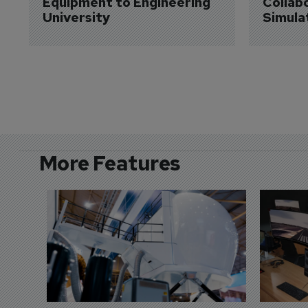
Equipment to Engineering 
Collabo
University
Simula
More Features