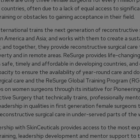
countries, often due to a lack of equal access to signific
raining or obstacles to gaining acceptance in their field.
ternational trains the next generation of reconstructive 
in America and Asia; and works with them to create a sust
; and together, they provide reconstructive surgical care
overty and in remote areas. ReSurge provides life-changing
s safe, timely and affordable in developing countries, an
pacity to ensure the availability of year-round care and d
rgical care and the ReSurge Global Training Program (RGT
es on women surgeons through its initiative for Pioneerin
tive Surgery that technically trains, professionally ment
adership in qualities in first generation female surgeons 
econstructive surgical care in under-served parts of the 
rship with SkinCeuticals provides access to the most ex
training, leadership development and mentor support to t