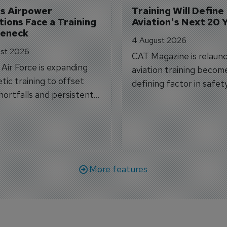
's Airpower 
Training Will Define 
ions Face a Training 
Aviation's Next 20 
leneck
4 August 2026
st 2026
CAT Magazine is relaunc
s Air Force is expanding
aviation training becom
tic training to offset
defining factor in safet
shortfalls and persistent
workforce transformati
r aircraft delivery delays.
More features