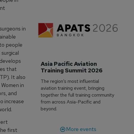
ant
surgeons in
ainable
 to people
 surgical
d develops
Asia Pacific Aviation 
oes that
Training Summit 2026
P). It also
The region’s most influential
g Women in
aviation training event, bringing
ors, and
together the full training community
to increase
from across Asia-Pacific and
beyond.
world.
pert
More events
he first