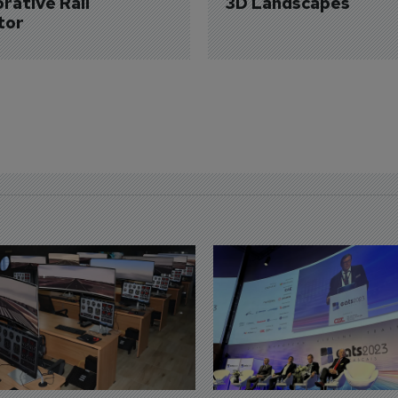
rative Rail 
3D Landscapes
tor