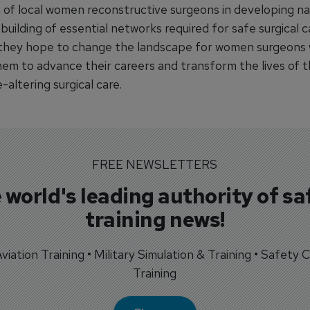
 of local women reconstructive surgeons in developing na
building of essential networks required for safe surgical c
they hope to change the landscape for women surgeons 
hem to advance their careers and transform the lives of t
e-altering surgical care.
FREE NEWSLETTERS
 world's leading authority of sa
training news!
 Aviation Training • Military Simulation & Training • Safety Cr
Training