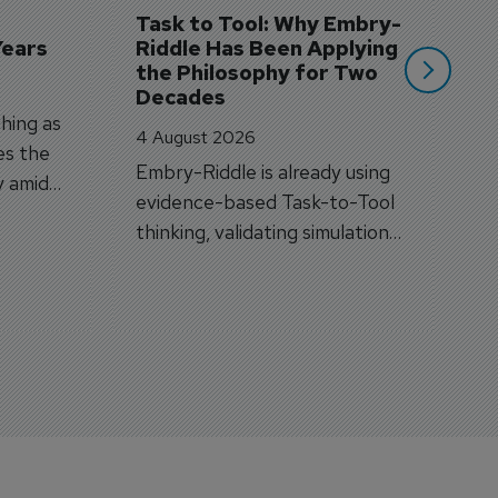
si
Task to Tool: Why Embry-
Years
Riddle Has Been Applying 
the Philosophy for Two 
Decades
hing as
4 August 2026
es the
Embry-Riddle is already using
y amid
evidence-based Task-to-Tool
on.
thinking, validating simulation
and VR against real training
outcomes.