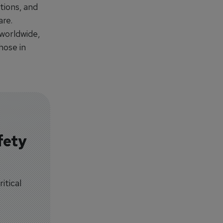
tions, and
are.
worldwide,
hose in
fety
itical