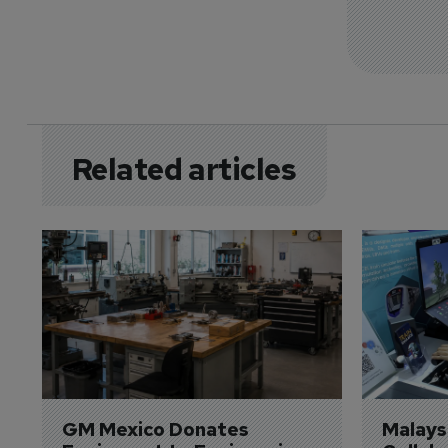
Related articles
GM Mexico Donates 
Malaysi