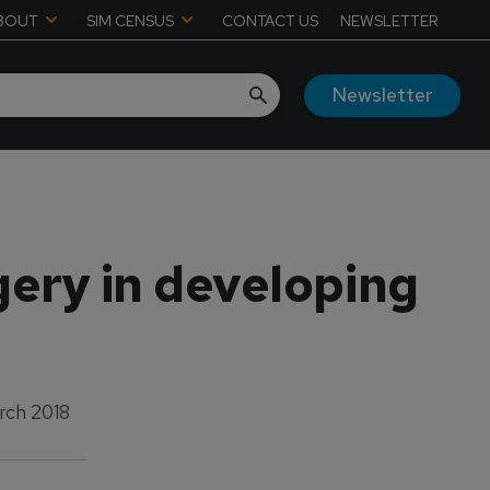
BOUT
SIM CENSUS
CONTACT US
NEWSLETTER
Newsletter
gery in developing
rch 2018