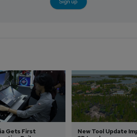
Sign up
a Gets First 
New Tool Update Im