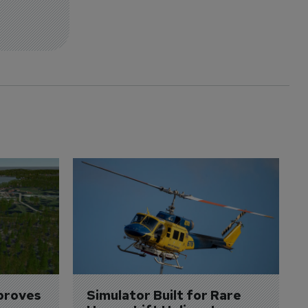
proves 
Simulator Built for Rare 