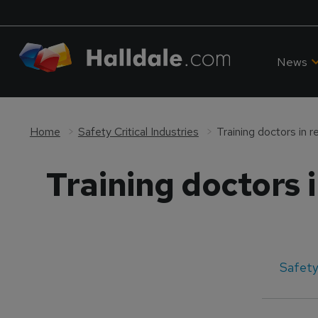
News
Home
Safety Critical Industries
Training doctors in 
Training doctors 
Safety 