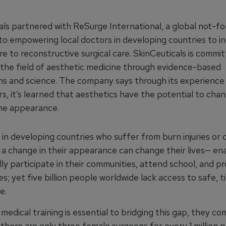
als partnered with ReSurge International, a global not-fo
to empowering local doctors in developing countries to i
e to reconstructive surgical care. SkinCeuticals is commi
 the field of aesthetic medicine through evidence-based
ns and science. The company says through its experience
rs, it’s learned that aesthetics have the potential to cha
the appearance.
in developing countries who suffer from burn injuries or 
, a change in their appearance can change their lives— en
ly participate in their communities, attend school, and pr
ies; yet five billion people worldwide lack access to safe, t
e.
 medical training is essential to bridging this gap, they c
 there are only three female surgeons for every 1 million p