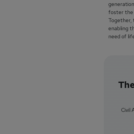
generation
foster the 
Together, 
enabling t
need of lif
The
Civil