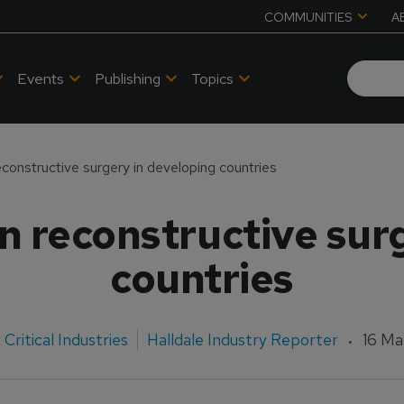
COMMUNITIES
A
Events
Publishing
Topics
reconstructive surgery in developing countries
in reconstructive sur
countries
Critical Industries
Halldale Industry Reporter
16 Ma