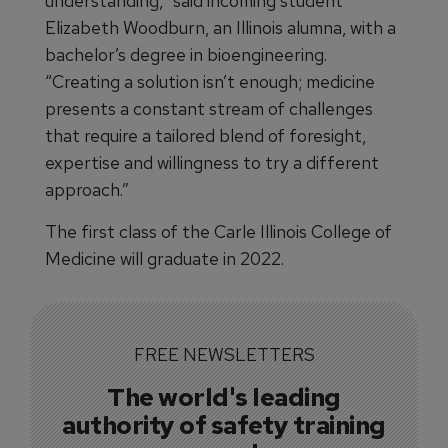
understanding,” said incoming student
Elizabeth Woodburn, an Illinois alumna, with a
bachelor’s degree in bioengineering.
“Creating a solution isn’t enough; medicine
presents a constant stream of challenges
that require a tailored blend of foresight,
expertise and willingness to try a different
approach.”
The first class of the Carle Illinois College of
Medicine will graduate in 2022.
FREE NEWSLETTERS
The world's leading
authority of safety training