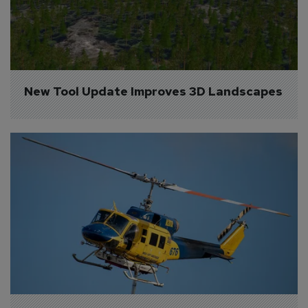
New Tool Update Improves 3D Landscapes