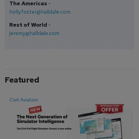
The Americas
-
holly.foster@halldale.com
Rest of World
-
jeremy@halldale.com
Featured
Civil Aviation
E