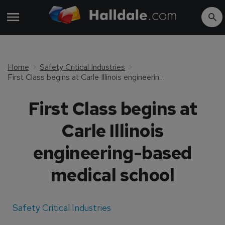
Home
Safety Critical Industries
First Class begins at Carle Illinois engineering-based medical school
First Class begins at
Carle Illinois
engineering-based
medical school
Safety Critical Industries