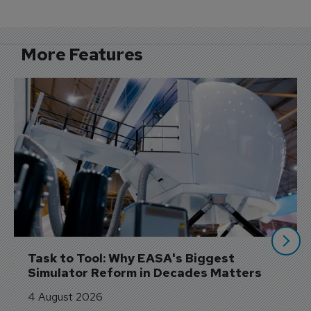
More Features
Task to Tool: Why EASA's Biggest 
Simulator Reform in Decades Matters
4 August 2026