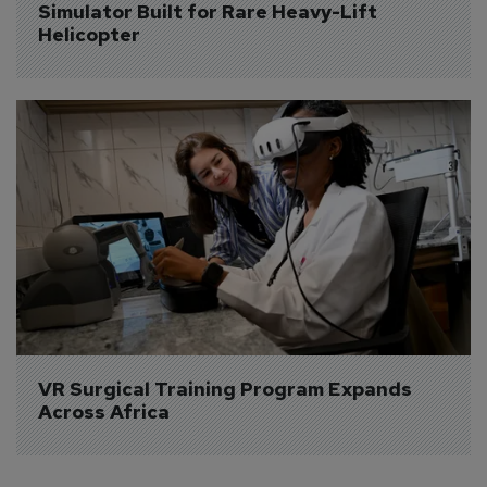
Simulator Built for Rare Heavy-Lift 
Helicopter
VR Surgical Training Program Expands 
Across Africa