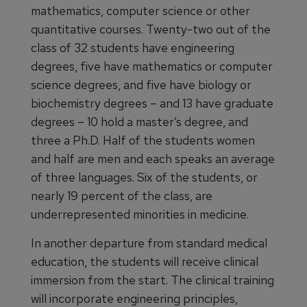
mathematics, computer science or other
quantitative courses. Twenty-two out of the
class of 32 students have engineering
degrees, five have mathematics or computer
science degrees, and five have biology or
biochemistry degrees – and 13 have graduate
degrees – 10 hold a master’s degree, and
three a Ph.D. Half of the students women
and half are men and each speaks an average
of three languages. Six of the students, or
nearly 19 percent of the class, are
underrepresented minorities in medicine.
In another departure from standard medical
education, the students will receive clinical
immersion from the start. The clinical training
will incorporate engineering principles,