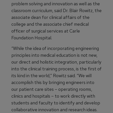
problem solving and innovation as well as the
classroom curriculum, said Dr. Blair Rowitz, the
associate dean for clinical affairs of the
college and the associate chief medical
officer of surgical services at Carle
Foundation Hospital.
“While the idea of incorporating engineering
principles into medical education is not new,
our direct and holistic integration, particularly
into the clinical training process, is the first of
its kind in the world,” Rowitz said. “We will
accomplish this by bringing engineers into
our patient care sites – operating rooms,
clinics and hospitals – to work directly with
students and faculty to identify and develop
collaborative innovation and research ideas.