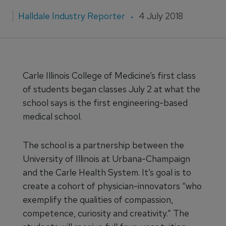
Halldale Industry Reporter
4 July 2018
Carle Illinois College of Medicine’s first class
of students began classes July 2 at what the
school says is the first engineering-based
medical school.
The school is a partnership between the
University of Illinois at Urbana-Champaign
and the Carle Health System. It’s goal is to
create a cohort of physician-innovators “who
exemplify the qualities of compassion,
competence, curiosity and creativity.” The