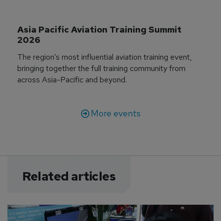
Asia Pacific Aviation Training Summit 
2026
The region’s most influential aviation training event,
bringing together the full training community from
across Asia-Pacific and beyond.
More events
Related articles