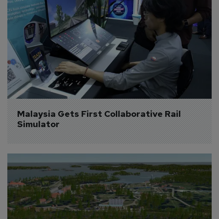
Malaysia Gets First Collaborative Rail 
Simulator