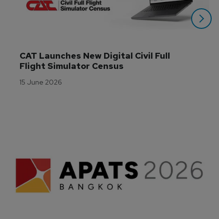
CAT Launches New Digital Civil Full 
Flight Simulator Census
15 June 2026