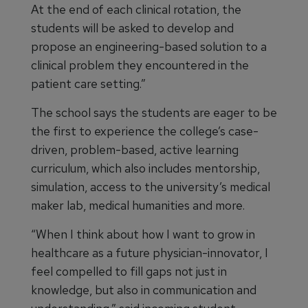
At the end of each clinical rotation, the
students will be asked to develop and
propose an engineering-based solution to a
clinical problem they encountered in the
patient care setting.”
The school says the students are eager to be
the first to experience the college’s case-
driven, problem-based, active learning
curriculum, which also includes mentorship,
simulation, access to the university’s medical
maker lab, medical humanities and more.
“When I think about how I want to grow in
healthcare as a future physician-innovator, I
feel compelled to fill gaps not just in
knowledge, but also in communication and