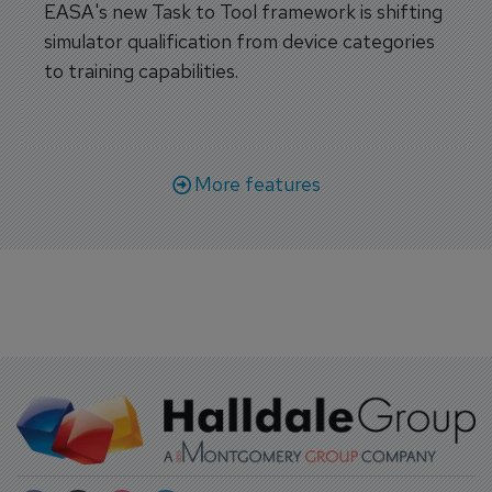
EASA's new Task to Tool framework is shifting
simulator qualification from device categories
to training capabilities.
More features