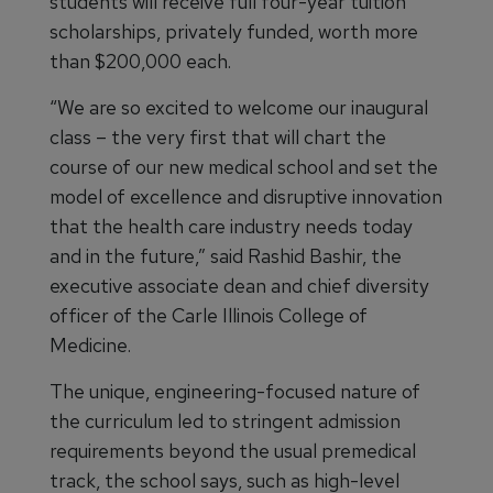
students will receive full four-year tuition
scholarships, privately funded, worth more
than $200,000 each.
“We are so excited to welcome our inaugural
class – the very first that will chart the
course of our new medical school and set the
model of excellence and disruptive innovation
that the health care industry needs today
and in the future,” said Rashid Bashir, the
executive associate dean and chief diversity
officer of the Carle Illinois College of
Medicine.
The unique, engineering-focused nature of
the curriculum led to stringent admission
requirements beyond the usual premedical
track, the school says, such as high-level