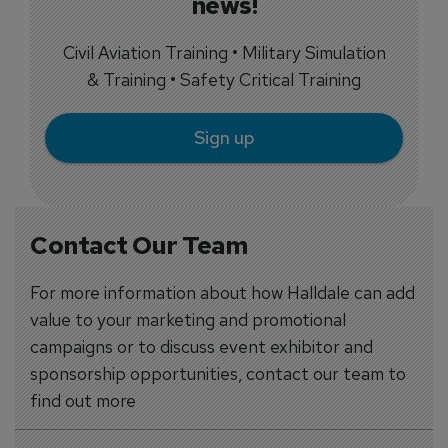
news!
Civil Aviation Training • Military Simulation
& Training • Safety Critical Training
Sign up
Contact Our Team
For more information about how Halldale can add
value to your marketing and promotional
campaigns or to discuss event exhibitor and
sponsorship opportunities, contact our team to
find out more