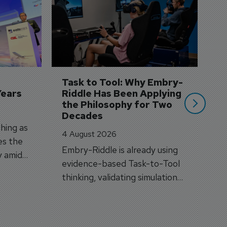
S
3 
A
A
si
Task to Tool: Why Embry-
Years
Riddle Has Been Applying 
the Philosophy for Two 
Decades
hing as
4 August 2026
es the
Embry-Riddle is already using
y amid
evidence-based Task-to-Tool
on.
thinking, validating simulation
and VR against real training
outcomes.