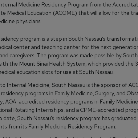
Internal Medicine Residency Program from the Accreditat
te Medical Education (ACGME) that will allow for the tra
dicine physicians.
sidency program is a step in South Nassau’s transformati
edical center and teaching center for the next generatio
 and caregivers. The program was made possible by South
n with the Mount Sinai Health System, which provided the 
edical education slots for use at South Nassau.
n to Internal Medicine, South Nassau is the sponsor of A
 residency programs in Family Medicine, Surgery, and Obs
; AOA-accredited residency programs in Family Medicine,
tional Rotating Internships, and a CPME-accredited prog
To date, South Nassau’s residency program has graduated
nts from its Family Medicine Residency Program.