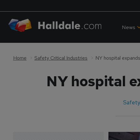
News
Home
Safety Critical Industries
NY hospital expands
NY hospital 
Safety 