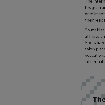
The Intern
Program an
enrollment.
their resid
South Nass
affiliate a
Specialize
takes place
educational
influential
The