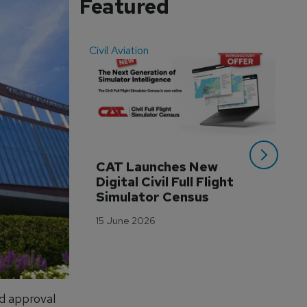
Featured
Civil Aviation
Even
CAT Launches New 
WA
Digital Civil Full Flight 
Ha
Simulator Census
Im
Wo
15 June 2026
Tr
3 M
d approval