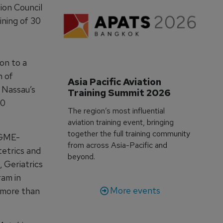
ion Council
ining of 30
on to a
n of
Asia Pacific Aviation 
 Nassau’s
Training Summit 2026
30
The region’s most influential
aviation training event, bringing
together the full training community
CGME-
from across Asia-Pacific and
tetrics and
beyond.
 Geriatrics
ram in
More events
 more than