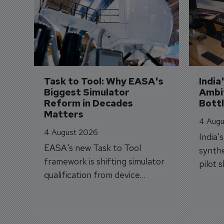
Task to Tool: Why EASA's 
India
Biggest Simulator 
Ambit
Reform in Decades 
Bott
Matters
4 Augu
4 August 2026
India'
EASA's new Task to Tool
synthe
framework is shifting simulator
pilot 
qualification from device
traine
categories to training
capabilities.