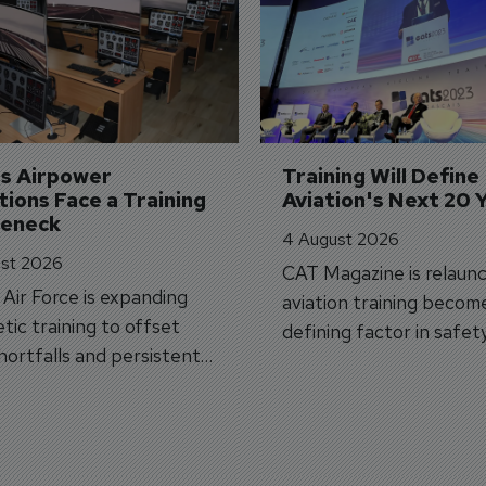
's Airpower 
Training Will Define 
ions Face a Training 
Aviation's Next 20 
leneck
4 August 2026
st 2026
CAT Magazine is relaunc
s Air Force is expanding
aviation training becom
tic training to offset
defining factor in safet
shortfalls and persistent
workforce transformati
r aircraft delivery delays.