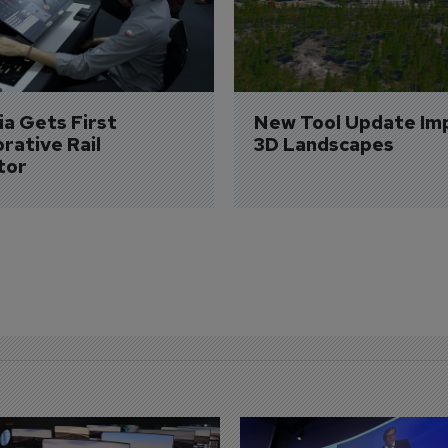
a Gets First 
New Tool Update Im
rative Rail 
3D Landscapes
tor