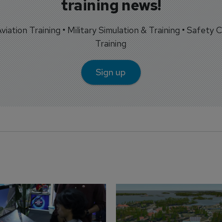
training news!
 Aviation Training • Military Simulation & Training • Safety Cr
Training
Sign up