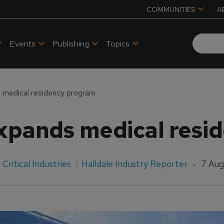
COMMUNITIES
A
Events
Publishing
Topics
 medical residency program
expands medical resi
Critical Industries
Halldale Industry Reporter
7 Aug