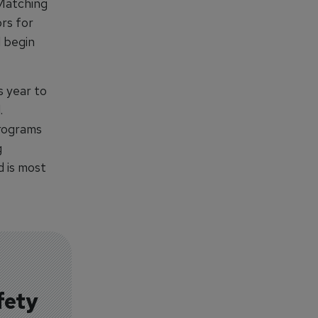
 Matching
rs for
l begin
s year to
.
programs
g
d is most
fety