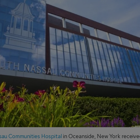
au Communities Hospital
in Oceanside, New York receive