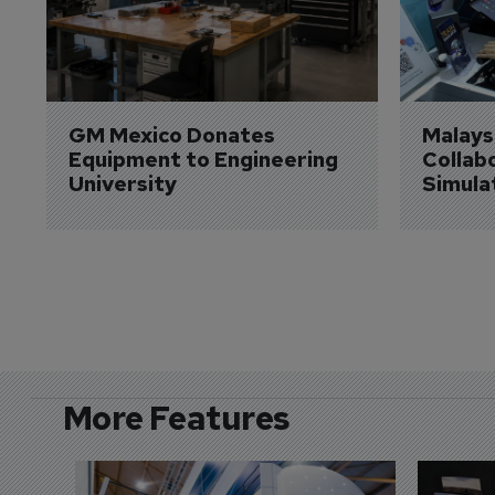
GM Mexico Donates 
Malaysi
Equipment to Engineering 
Collabo
University
Simula
More Features