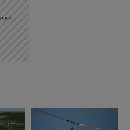
itical