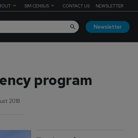
BOUT
SIM CENSUS
CONTACT US
NEWSLETTER
Newsletter
dency program
ust 2018