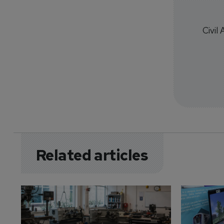
Civil
Related articles