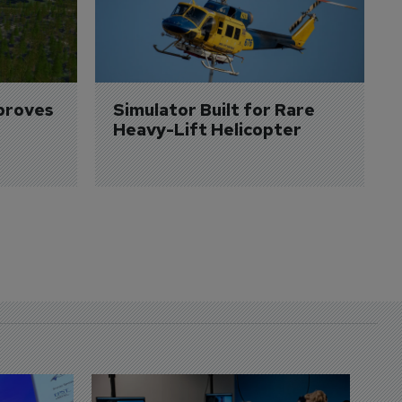
proves 
Simulator Built for Rare 
Heavy-Lift Helicopter
D