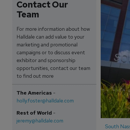
Contact Our
Team
For more information about how
Halldale can add value to your
marketing and promotional
campaigns or to discuss event
exhibitor and sponsorship
opportunities, contact our team
to find out more
The Americas
-
holly.foster@halldale.com
Rest of World
-
jeremy@halldale.com
South Nass