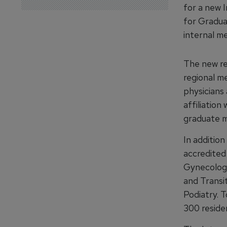
for a new 
for Gradua
internal me
The new re
regional m
physicians
affiliatio
graduate m
In additio
accredited
Gynecology
and Transi
Podiatry. 
300 reside