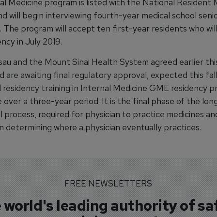
al Medicine program is listed with the National Resident
d will begin interviewing fourth-year medical school senio
 The program will accept ten first-year residents who wil
ency in July 2019.
au and the Mount Sinai Health System agreed earlier thi
nd are awaiting final regulatory approval, expected this fall
d residency training in Internal Medicine GME residency 
 over a three-year period. It is the final phase of the lon
 process, required for physician to practice medicines an
 in determining where a physician eventually practices.
FREE NEWSLETTERS
 world's leading authority of sa