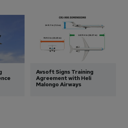
g 
Avsoft Signs Training 
ence 
Agreement with Heli 
Malongo Airways