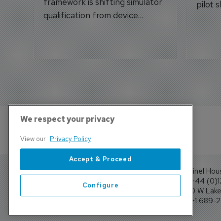
framework is shifting simulator
pilot 
qualification from device
traine
categories to training
capabilities.
We respect your privacy
View our
Privacy Policy
Accept & Proceed
Sentinel Hou
Tel: +44 (0)
Configure
4300 W Lake 
Tel: +1 689-