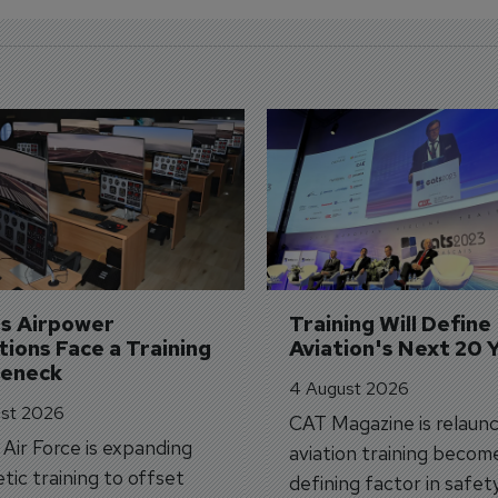
's Airpower 
Training Will Define 
ions Face a Training 
Aviation's Next 20 
leneck
4 August 2026
st 2026
CAT Magazine is relaunc
s Air Force is expanding
aviation training becom
tic training to offset
defining factor in safet