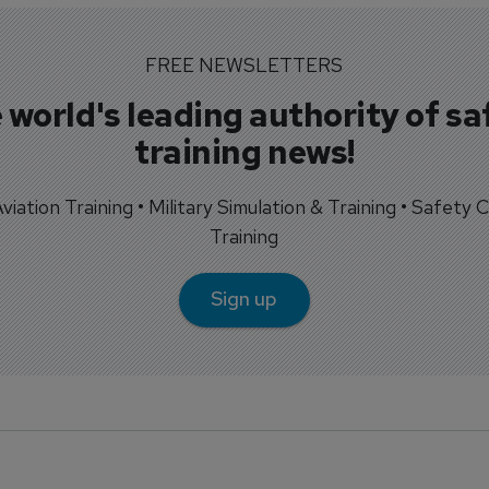
FREE NEWSLETTERS
 world's leading authority of sa
training news!
 Aviation Training • Military Simulation & Training • Safety Cr
Training
Sign up