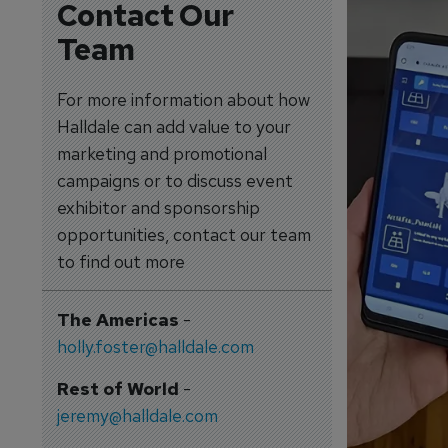
Contact Our
Team
For more information about how
Halldale can add value to your
marketing and promotional
campaigns or to discuss event
exhibitor and sponsorship
opportunities, contact our team
to find out more
The Americas
-
holly.foster@halldale.com
Rest of World
-
jeremy@halldale.com