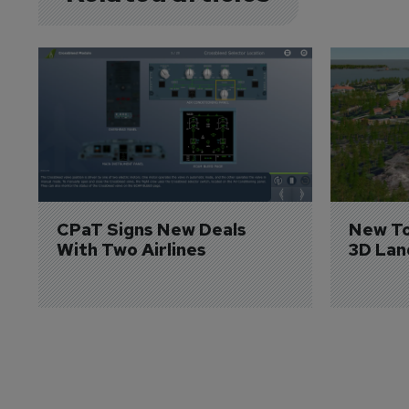
CPaT Signs New Deals 
New To
With Two Airlines
3D Lan