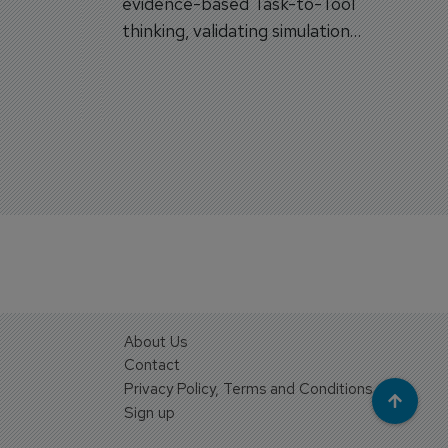
evidence-based Task-to-Tool
on.
thinking, validating simulation
and VR against real training
outcomes.
About Us
Contact
Privacy Policy, Terms and Conditions
Sign up