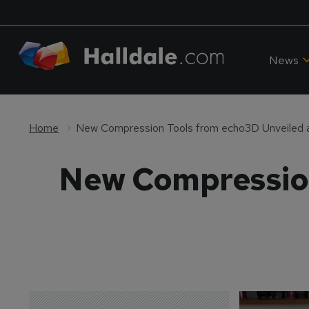
News
Home
New Compression Tools from echo3D Unveiled
New Compression