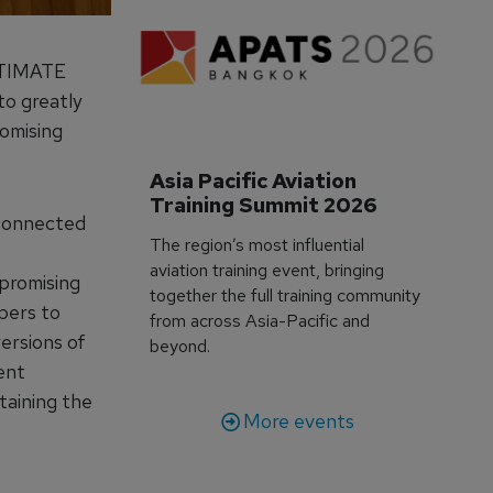
ULTIMATE
to greatly
romising
Asia Pacific Aviation 
Training Summit 2026
-connected
The region’s most influential
aviation training event, bringing
promising
together the full training community
pers to
from across Asia-Pacific and
ersions of
beyond.
ent
taining the
More events