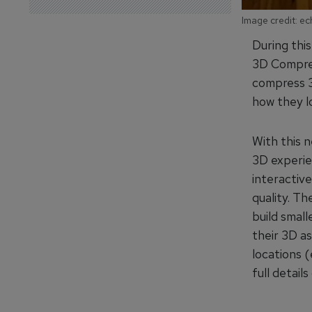
Image credit: e
During thi
3D Compres
compress 3
how they lo
With this 
3D experie
interactiv
quality. T
build smal
their 3D as
locations (
full detail