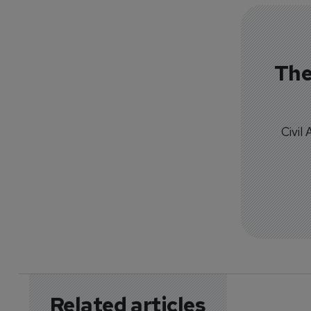
The
Civil
Related articles