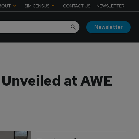
BOUT
SIM CENSUS
CONTACT US
NEWSLETTER
Newsletter
 Unveiled at AWE