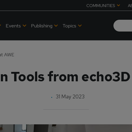
COMMUNITIES
A
Events
Publishing
Topics
 at AWE
 Tools from echo3D
31 May 2023