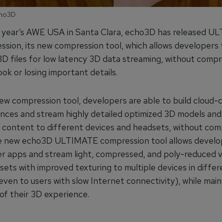
cho3D
s year’s AWE USA in Santa Clara, echo3D has released 
sion, its new compression tool, which allows developers 
D files for low latency 3D data streaming, without comp
ok or losing important details.
new compression tool, developers are able to build cloud
nces and stream highly detailed optimized 3D models and
e content to different devices and headsets, without com
he new echo3D ULTIMATE compression tool allows develo
ler apps and stream light, compressed, and poly-reduced v
sets with improved texturing to multiple devices in differ
even to users with slow Internet connectivity), while main
s of their 3D experience.