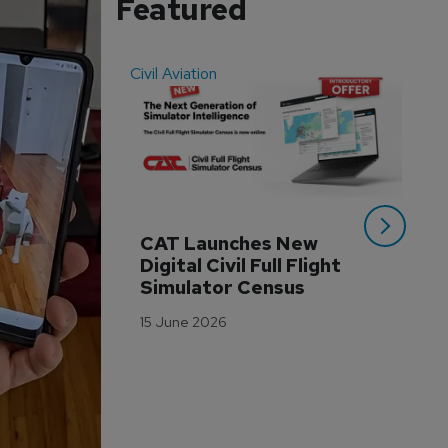
Featured
Civil Aviation
Even
CAT Launches New 
WA
Digital Civil Full Flight 
Ha
Simulator Census
Im
Wo
15 June 2026
Tr
3 M