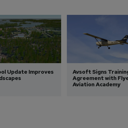
ol Update Improves 
Avsoft Signs Trainin
dscapes
Agreement with Fly
Aviation Academy