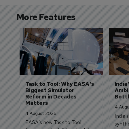
More Features
Task to Tool: Why EASA's 
India
Biggest Simulator 
Ambit
Reform in Decades 
Bott
Matters
4 Augu
4 August 2026
India'
EASA's new Task to Tool
synthe