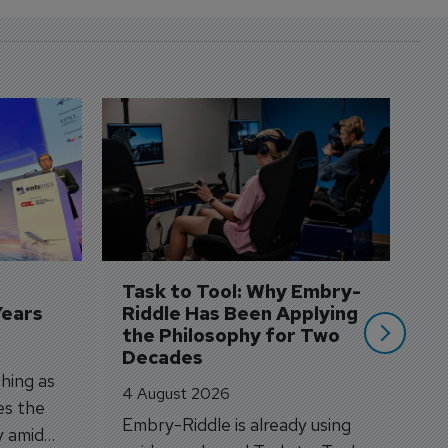
D
S
3 
A
A
si
Task to Tool: Why Embry-
Years
Riddle Has Been Applying 
the Philosophy for Two 
Decades
hing as
4 August 2026
es the
Embry-Riddle is already using
y amid