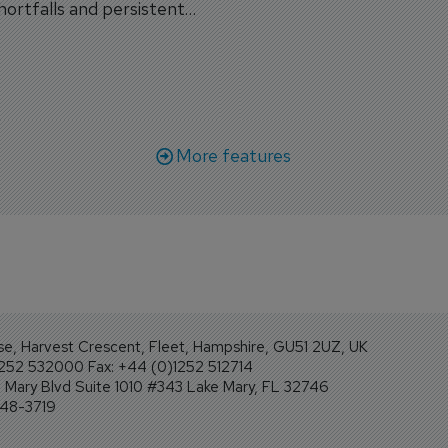
shortfalls and persistent
workforce transformati
r aircraft delivery delays.
More features
se, Harvest Crescent, Fleet, Hampshire, GU51 2UZ, UK
1252 532000 Fax: +44 (0)1252 512714
Mary Blvd Suite 1010 #343 Lake Mary, FL 32746
248-3719