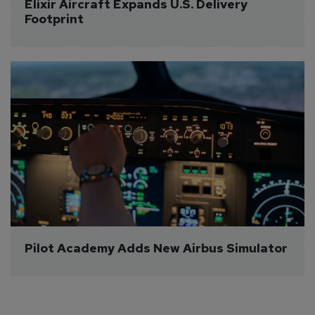
Elixir Aircraft Expands U.S. Delivery 
Footprint
Pilot Academy Adds New Airbus Simulator