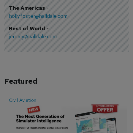
The Americas
-
holly.foster@halldale.com
Rest of World
-
jeremy@halldale.com
Featured
Civil Aviation
E