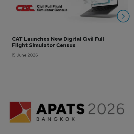
CAT Launches New Digital Civil Full 
Flight Simulator Census
15 June 2026