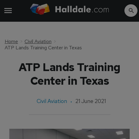
Home
Civil Aviation
ATP Lands Training Center in Texas
ATP Lands Training
Center in Texas
Civil Aviation
21 June 2021