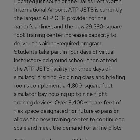
Located just south of the Dallas Fort Worth
International Airport, ATP JETS is currently
the largest ATP CTP provider for the
nation's airlines, and the new 29,380-square
foot training center increases capacity to
deliver this airline-required program.
Students take part in four days of virtual
instructor-led ground school, then attend
the ATP JETS facility for three days of
simulator training. Adjoining class and briefing
rooms complement a 4,800-square foot
simulator bay housing up to nine flight
training devices. Over 8,400-square feet of
flex space designated for future expansion
allows the new training center to continue to
scale and meet the demand for airline pilots.