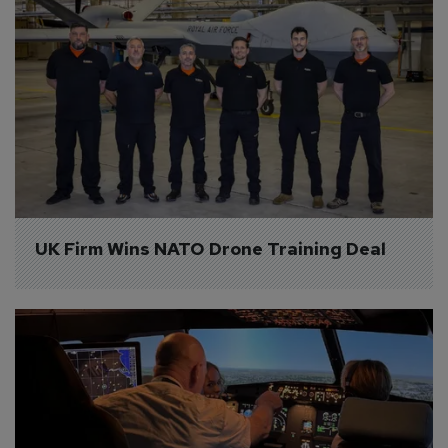
UK Firm Wins NATO Drone Training Deal