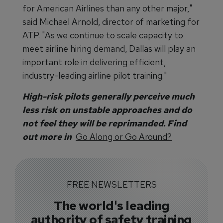
for American Airlines than any other major,"
said Michael Arnold, director of marketing for
ATP. "As we continue to scale capacity to
meet airline hiring demand, Dallas will play an
important role in delivering efficient,
industry-leading airline pilot training."
High-risk pilots generally perceive much
less risk on unstable approaches and do
not feel they will be reprimanded. Find
out more in
Go Along or Go Around?
FREE NEWSLETTERS
The world's leading
authority of safety training