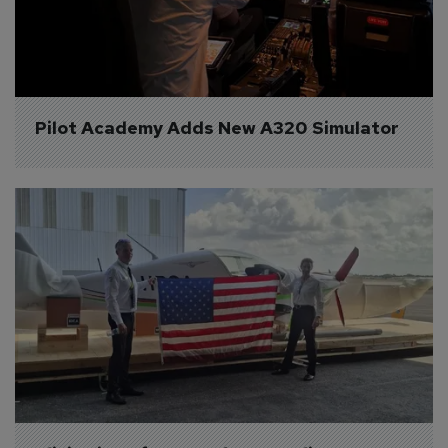
Pilot Academy Adds New A320 Simulator