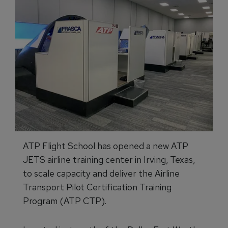
ATP Flight School has opened a new ATP
JETS airline training center in Irving, Texas,
to scale capacity and deliver the Airline
Transport Pilot Certification Training
Program (ATP CTP).