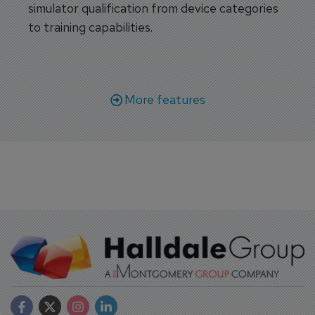
simulator qualification from device categories
to training capabilities.
More features