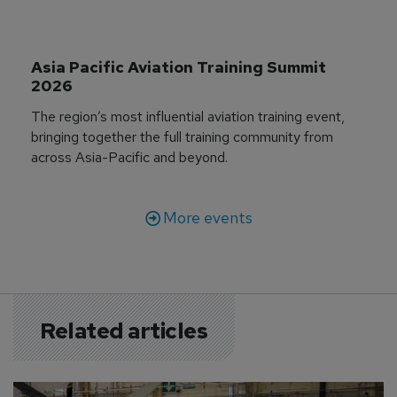
Asia Pacific Aviation Training Summit 
2026
The region’s most influential aviation training event,
bringing together the full training community from
across Asia-Pacific and beyond.
More events
Related articles