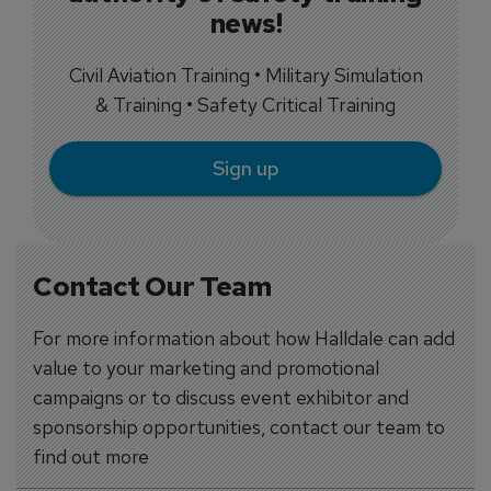
news!
Civil Aviation Training • Military Simulation
& Training • Safety Critical Training
Sign up
Contact Our Team
For more information about how Halldale can add
value to your marketing and promotional
campaigns or to discuss event exhibitor and
sponsorship opportunities, contact our team to
find out more