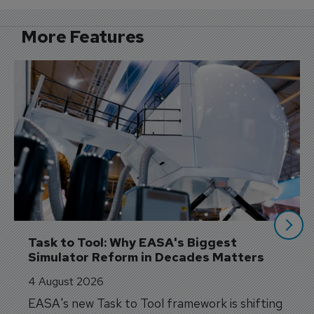
More Features
Task to Tool: Why EASA's Biggest 
Simulator Reform in Decades Matters
4 August 2026
EASA's new Task to Tool framework is shifting