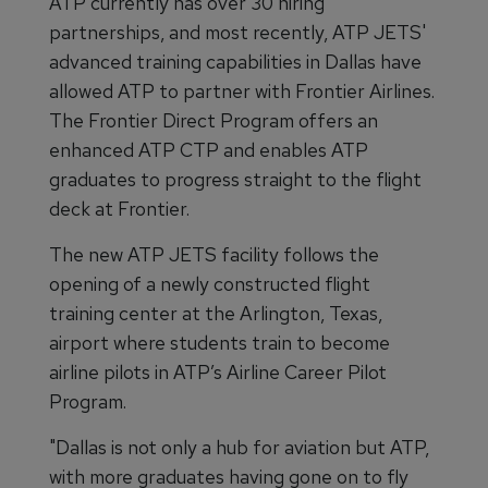
ATP currently has over 30 hiring
partnerships, and most recently, ATP JETS'
advanced training capabilities in Dallas have
allowed ATP to partner with Frontier Airlines.
The Frontier Direct Program offers an
enhanced ATP CTP and enables ATP
graduates to progress straight to the flight
deck at Frontier.
The new ATP JETS facility follows the
opening of a newly constructed flight
training center at the Arlington, Texas,
airport where students train to become
airline pilots in ATP’s Airline Career Pilot
Program.
"Dallas is not only a hub for aviation but ATP,
with more graduates having gone on to fly