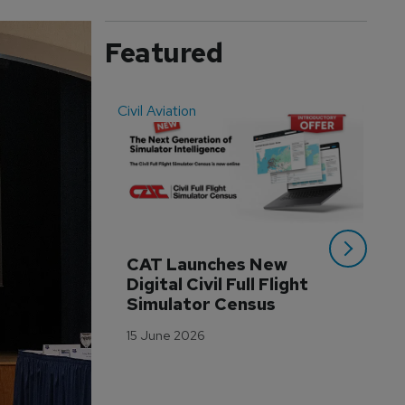
Featured
Civil Aviation
Even
CAT Launches New 
WA
Digital Civil Full Flight 
Ha
Simulator Census
Im
Wo
15 June 2026
Tr
3 M