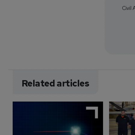
Civil
Related articles