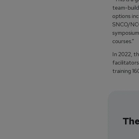
team-build
options in
SNCO/NCO p
symposiums
courses.”
In 2022, th
facilitator
training 16
The