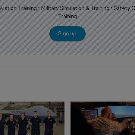
 Aviation Training • Military Simulation & Training • Safety Cr
Training
Sign up