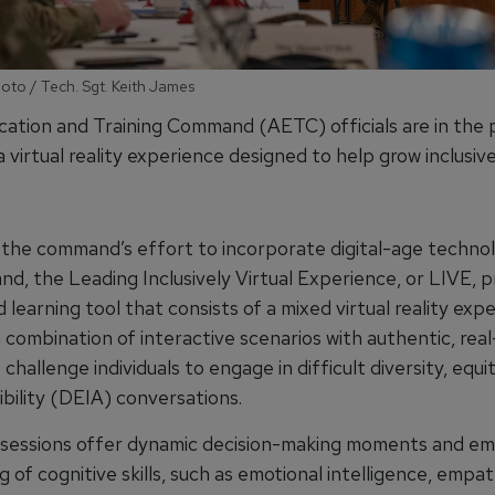
hoto / Tech. Sgt. Keith James
cation and Training Command (AETC) officials are in the 
 a virtual reality experience designed to help grow inclusi
th the command’s effort to incorporate digital-age techno
d, the Leading Inclusively Virtual Experience, or LIVE, p
learning tool that consists of a mixed virtual reality exp
 combination of interactive scenarios with authentic, rea
 challenge individuals to engage in difficult diversity, equit
bility (DEIA) conversations.
sessions offer dynamic decision-making moments and e
g of cognitive skills, such as emotional intelligence, empa