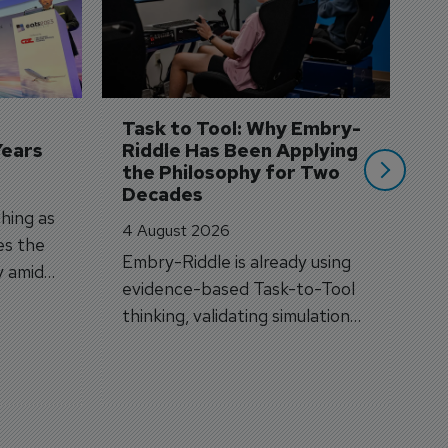
3 
A
A
si
Task to Tool: Why Embry-
Years
Riddle Has Been Applying 
the Philosophy for Two 
Decades
hing as
4 August 2026
es the
Embry-Riddle is already using
y amid
evidence-based Task-to-Tool
on.
thinking, validating simulation
and VR against real training
outcomes.