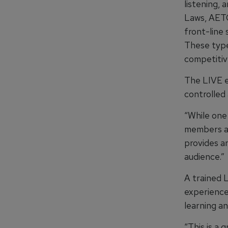
listening, 
Laws, AETC
front-line 
These type
competitiv
The LIVE e
controlled 
“While one
members ar
provides an
audience.”
A trained L
experience
learning an
“This is a 