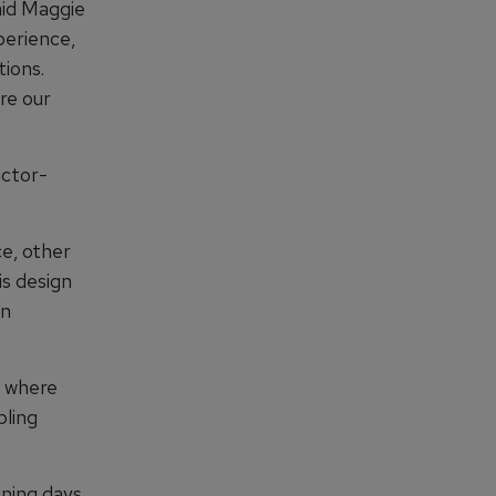
aid Maggie
perience,
tions.
re our
actor-
ce, other
is design
an
o where
bling
ining days,