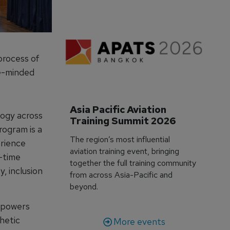
process of
ve-minded
Asia Pacific Aviation 
logy across
Training Summit 2026
rogram is a
The region’s most influential
erience
aviation training event, bringing
l-time
together the full training community
y, inclusion
from across Asia-Pacific and
beyond.
mpowers
thetic
More events