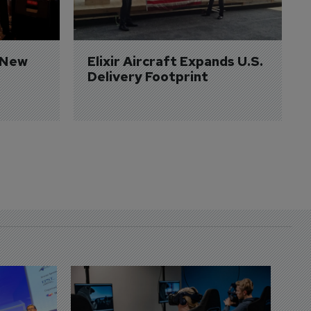
 New 
Elixir Aircraft Expands U.S. 
Delivery Footprint
D
S