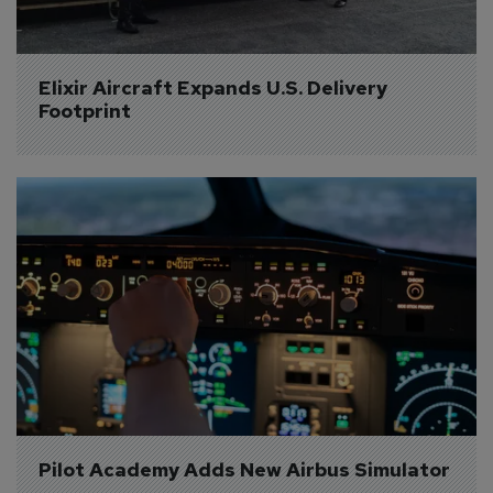
Elixir Aircraft Expands U.S. Delivery 
Footprint
Pilot Academy Adds New Airbus Simulator