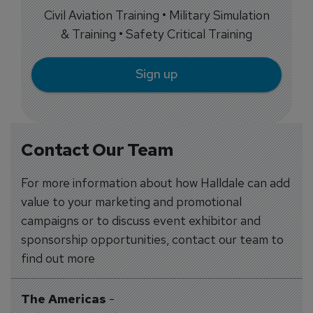
Civil Aviation Training • Military Simulation
& Training • Safety Critical Training
Sign up
Contact Our Team
For more information about how Halldale can add
value to your marketing and promotional
campaigns or to discuss event exhibitor and
sponsorship opportunities, contact our team to
find out more
The Americas
-