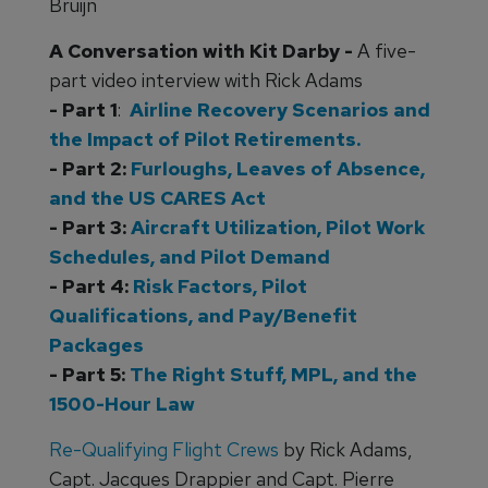
Bruijn
A Conversation with Kit Darby -
A five-
part video interview with Rick Adams
- Part 1
:
Airline Recovery Scenarios and
the Impact of Pilot Retirements.
- Part 2:
Furloughs, Leaves of Absence,
and the US CARES Act
- Part 3:
Aircraft Utilization, Pilot Work
Schedules, and Pilot Demand
- Part 4:
Risk Factors, Pilot
Qualifications, and Pay/Benefit
Packages
- Part 5:
The Right Stuff, MPL, and the
1500-Hour Law
Re-Qualifying Flight Crews
by Rick Adams,
Capt. Jacques Drappier and Capt. Pierre