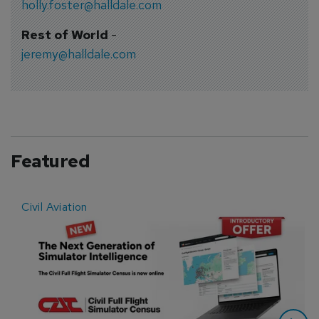
holly.foster@halldale.com
Rest of World
-
jeremy@halldale.com
Featured
Civil Aviation
E