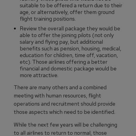
suitable to be offered a return due to their
age, or alternatively, offer them ground
flight training positions.
Review the overall package they would be
able to offer the joining pilots (not only
salary and flying pay, but additional
benefits such as pension, housing, medical,
education for children, time off, vacation,
etc). Those airlines offering a better
financial and domestic package would be
more attractive.
There are many others and a combined
meeting with human resources, flight
operations and recruitment should provide
those aspects which need to be identified.
While the next few years will be challenging
to all airlines to return to normal, those