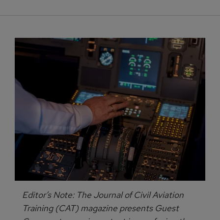
Editor’s Note: The Journal of Civil Aviation
Training (CAT) magazine presents Guest