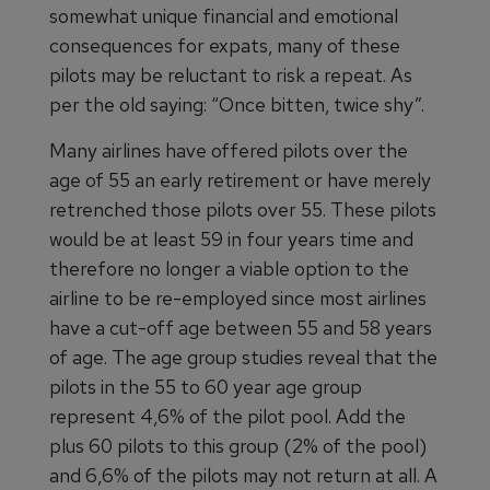
somewhat unique financial and emotional
consequences for expats, many of these
pilots may be reluctant to risk a repeat. As
per the old saying: “Once bitten, twice shy”.
Many airlines have offered pilots over the
age of 55 an early retirement or have merely
retrenched those pilots over 55. These pilots
would be at least 59 in four years time and
therefore no longer a viable option to the
airline to be re-employed since most airlines
have a cut-off age between 55 and 58 years
of age. The age group studies reveal that the
pilots in the 55 to 60 year age group
represent 4,6% of the pilot pool. Add the
plus 60 pilots to this group (2% of the pool)
and 6,6% of the pilots may not return at all. A