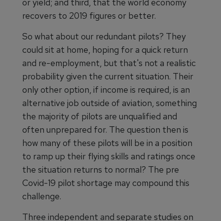
or yield; and third, that the world economy
recovers to 2019 figures or better.
So what about our redundant pilots? They
could sit at home, hoping for a quick return
and re-employment, but that's not a realistic
probability given the current situation. Their
only other option, if income is required, is an
alternative job outside of aviation, something
the majority of pilots are unqualified and
often unprepared for. The question then is
how many of these pilots will be in a position
to ramp up their flying skills and ratings once
the situation returns to normal? The pre
Covid-19 pilot shortage may compound this
challenge.
Three independent and separate studies on