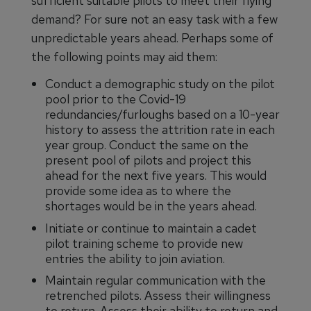
sufficient suitable pilots to meet their flying
demand? For sure not an easy task with a few
unpredictable years ahead. Perhaps some of
the following points may aid them:
Conduct a demographic study on the pilot
pool prior to the Covid-19
redundancies/furloughs based on a 10-year
history to assess the attrition rate in each
year group. Conduct the same on the
present pool of pilots and project this
ahead for the next five years. This would
provide some idea as to where the
shortages would be in the years ahead.
Initiate or continue to maintain a cadet
pilot training scheme to provide new
entries the ability to join aviation.
Maintain regular communication with the
retrenched pilots. Assess their willingness
to return. Assess their ability to return and