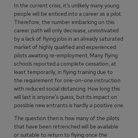
In the current crisis, it's unlikely many young
people will be enticed into a career as a pilot.
Therefore, the number embarking on this
career path will only decrease, unmotivated
by a lack of flying jobs in an already saturated
market of highly qualified and experienced
pilots awaiting re-employment. Many flying
schools reported a complete cessation, at
least temporarily, in flying training due to
the requirement for one-on-one instruction
with reduced social distancing. How long this
will last is anyone's guess, but its impact on
possible new entrants is hardly a positive one.
The question then is how many of the pilots
that have been retrenched will be available
or suitable to return to flying once the