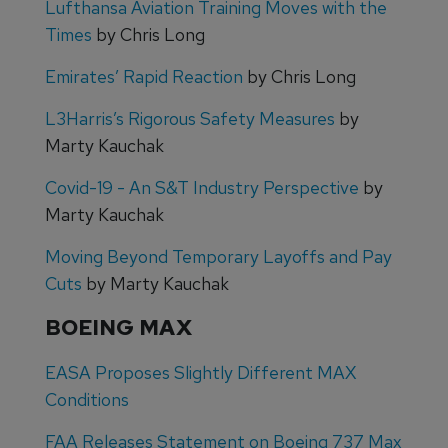
Lufthansa Aviation Training Moves with the
Times
by Chris Long
Emirates’ Rapid Reaction
by Chris Long
L3Harris’s Rigorous Safety Measures
by
Marty Kauchak
Covid-19 - An S&T Industry Perspective
by
Marty Kauchak
Moving Beyond Temporary Layoffs and Pay
Cuts
by Marty Kauchak
BOEING MAX
EASA Proposes Slightly Different MAX
Conditions
FAA Releases Statement on Boeing 737 Max