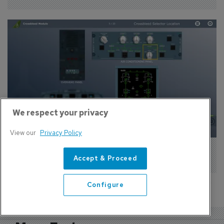
We respect your privacy
View our
Privacy Policy
CPaT Signs New Deals With Two Airlines
Accept & Proceed
Configure