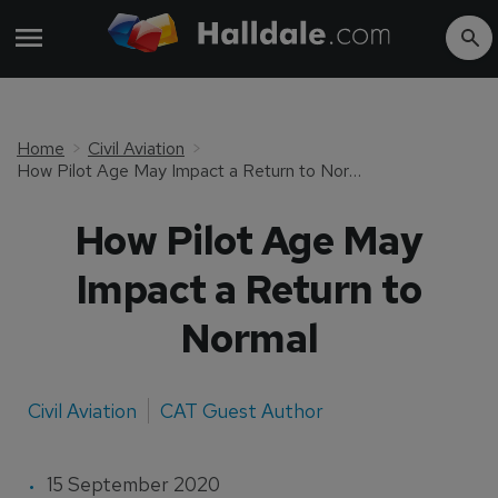
Home
Civil Aviation
How Pilot Age May Impact a Return to Normal
How Pilot Age May
Impact a Return to
Normal
Civil Aviation
CAT Guest Author
15 September 2020