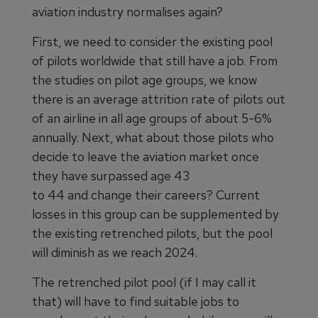
aviation industry normalises again?
First, we need to consider the existing pool
of pilots worldwide that still have a job. From
the studies on pilot age groups, we know
there is an average attrition rate of pilots out
of an airline in all age groups of about 5-6%
annually. Next, what about those pilots who
decide to leave the aviation market once
they have surpassed age 43
to 44 and change their careers? Current
losses in this group can be supplemented by
the existing retrenched pilots, but the pool
will diminish as we reach 2024.
The retrenched pilot pool (if I may call it
that) will have to find suitable jobs to