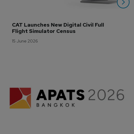
CAT Launches New Digital Civil Full 
Flight Simulator Census
15 June 2026