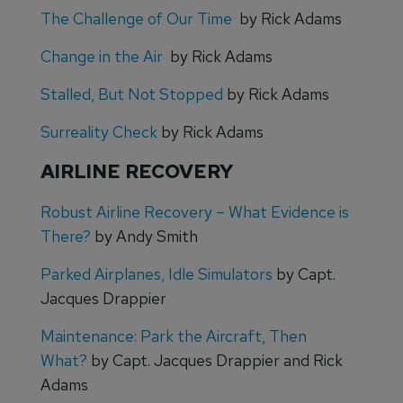
The Challenge of Our Time
by Rick Adams
Change in the Air
by Rick Adams
Stalled, But Not Stopped
by Rick Adams
Surreality Check
by Rick Adams
AIRLINE RECOVERY
Robust Airline Recovery – What Evidence is
There?
by Andy Smith
Parked Airplanes, Idle Simulators
by Capt.
Jacques Drappier
Maintenance: Park the Aircraft, Then
What?
by Capt. Jacques Drappier and Rick
Adams