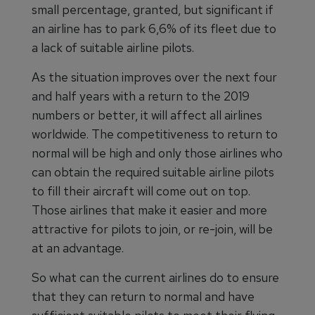
small percentage, granted, but significant if
an airline has to park 6,6% of its fleet due to
a lack of suitable airline pilots.
As the situation improves over the next four
and half years with a return to the 2019
numbers or better, it will affect all airlines
worldwide. The competitiveness to return to
normal will be high and only those airlines who
can obtain the required suitable airline pilots
to fill their aircraft will come out on top.
Those airlines that make it easier and more
attractive for pilots to join, or re-join, will be
at an advantage.
So what can the current airlines do to ensure
that they can return to normal and have