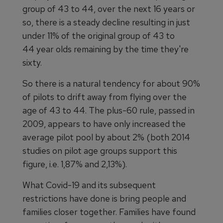
group of 43 to 44, over the next 16 years or
so, there is a steady decline resulting in just
under 11% of the original group of 43 to
44 year olds remaining by the time they're
sixty.
So there is a natural tendency for about 90%
of pilots to drift away from flying over the
age of 43 to 44. The plus-60 rule, passed in
2009, appears to have only increased the
average pilot pool by about 2% (both 2014
studies on pilot age groups support this
figure, i.e. 1,87% and 2,13%).
What Covid-19 and its subsequent
restrictions have done is bring people and
families closer together. Families have found