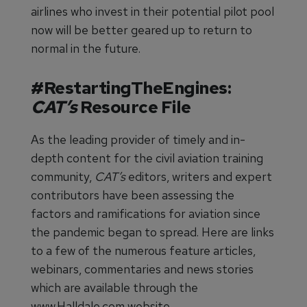
airlines who invest in their potential pilot pool
now will be better geared up to return to
normal in the future.
#RestartingTheEngines:
CAT’s
Resource File
As the leading provider of timely and in-
depth content for the civil aviation training
community,
CAT’s
editors, writers and expert
contributors have been assessing the
factors and ramifications for aviation since
the pandemic began to spread. Here are links
to a few of the numerous feature articles,
webinars, commentaries and news stories
which are available through the
www.Halldale.com website.