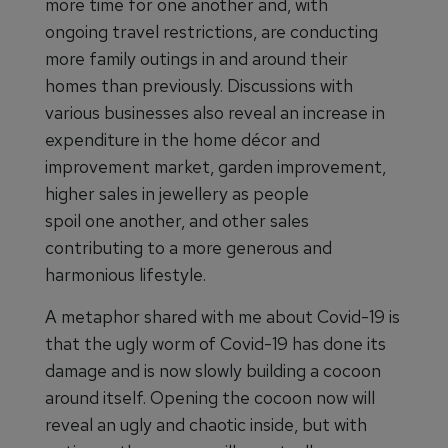
more time for one another and, with
ongoing travel restrictions, are conducting
more family outings in and around their
homes than previously. Discussions with
various businesses also reveal an increase in
expenditure in the home décor and
improvement market, garden improvement,
higher sales in jewellery as people
spoil one another, and other sales
contributing to a more generous and
harmonious lifestyle.
A metaphor shared with me about Covid-19 is
that the ugly worm of Covid-19 has done its
damage and is now slowly building a cocoon
around itself. Opening the cocoon now will
reveal an ugly and chaotic inside, but with