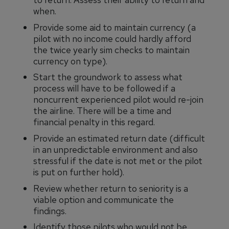
when.
Provide some aid to maintain currency (a
pilot with no income could hardly afford
the twice yearly sim checks to maintain
currency on type).
Start the groundwork to assess what
process will have to be followed if a
noncurrent experienced pilot would re-join
the airline. There will be a time and
financial penalty in this regard.
Provide an estimated return date (difficult
in an unpredictable environment and also
stressful if the date is not met or the pilot
is put on further hold).
Review whether return to seniority is a
viable option and communicate the
findings.
Identify those pilots who would not be