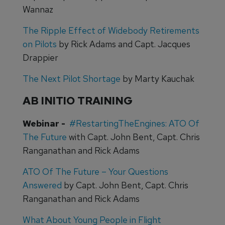
Wannaz
The Ripple Effect of Widebody Retirements
on Pilots
by Rick Adams and Capt. Jacques
Drappier
The Next Pilot Shortage
by Marty Kauchak
AB INITIO TRAINING
Webinar -
#RestartingTheEngines: ATO Of
The Future
with Capt. John Bent, Capt. Chris
Ranganathan and Rick Adams
ATO Of The Future – Your Questions
Answered
by Capt. John Bent, Capt. Chris
Ranganathan and Rick Adams
What About Young People in Flight