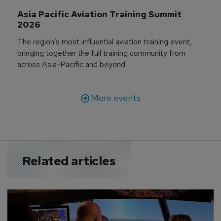
Asia Pacific Aviation Training Summit 
2026
The region’s most influential aviation training event,
bringing together the full training community from
across Asia-Pacific and beyond.
More events
Related articles