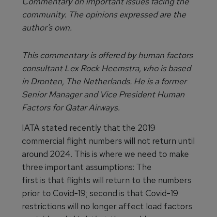
Commentary on important issues facing the
community. The opinions expressed are the
author’s own.
This commentary is offered by human factors
consultant Lex Rock Heemstra, who is based
in Dronten, The Netherlands. He is a former
Senior Manager and Vice President Human
Factors for Qatar Airways.
IATA stated recently that the 2019
commercial flight numbers will not return until
around 2024. This is where we need to make
three important assumptions: The
first is that flights will return to the numbers
prior to Covid-19; second is that Covid-19
restrictions will no longer affect load factors