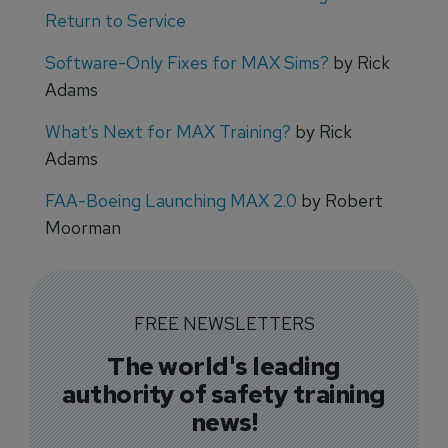
Return to Service
Software-Only Fixes for MAX Sims?
by Rick
Adams
What’s Next for MAX Training?
by Rick
Adams
FAA-Boeing Launching MAX 2.0
by Robert
Moorman
FREE NEWSLETTERS
The world's leading
authority of safety training
news!