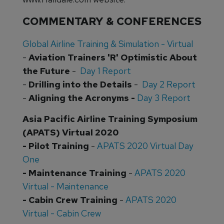
COMMENTARY & CONFERENCES
Global Airline Training & Simulation - Virtual
-
Aviation Trainers 'R' Optimistic About
the Future
-
Day 1 Report
-
Drilling into the Details
-
Day 2 Report
-
Aligning the Acronyms -
Day 3 Report
Asia Pacific Airline Training Symposium
(APATS) Virtual 2020
- Pilot Training
-
APATS 2020 Virtual Day
One
- Maintenance Training
-
APATS 2020
Virtual - Maintenance
- Cabin Crew Training
-
APATS 2020
Virtual - Cabin Crew