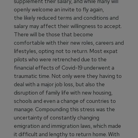
supplement their salary, and while many will
openly welcome an invite to fly again,
the likely reduced terms and conditions and
salary may affect their willingness to accept.
There will be those that become
comfortable with their new roles, careers and
lifestyles, opting not to return. Most expat
pilots who were retrenched due to the
financial effects of Covid-19 underwent a
traumatic time. Not only were they having to
deal with a major job loss, but also the
disruption of family life with new housing,
schools and even a change of countries to
manage. Compounding this stress was the
uncertainty of constantly changing
emigration and immigration laws, which made
it difficult and lengthy to return home. With