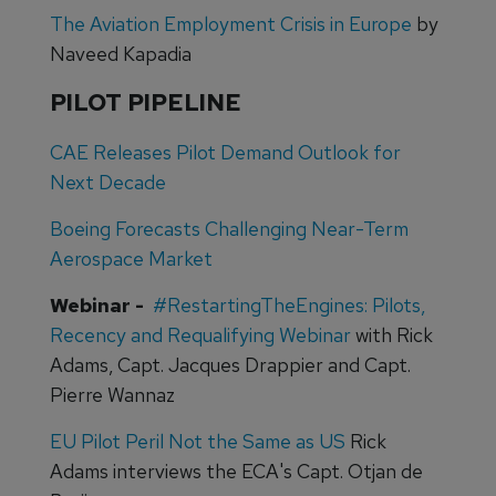
The Aviation Employment Crisis in Europe
by
Naveed Kapadia
PILOT PIPELINE
CAE Releases Pilot Demand Outlook for
Next Decade
Boeing Forecasts Challenging Near-Term
Aerospace Market
Webinar -
#RestartingTheEngines: Pilots,
Recency and Requalifying Webinar
with Rick
Adams, Capt. Jacques Drappier and Capt.
Pierre Wannaz
EU Pilot Peril Not the Same as US
Rick
Adams interviews the ECA's Capt. Otjan de