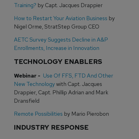
Training?
by Capt. Jacques Drappier
How to Restart Your Aviation Business
by
Nigel Orme, StratStep Group CEO
AETC Survey Suggests Decline in A&P
Enrollments, Increase in Innovation
TECHNOLOGY ENABLERS
Webinar -
Use Of FFS, FTD And Other
New Technology
with Capt. Jacques
Drappier, Capt. Phillip Adrian and Mark
Dransfield
Remote Possibilities
by Mario Pierobon
INDUSTRY RESPONSE