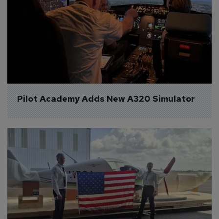
Pilot Academy Adds New A320 Simulator