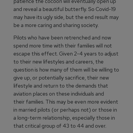
patience the cocoon will eventually open up
and reveal a beautiful butterfly. So Covid-19
may have its ugly side, but the end result may
be a more caring and sharing society.
Pilots who have been retrenched and now
spend more time with their families will not
escape this effect. Given 2-4 years to adjust
to their new lifestyles and careers, the
question is how many of them will be willing to
give up, or potentially sacrifice, their new
lifestyle and return to the demands that
aviation places on these individuals and
their families. This may be even more evident
in married pilots (or perhaps not) or those in
a long-term relationship, especially those in
that critical group of 43 to 44 and over.