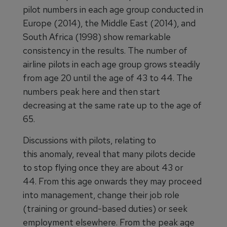
pilot numbers in each age group conducted in
Europe (2014), the Middle East (2014), and
South Africa (1998) show remarkable
consistency in the results. The number of
airline pilots in each age group grows steadily
from age 20 until the age of 43 to 44. The
numbers peak here and then start
decreasing at the same rate up to the age of
65.
Discussions with pilots, relating to
this anomaly, reveal that many pilots decide
to stop flying once they are about 43 or
44. From this age onwards they may proceed
into management, change their job role
(training or ground-based duties) or seek
employment elsewhere. From the peak age