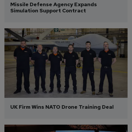
Missile Defense Agency Expands 
Simulation Support Contract
UK Firm Wins NATO Drone Training Deal