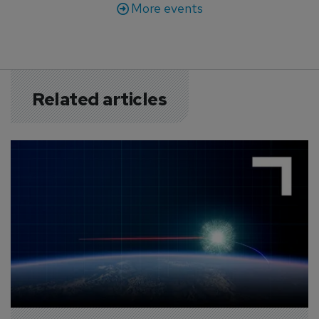
More events
Related articles