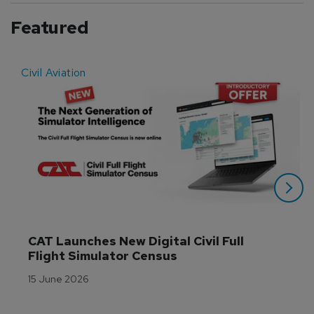
Featured
Civil Aviation
E
CAT Launches New Digital Civil Full 
Flight Simulator Census
15 June 2026