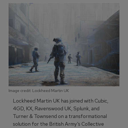
Image credit: Lockheed Martin UK
Lockheed Martin UK has joined with Cubic,
4GD, KX, Ravenswood UK, Splunk, and
Turner & Townsend on a transformational
solution for the British Army’s Collective