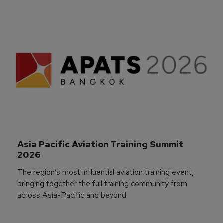
Asia Pacific Aviation Training Summit 
2026
The region’s most influential aviation training event,
bringing together the full training community from
across Asia-Pacific and beyond.