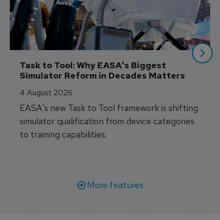
Task to Tool: Why EASA's Biggest 
Simulator Reform in Decades Matters
4 August 2026
EASA's new Task to Tool framework is shifting
simulator qualification from device categories
to training capabilities.
More features