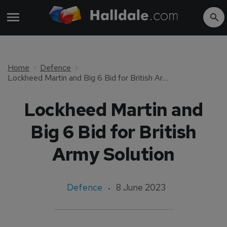
Home
Defence
Lockheed Martin and Big 6 Bid for British Army Solution
Lockheed Martin and
Big 6 Bid for British
Army Solution
Defence
8 June 2023