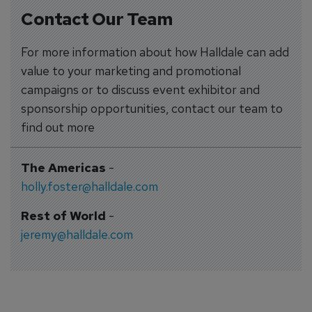
Contact Our Team
For more information about how Halldale can add
value to your marketing and promotional
campaigns or to discuss event exhibitor and
sponsorship opportunities, contact our team to
find out more
The Americas
-
holly.foster@halldale.com
Rest of World
-
jeremy@halldale.com