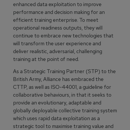
enhanced data exploitation to improve
performance and decision making for an
efficient training enterprise. To meet
operational readiness outputs, they will
continue to embrace new technologies that
will transform the user experience and
deliver realistic, adversarial, challenging
training at the point of need.
As a Strategic Training Partner (STP) to the
British Army, Alliance has embraced the
CTTP, as well as ISO-44001, a guideline for
collaborative behaviours, in that it seeks to
provide an evolutionary, adaptable and
globally deployable collective training system
which uses rapid data exploitation as a
strategic tool to maximise training value and