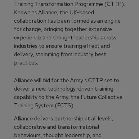
Training Transformation Programme (CTTP).
Known as Alliance, the UK-based
collaboration has been formed as an engine
for change, bringing together extensive
experience and thought leadership across
industries to ensure training effect and
delivery, stemming from industry best
practices.
Alliance will bid for the Army’s CTTP set to
deliver a new, technology-driven training
capability to the Army: the Future Collective
Training System (FCTS).
Alliance delivers partnership at all levels,
collaborative and transformational
behaviours, thought leadership, and