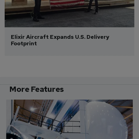
Elixir Aircraft Expands U.S. Delivery 
Footprint
More Features