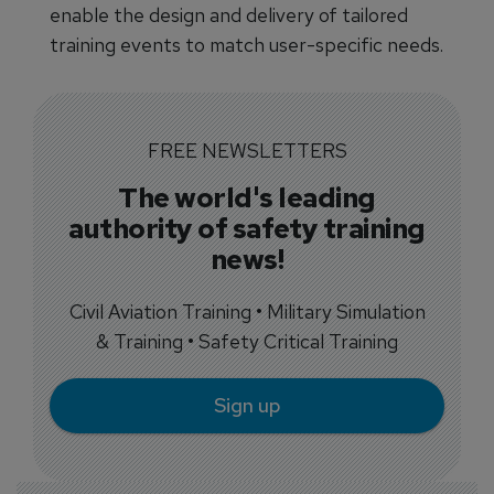
enable the design and delivery of tailored
training events to match user-specific needs.
FREE NEWSLETTERS
The world's leading
authority of safety training
news!
Civil Aviation Training • Military Simulation
& Training • Safety Critical Training
Sign up