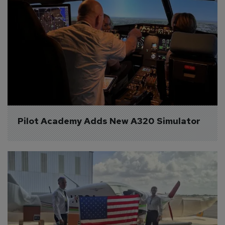
Pilot Academy Adds New A320 Simulator